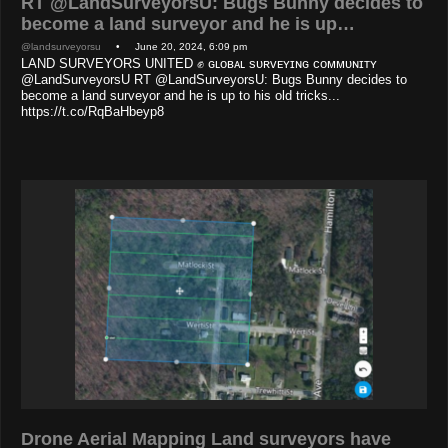
RT @LandSurveyorsU: Bugs Bunny decides to
become a land surveyor and he is up…
@landsurveyorsu
• June 20, 2024, 6:09 pm
LAND SURVEYORS UNITED ✊ ɢʟᴏʙᴀʟ sᴜʀᴠᴇʏɪɴɢ ᴄᴏᴍᴍᴜɴɪᴛʏ
@LandSurveyorsU RT @LandSurveyorsU: Bugs Bunny decides to
become a land surveyor and he is up to his old tricks...
https://t.co/RqBaHbeyp8
Drone Aerial Mapping Land surveyors have