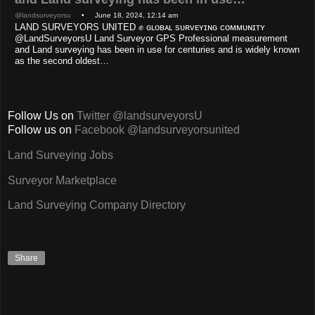
@landsurveyorsu
• June 18, 2024, 12:14 am
LAND SURVEYORS UNITED ✊ ɢʟᴏʙᴀʟ sᴜʀᴠᴇʏɪɴɢ ᴄᴏᴍᴍᴜɴɪᴛʏ
@LandSurveyorsU Land Surveyor GPS Professional measurement
and Land surveying has been in use for centuries and is widely known
as the second oldest…
Follow Us on
Twitter @landsurveyorsU
Follow us on
Facebook @landsurveyorsunited
Land Surveying Jobs
Surveyor Marketplace
Land Surveying Company Directory
Share