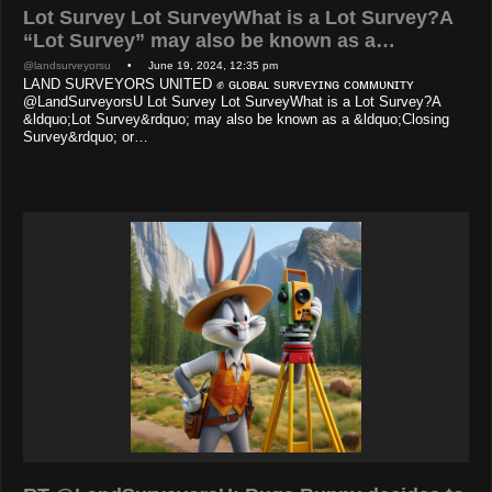
Lot Survey Lot SurveyWhat is a Lot Survey?A
“Lot Survey” may also be known as a…
@landsurveyorsu
• June 19, 2024, 12:35 pm
LAND SURVEYORS UNITED ✊ ɢʟᴏʙᴀʟ sᴜʀᴠᴇʏɪɴɢ ᴄᴏᴍᴍᴜɴɪᴛʏ
@LandSurveyorsU Lot Survey Lot SurveyWhat is a Lot Survey?A
&ldquo;Lot Survey&rdquo; may also be known as a &ldquo;Closing
Survey&rdquo; or…