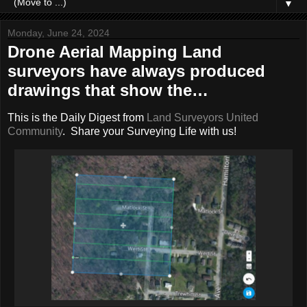
▼
Monday, June 24, 2024
Drone Aerial Mapping Land
surveyors have always produced
drawings that show the…
This is the Daily Digest from
Land Surveyors United
Community
. Share your Surveying Life with us!