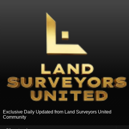
Exclusive Daily Updated from Land Surveyors United
Community