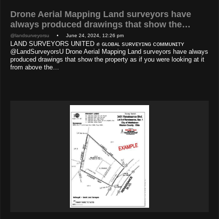
Drone Aerial Mapping Land surveyors have
always produced drawings that show the…
@landsurveyorsu
• June 24, 2024, 12:26 pm
LAND SURVEYORS UNITED ✊ ɢʟᴏʙᴀʟ sᴜʀᴠᴇʏɪɴɢ ᴄᴏᴍᴍᴜɴɪᴛʏ
@LandSurveyorsU Drone Aerial Mapping Land surveyors have always
produced drawings that show the property as if you were looking at it
from above the…