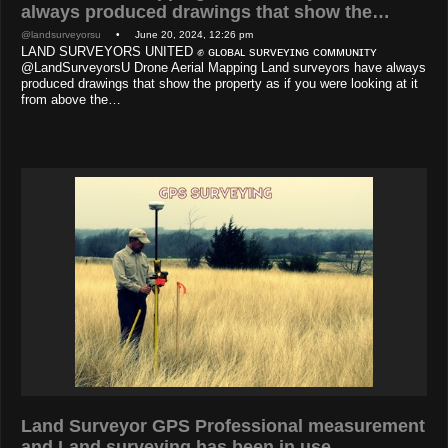
always produced drawings that show the…
@landsurveyorsu
• June 20, 2024, 12:26 pm
LAND SURVEYORS UNITED ✊ ɢʟᴏʙᴀʟ sᴜʀᴠᴇʏɪɴɢ ᴄᴏᴍᴍᴜɴɪᴛʏ
@LandSurveyorsU Drone Aerial Mapping Land surveyors have always
produced drawings that show the property as if you were looking at it
from above the…
Land Surveyor GPS Professional measurement
and Land surveying has been in use…