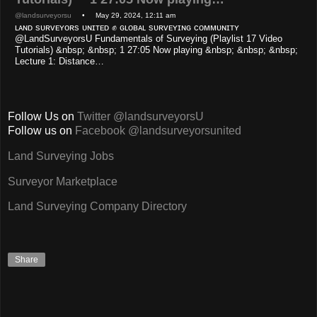
@landsurveyorsu
• May 29, 2024, 12:11 am
ʟᴀɴᴅ sᴜʀᴠᴇʏᴏʀs ᴜɴɪᴛᴇᴅ ✊ ɢʟᴏʙᴀʟ sᴜʀᴠᴇʏɪɴɢ ᴄᴏᴍᴍᴜɴɪᴛʏ
@LandSurveyorsU Fundamentals of Surveying (Playlist 17 Video
Tutorials) &nbsp; &nbsp; 1 27:05 Now playing &nbsp; &nbsp; &nbsp;
Lecture 1: Distance…
Follow Us on
Twitter @landsurveyorsU
Follow us on
Facebook @landsurveyorsunited
Land Surveying Jobs
Surveyor Marketplace
Land Surveying Company Directory
Share