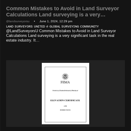
Common Mistakes to Avoid in Land Surveyor
Calculations Land surveying is a very…
@landsurveyorsu
• June 1, 2024, 12:29 pm
ʟᴀɴᴅ sᴜʀᴠᴇʏᴏʀs ᴜɴɪᴛᴇᴅ ✊ ɢʟᴏʙᴀʟ sᴜʀᴠᴇʏɪɴɢ ᴄᴏᴍᴍᴜɴɪᴛʏ
@LandSurveyorsU Common Mistakes to Avoid in Land Surveyor
Calculations Land surveying is a very significant task in the real
estate industry. It…