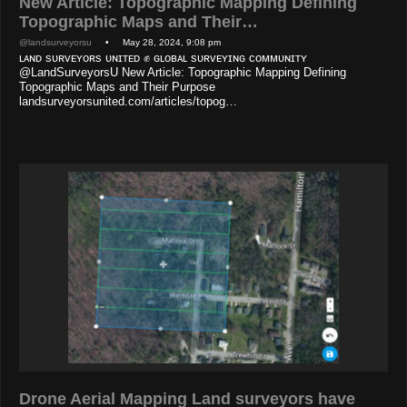
New Article: Topographic Mapping Defining
Topographic Maps and Their…
@landsurveyorsu
• May 28, 2024, 9:08 pm
ʟᴀɴᴅ sᴜʀᴠᴇʏᴏʀs ᴜɴɪᴛᴇᴅ ✊ ɢʟᴏʙᴀʟ sᴜʀᴠᴇʏɪɴɢ ᴄᴏᴍᴍᴜɴɪᴛʏ
@LandSurveyorsU New Article: Topographic Mapping Defining
Topographic Maps and Their Purpose
landsurveyorsunited.com/articles/topog…
Drone Aerial Mapping Land surveyors have