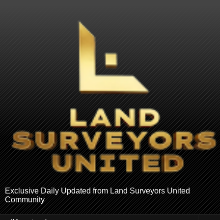
Exclusive Daily Updated from Land Surveyors United
Community