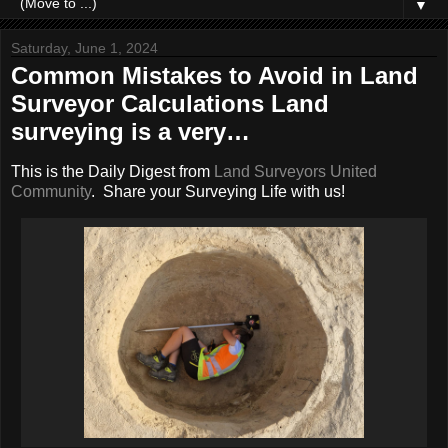
▼
Saturday, June 1, 2024
Common Mistakes to Avoid in Land
Surveyor Calculations Land
surveying is a very…
This is the Daily Digest from
Land Surveyors United
Community
. Share your Surveying Life with us!