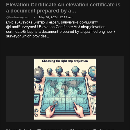
Elevation Certificate An elevation certificate is
a document prepared by a…
@landsurveyorsu
• May 30, 2024, 12:17 am
ʟᴀɴᴅ sᴜʀᴠᴇʏᴏʀs ᴜɴɪᴛᴇᴅ ✊ ɢʟᴏʙᴀʟ sᴜʀᴠᴇʏɪɴɢ ᴄᴏᴍᴍᴜɴɪᴛʏ
@LandSurveyorsU Elevation Certificate An&nbsp;elevation
certificate&nbsp;is a document prepared by a qualified engineer /
surveyor which provides…