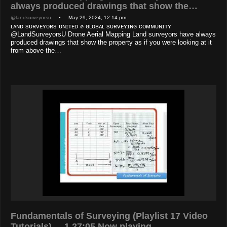
always produced drawings that show the…
@landsurveyorsu
• May 29, 2024, 12:14 pm
ʟᴀɴᴅ sᴜʀᴠᴇʏᴏʀs ᴜɴɪᴛᴇᴅ ✊ ɢʟᴏʙᴀʟ sᴜʀᴠᴇʏɪɴɢ ᴄᴏᴍᴍᴜɴɪᴛʏ
@LandSurveyorsU Drone Aerial Mapping Land surveyors have always
produced drawings that show the property as if you were looking at it
from above the…
Fundamentals of Surveying (Playlist 17 Video
Tutorials) 1 27:05 Now playing…