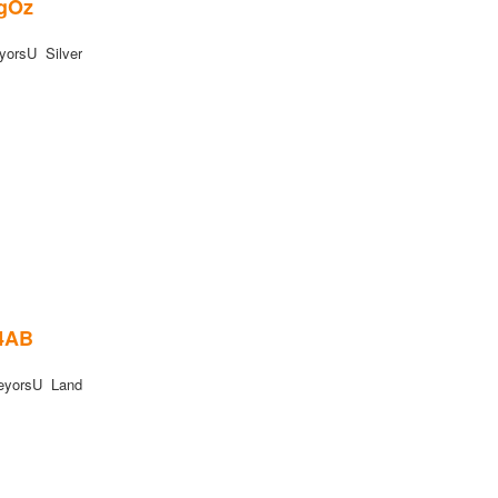
6gOz
orsU Silver
B4AB
eyorsU Land