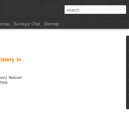
temap
Surveyor Chat
Sitemap
stery in
rsU Noticed
4TrH3