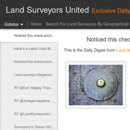
Land Surveyors United
Exclusive Dai
Sidebar
Home
Search For Land Surveyors By Geographical 
Noticed this check point on my back door Baptistery in Pisa.…
Noticed this che
Here’s a useful chart #Leica https://t.co/oyiYuRjFzK
This is the Daily Digest from
Land S
Noticed this check point on my back door Baptistery in Pisa.…
Land surveyor #aigenerated https://t.co/pIVHG3B4AB
RT @Esri: Mappy Thanksgiving! 🍂🦃 https://t.co/MnGUyd122u
RT @vintagemapstore: View of Kraków from the side of Kazimierz from around 1600…
RT @LandSurveyorsU: A few #surveyor stickers for yall https://t.co/foAgkFgxBD
Surveyors in Texas 1935 #surveyinghistory https://t.co/EesKERDBDE