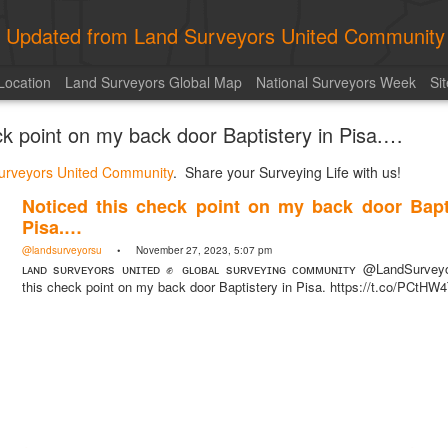
ly Updated from Land Surveyors United Community
Location
Land Surveyors Global Map
National Surveyors Week
Si
ck point on my back door Baptistery in Pisa.…
urveyors United Community
. Share your Surveying Life with us!
Noticed this check point on my back door Bapti
Pisa.…
@landsurveyorsu
• November 27, 2023, 5:07 pm
ʟᴀɴᴅ sᴜʀᴠᴇʏᴏʀs ᴜɴɪᴛᴇᴅ ✊ ɢʟᴏʙᴀʟ sᴜʀᴠᴇʏɪɴɢ ᴄᴏᴍᴍᴜɴɪᴛʏ @LandSurveyo
this check point on my back door Baptistery in Pisa. https://t.co/PCtHW