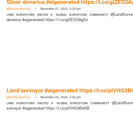
Silver denarius #aigenerated https://t.co/glZESG
@landsurveyorsu
• November 27, 2023, 3:33 pm
ʟᴀɴᴅ sᴜʀᴠᴇʏᴏʀs ᴜɴɪᴛᴇᴅ ✊ ɢʟᴏʙᴀʟ sᴜʀᴠᴇʏɪɴɢ ᴄᴏᴍᴍᴜɴɪᴛʏ @LandSurvey
denarius #aigenerated https://t.co/glZESG6gOz
Land surveyor #aigenerated https://t.co/pIVHG3
@landsurveyorsu
• November 25, 2023, 4:55 pm
ʟᴀɴᴅ sᴜʀᴠᴇʏᴏʀs ᴜɴɪᴛᴇᴅ ✊ ɢʟᴏʙᴀʟ sᴜʀᴠᴇʏɪɴɢ ᴄᴏᴍᴍᴜɴɪᴛʏ @LandSurv
surveyor #aigenerated https://t.co/pIVHG3B4AB