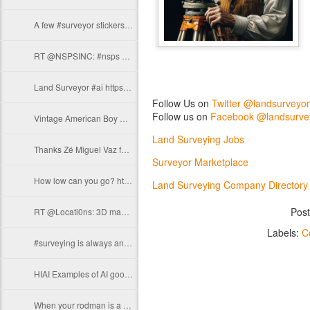
A few #surveyor stickers for yall https://t.co/foAgkFgxBD
RT @NSPSINC: #nsps #flashbackfriday #surveyors #survey https://t.co/b32jyThlGl
Land Surveyor #ai https://t.co/nPCzOiQQaj
Follow Us on
Twitter @landsurveyo
Follow us on
Facebook @landsurve
Vintage American Boy Magazine Feb 1911 Washington the Surveyor…
Land Surveying Jobs
Thanks Zé Miguel Vaz for sharing this #surveying moment with us! From Azores.…
Surveyor Marketplace
How low can you go? https://t.co/3IyJ6gSpUb
Land Surveying Company Directory
Pos
RT @Locati0ns: 3D map of the Philippines. https://t.co/MiwPZqM7Lg
Labels:
C
#surveying is always an adventure.. https://t.co/lomZkvP0Wo
HIAI Examples of AI goofing on #surveyors and #surveying that say a lot about…
When your rodman is a joker https://t.co/jHMLAb2ocC