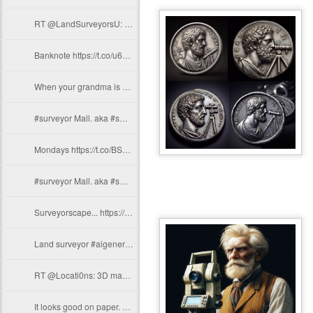
RT @LandSurveyorsU: Land surveyor #aigenerated https://t.co/w1RWBgOJAP
Banknote https://t.co/u6YTBtrt6H
When your grandma is a #surveyor https://t.co/hZgzTpExZz
#surveyor Mall. aka #smarketplace https://t.co/WdGt2CW6qh
Mondays https://t.co/BSuJOUV7v4
#surveyor Mall. aka #smarketplace https://t.co/WdGt2CW6qh
Surveyorscape... https://t.co/VuhDSZMd6R
Land surveyor #aigenerated https://t.co/9GQZyJ1psm
RT @Locati0ns: 3D map of US population density. https://t.co/CdGSRTuXEe
It looks good on paper. https://t.co/jfZKDTjbvB