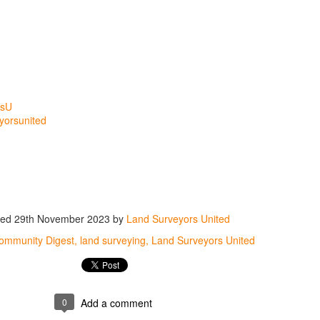
rsU
yorsunited
ted
29th November 2023
by
Land Surveyors United
ommunity Digest
land surveying
Land Surveyors United
0
Add a comment