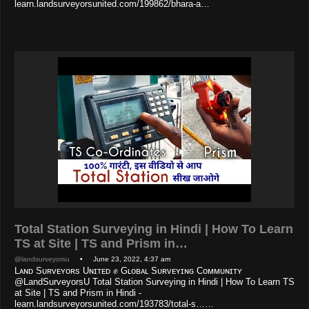
learn.landsurveyorsunited.com/199862/bhara-a…
Total Station Surveying in Hindi | How To Learn
TS at Site | TS and Prism in…
@landsurveyorsu
• June 23, 2022, 4:37 am
Lᴀɴᴅ Sᴜʀᴠᴇʏᴏʀs Uɴɪᴛᴇᴅ ✊ Gʟᴏʙᴀʟ Sᴜʀᴠᴇʏɪɴɢ Cᴏᴍᴍᴜɴɪᴛʏ
@LandSurveyorsU Total Station Surveying in Hindi | How To Learn TS
at Site | TS and Prism in Hindi -
learn.landsurveyorsunited.com/193783/total-s……