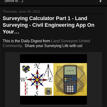
▼
Thursday, June 30, 2022
Surveying Calculator Part 1 - Land
Surveying - Civil Engineering App On
Your…
This is the Daily Digest from
Land Surveyors United
Community
. Share your Surveying Life with us!