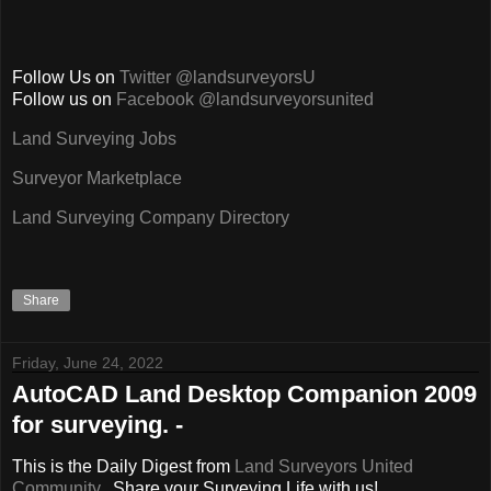
Follow Us on
Twitter @landsurveyorsU
Follow us on
Facebook @landsurveyorsunited
Land Surveying Jobs
Surveyor Marketplace
Land Surveying Company Directory
Share
Friday, June 24, 2022
AutoCAD Land Desktop Companion 2009
for surveying. -
This is the Daily Digest from
Land Surveyors United
Community
. Share your Surveying Life with us!