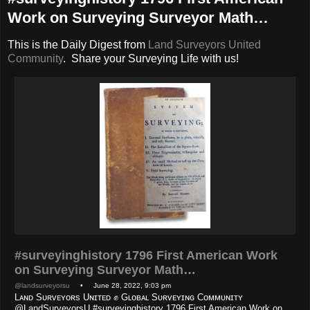
Work on Surveying Surveyor Math…
This is the Daily Digest from
Land Surveyors United
Community
. Share your Surveying Life with us!
#surveyinghistory 1796 First American Work
on Surveying Surveyor Math…
@landsurveyorsu
• June 28, 2022, 9:03 pm
Lᴀɴᴅ Sᴜʀᴠᴇʏᴏʀs Uɴɪᴛᴇᴅ ✊ Gʟᴏʙᴀʟ Sᴜʀᴠᴇʏɪɴɢ Cᴏᴍᴍᴜɴɪᴛʏ
@LandSurveyorsU #surveyinghistory 1796 First American Work on