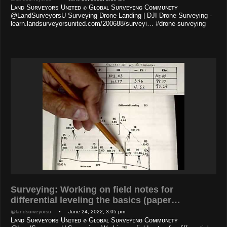
Lᴀɴᴅ Sᴜʀᴠᴇʏᴏʀs Uɴɪᴛᴇᴅ ✊ Gʟᴏʙᴀʟ Sᴜʀᴠᴇʏɪɴɢ Cᴏᴍᴍᴜɴɪᴛʏ
@LandSurveyorsU Surveying Drone Landing | DJI Drone Surveying -
learn.landsurveyorsunited.com/200688/surveyi… #drone-surveying
Surveying: Working on field notes for
differential leveling the basics (paper…
@landsurveyorsu
• June 24, 2022, 3:05 pm
Lᴀɴᴅ Sᴜʀᴠᴇʏᴏʀs Uɴɪᴛᴇᴅ ✊ Gʟᴏʙᴀʟ Sᴜʀᴠᴇʏɪɴɢ Cᴏᴍᴍᴜɴɪᴛʏ