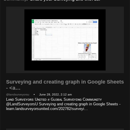
Surveying and creating graph in Google Sheets
- <a…
@landsurveyorsu
• June 28, 2022, 2:12 am
Lᴀɴᴅ Sᴜʀᴠᴇʏᴏʀs Uɴɪᴛᴇᴅ ✊ Gʟᴏʙᴀʟ Sᴜʀᴠᴇʏɪɴɢ Cᴏᴍᴍᴜɴɪᴛʏ
@LandSurveyorsU Surveying and creating graph in Google Sheets -
learn.landsurveyorsunited.com/202782/surveyi…