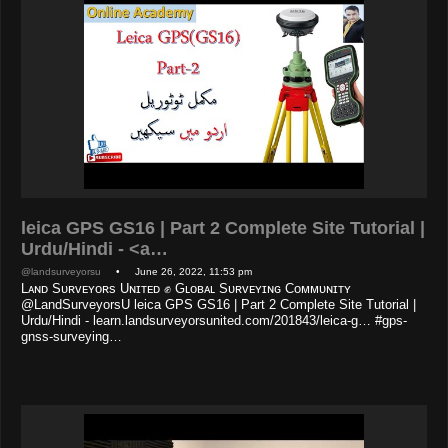
leica GPS GS16 | Part 2 Complete Site Tutorial |
Urdu/Hindi - <a…
@landsurveyorsu
• June 26, 2022, 11:53 pm
Lᴀɴᴅ Sᴜʀᴠᴇʏᴏʀs Uɴɪᴛᴇᴅ ✊ Gʟᴏʙᴀʟ Sᴜʀᴠᴇʏɪɴɢ Cᴏᴍᴍᴜɴɪᴛʏ
@LandSurveyorsU leica GPS GS16 | Part 2 Complete Site Tutorial |
Urdu/Hindi - learn.landsurveyorsunited.com/201843/leica-g… #gps-
gnss-surveying…