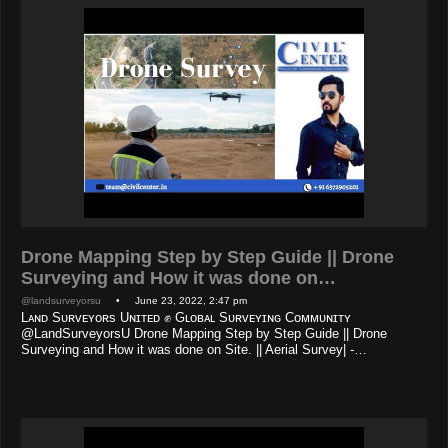
Drone Mapping Step by Step Guide || Drone
Surveying and How it was done on…
@landsurveyorsu
• June 23, 2022, 2:47 pm
Lᴀɴᴅ Sᴜʀᴠᴇʏᴏʀs Uɴɪᴛᴇᴅ ✊ Gʟᴏʙᴀʟ Sᴜʀᴠᴇʏɪɴɢ Cᴏᴍᴍᴜɴɪᴛʏ
@LandSurveyorsU Drone Mapping Step by Step Guide || Drone
Surveying and How it was done on Site. || Aerial Survey| -…