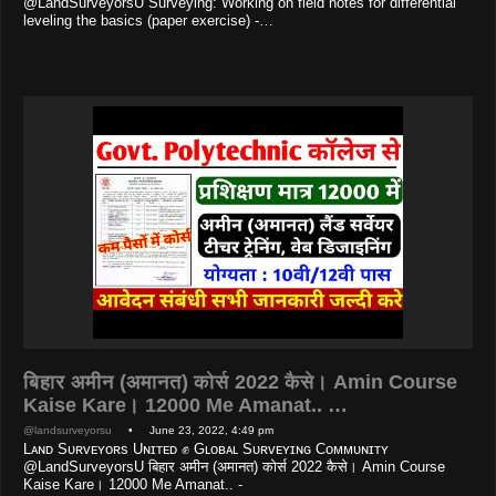
@LandSurveyorsU Surveying: Working on field notes for differential
leveling the basics (paper exercise) -…
बिहार अमीन (अमानत) कोर्स 2022 कैसे। Amin Course
Kaise Kare। 12000 Me Amanat.. …
@landsurveyorsu
• June 23, 2022, 4:49 pm
Lᴀɴᴅ Sᴜʀᴠᴇʏᴏʀs Uɴɪᴛᴇᴅ ✊ Gʟᴏʙᴀʟ Sᴜʀᴠᴇʏɪɴɢ Cᴏᴍᴍᴜɴɪᴛʏ
@LandSurveyorsU बिहार अमीन (अमानत) कोर्स 2022 कैसे। Amin Course
Kaise Kare। 12000 Me Amanat.. -