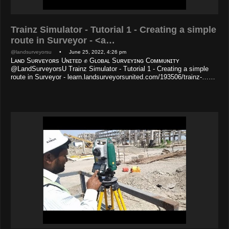
Trainz Simulator - Tutorial 1 - Creating a simple
route in Surveyor - <a…
@landsurveyorsu
• June 25, 2022, 4:26 pm
Lᴀɴᴅ Sᴜʀᴠᴇʏᴏʀs Uɴɪᴛᴇᴅ ✊ Gʟᴏʙᴀʟ Sᴜʀᴠᴇʏɪɴɢ Cᴏᴍᴍᴜɴɪᴛʏ
@LandSurveyorsU Trainz Simulator - Tutorial 1 - Creating a simple
route in Surveyor - learn.landsurveyorsunited.com/193506/trainz-……