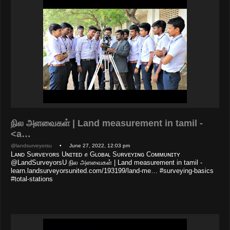
நில அளவைகள் | Land measurement in tamil -
<a…
@landsurveyorsu
• June 27, 2022, 12:03 pm
Lᴀɴᴅ Sᴜʀᴠᴇʏᴏʀs Uɴɪᴛᴇᴅ ✊ Gʟᴏʙᴀʟ Sᴜʀᴠᴇʏɪɴɢ Cᴏᴍᴍᴜɴɪᴛʏ
@LandSurveyorsU நில அளவைகள் | Land measurement in tamil -
learn.landsurveyorsunited.com/193199/land-me… #surveying-basics
#total-stations