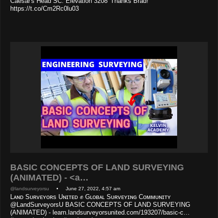
Caesar's Head SC. Elevation 3208' Thanks Brad!
https://t.co/Cm2Rc0lu03
BASIC CONCEPTS OF LAND SURVEYING
(ANIMATED) - <a…
@landsurveyorsu
• June 27, 2022, 4:57 am
Lᴀɴᴅ Sᴜʀᴠᴇʏᴏʀs Uɴɪᴛᴇᴅ ✊ Gʟᴏʙᴀʟ Sᴜʀᴠᴇʏɪɴɢ Cᴏᴍᴍᴜɴɪᴛʏ
@LandSurveyorsU BASIC CONCEPTS OF LAND SURVEYING
(ANIMATED) - learn.landsurveyorsunited.com/193207/basic-c…