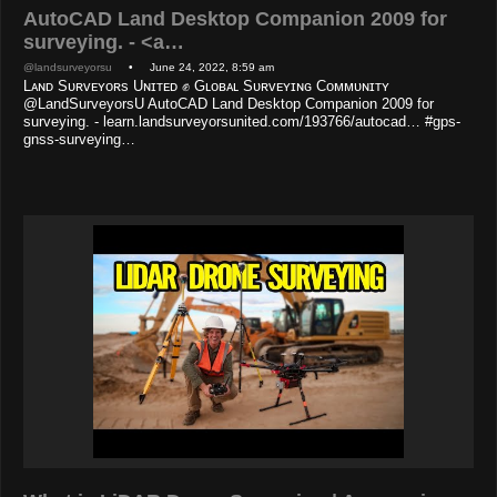
AutoCAD Land Desktop Companion 2009 for
surveying. - <a…
@landsurveyorsu
• June 24, 2022, 8:59 am
Lᴀɴᴅ Sᴜʀᴠᴇʏᴏʀs Uɴɪᴛᴇᴅ ✊ Gʟᴏʙᴀʟ Sᴜʀᴠᴇʏɪɴɢ Cᴏᴍᴍᴜɴɪᴛʏ
@LandSurveyorsU AutoCAD Land Desktop Companion 2009 for
surveying. - learn.landsurveyorsunited.com/193766/autocad… #gps-
gnss-surveying…