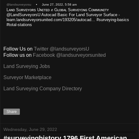
@landsurveyorsu
• June 27, 2022, 5:58 am
Lᴀɴᴅ Sᴜʀᴠᴇʏᴏʀs Uɴɪᴛᴇᴅ ✊ Gʟᴏʙᴀʟ Sᴜʀᴠᴇʏɪɴɢ Cᴏᴍᴍᴜɴɪᴛʏ
@LandSurveyorsU Autocad Basic For Land Surveyor Surface -
learn.landsurveyorsunited.com/193205/autocad… #surveying-basics
#total-stations
Follow Us on
Twitter @landsurveyorsU
Follow us on
Facebook @landsurveyorsunited
Land Surveying Jobs
Surveyor Marketplace
Land Surveying Company Directory
Share
Wednesday, June 29, 2022
#surveyinghistory 1796 First American