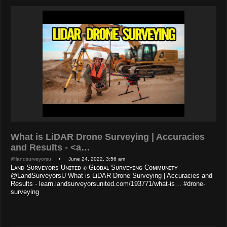
What is LiDAR Drone Surveying | Accuracies
and Results - <a…
@landsurveyorsu
• June 24, 2022, 3:56 am
Lᴀɴᴅ Sᴜʀᴠᴇʏᴏʀs Uɴɪᴛᴇᴅ ✊ Gʟᴏʙᴀʟ Sᴜʀᴠᴇʏɪɴɢ Cᴏᴍᴍᴜɴɪᴛʏ
@LandSurveyorsU What is LiDAR Drone Surveying | Accuracies and
Results - learn.landsurveyorsunited.com/193771/what-is… #drone-
surveying