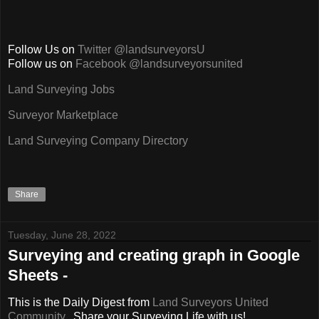
Follow Us on
Twitter @landsurveyorsU
Follow us on
Facebook @landsurveyorsunited
Land Surveying Jobs
Surveyor Marketplace
Land Surveying Company Directory
Share
Tuesday, June 28, 2022
Surveying and creating graph in Google
Sheets -
This is the Daily Digest from
Land Surveyors United
Community
. Share your Surveying Life with us!