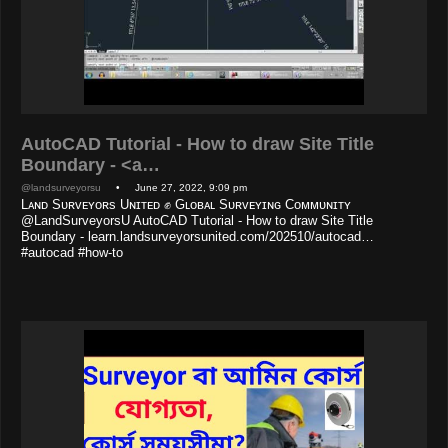
AutoCAD Tutorial - How to draw Site Title
Boundary - <a…
@landsurveyorsu
• June 27, 2022, 9:09 pm
Lᴀɴᴅ Sᴜʀᴠᴇʏᴏʀs Uɴɪᴛᴇᴅ ✊ Gʟᴏʙᴀʟ Sᴜʀᴠᴇʏɪɴɢ Cᴏᴍᴍᴜɴɪᴛʏ
@LandSurveyorsU AutoCAD Tutorial - How to draw Site Title
Boundary - learn.landsurveyorsunited.com/202510/autocad…
#autocad #how-to