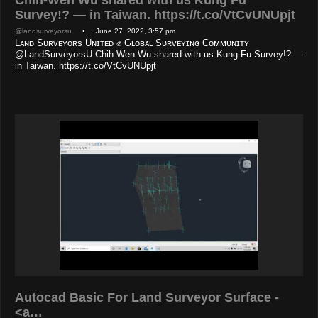
Survey!? — in Taiwan. https://t.co/VtCvUNUpjt
@landsurveyorsu
• June 27, 2022, 3:57 pm
Lᴀɴᴅ Sᴜʀᴠᴇʏᴏʀs Uɴɪᴛᴇᴅ ✊ Gʟᴏʙᴀʟ Sᴜʀᴠᴇʏɪɴɢ Cᴏᴍᴍᴜɴɪᴛʏ
@LandSurveyorsU Chih-Wen Wu shared with us Kung Fu Survey!? —
in Taiwan. https://t.co/VtCvUNUpjt
Autocad Basic For Land Surveyor Surface -
<a…