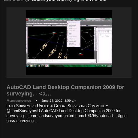
AutoCAD Land Desktop Companion 2009 for
surveying. - <a…
@landsurveyorsu
• June 24, 2022, 8:59 am
Lᴀɴᴅ Sᴜʀᴠᴇʏᴏʀs Uɴɪᴛᴇᴅ ✊ Gʟᴏʙᴀʟ Sᴜʀᴠᴇʏɪɴɢ Cᴏᴍᴍᴜɴɪᴛʏ
@LandSurveyorsU AutoCAD Land Desktop Companion 2009 for
surveying. - learn.landsurveyorsunited.com/193766/autocad… #gps-
gnss-surveying…