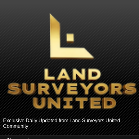
Exclusive Daily Updated from Land Surveyors United
Community