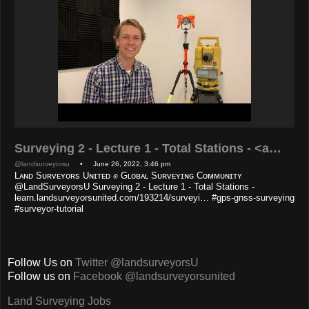
Surveying 2 - Lecture 1 - Total Stations - <a…
@landsurveyorsu
• June 26, 2022, 3:46 pm
Lᴀɴᴅ Sᴜʀᴠᴇʏᴏʀs Uɴɪᴛᴇᴅ ✊ Gʟᴏʙᴀʟ Sᴜʀᴠᴇʏɪɴɢ Cᴏᴍᴍᴜɴɪᴛʏ
@LandSurveyorsU Surveying 2 - Lecture 1 - Total Stations -
learn.landsurveyorsunited.com/193214/surveyi… #gps-gnss-surveying
#surveyor-tutorial
Follow Us on
Twitter @landsurveyorsU
Follow us on
Facebook @landsurveyorsunited
Land Surveying Jobs