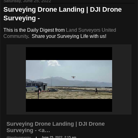
Saturday, June 25, 2022
Surveying Drone Landing | DJI Drone
Surveying -
This is the Daily Digest from
Land Surveyors United
Community
. Share your Surveying Life with us!
Surveying Drone Landing | DJI Drone
Surveying - <a…
@landsurveyorsu
• June 25, 2022, 2:15 am