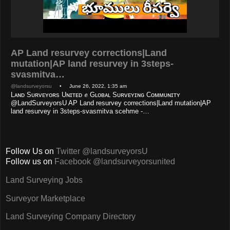
AP Land resurvey corrections|Land
mutation|AP land resurvey in 3steps-
svasmitva…
@landsurveyorsu
• June 26, 2022, 1:35 am
Lᴀɴᴅ Sᴜʀᴠᴇʏᴏʀs Uɴɪᴛᴇᴅ ✊ Gʟᴏʙᴀʟ Sᴜʀᴠᴇʏɪɴɢ Cᴏᴍᴍᴜɴɪᴛʏ
@LandSurveyorsU AP Land resurvey corrections|Land mutation|AP
land resurvey in 3steps-svasmitva scehme -…
Follow Us on
Twitter @landsurveyorsU
Follow us on
Facebook @landsurveyorsunited
Land Surveying Jobs
Surveyor Marketplace
Land Surveying Company Directory