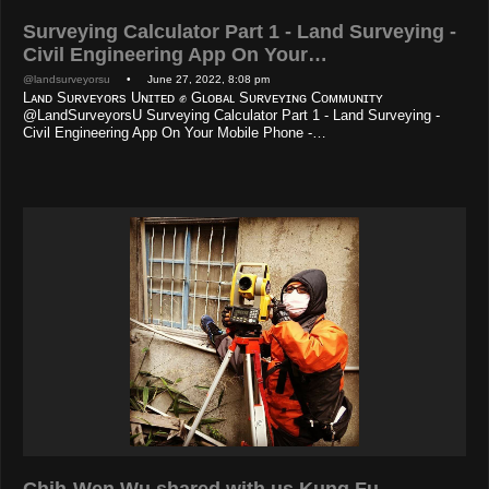
Surveying Calculator Part 1 - Land Surveying -
Civil Engineering App On Your…
@landsurveyorsu
• June 27, 2022, 8:08 pm
Lᴀɴᴅ Sᴜʀᴠᴇʏᴏʀs Uɴɪᴛᴇᴅ ✊ Gʟᴏʙᴀʟ Sᴜʀᴠᴇʏɪɴɢ Cᴏᴍᴍᴜɴɪᴛʏ
@LandSurveyorsU Surveying Calculator Part 1 - Land Surveying -
Civil Engineering App On Your Mobile Phone -…
Chih-Wen Wu shared with us Kung Fu