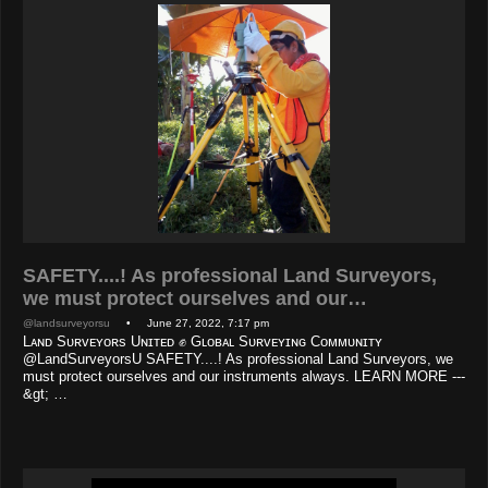
SAFETY....! As professional Land Surveyors,
we must protect ourselves and our…
@landsurveyorsu
• June 27, 2022, 7:17 pm
Lᴀɴᴅ Sᴜʀᴠᴇʏᴏʀs Uɴɪᴛᴇᴅ ✊ Gʟᴏʙᴀʟ Sᴜʀᴠᴇʏɪɴɢ Cᴏᴍᴍᴜɴɪᴛʏ
@LandSurveyorsU SAFETY....! As professional Land Surveyors, we
must protect ourselves and our instruments always. LEARN MORE ---
&gt; …