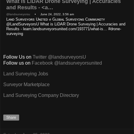
What is LiDAR Drone Surveying | Accuracies
and Results - <a…
@landsurveyorsu
• June 24, 2022, 3:56 am
Lᴀɴᴅ Sᴜʀᴠᴇʏᴏʀs Uɴɪᴛᴇᴅ ✊ Gʟᴏʙᴀʟ Sᴜʀᴠᴇʏɪɴɢ Cᴏᴍᴍᴜɴɪᴛʏ
@LandSurveyorsU What is LiDAR Drone Surveying | Accuracies and
Results - learn.landsurveyorsunited.com/193771/what-is… #drone-
surveying
Follow Us on
Twitter @landsurveyorsU
Follow us on
Facebook @landsurveyorsunited
Land Surveying Jobs
Surveyor Marketplace
Land Surveying Company Directory
Share