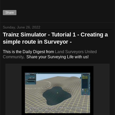
Share
Sunday, June 26, 2022
Trainz Simulator - Tutorial 1 - Creating a
simple route in Surveyor -
This is the Daily Digest from
Land Surveyors United
Community
. Share your Surveying Life with us!