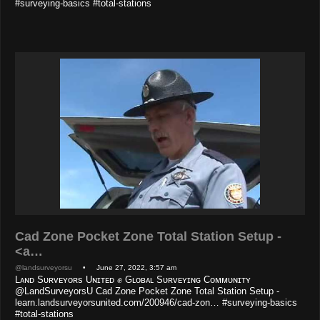
#surveying-basics #total-stations
Cad Zone Pocket Zone Total Station Setup -
<a…
@landsurveyorsu
• June 27, 2022, 3:57 am
Lᴀɴᴅ Sᴜʀᴠᴇʏᴏʀs Uɴɪᴛᴇᴅ ✊ Gʟᴏʙᴀʟ Sᴜʀᴠᴇʏɪɴɢ Cᴏᴍᴍᴜɴɪᴛʏ
@LandSurveyorsU Cad Zone Pocket Zone Total Station Setup -
learn.landsurveyorsunited.com/200946/cad-zon… #surveying-basics
#total-stations