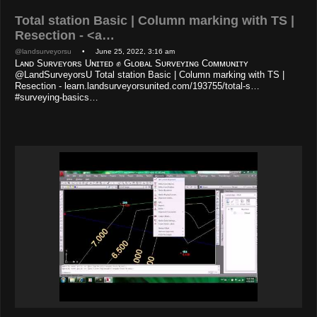
Total station Basic | Column marking with TS |
Resection - <a…
@landsurveyorsu
• June 25, 2022, 3:16 am
Lᴀɴᴅ Sᴜʀᴠᴇʏᴏʀs Uɴɪᴛᴇᴅ ✊ Gʟᴏʙᴀʟ Sᴜʀᴠᴇʏɪɴɢ Cᴏᴍᴍᴜɴɪᴛʏ
@LandSurveyorsU Total station Basic | Column marking with TS |
Resection - learn.landsurveyorsunited.com/193755/total-s…
#surveying-basics…