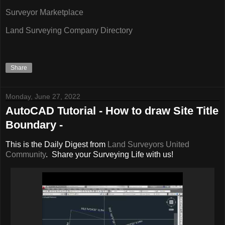
Surveyor Marketplace
Land Surveying Company Directory
Share
Monday, June 27, 2022
AutoCAD Tutorial - How to draw Site Title
Boundary -
This is the Daily Digest from
Land Surveyors United
Community
. Share your Surveying Life with us!