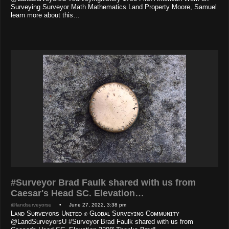
Surveying Surveyor Math Mathematics Land Property Moore, Samuel
learn more about this…
#Surveyor Brad Faulk shared with us from
Caesar's Head SC. Elevation…
@landsurveyorsu
• June 27, 2022, 3:38 pm
Lᴀɴᴅ Sᴜʀᴠᴇʏᴏʀs Uɴɪᴛᴇᴅ ✊ Gʟᴏʙᴀʟ Sᴜʀᴠᴇʏɪɴɢ Cᴏᴍᴍᴜɴɪᴛʏ
@LandSurveyorsU #Surveyor Brad Faulk shared with us from