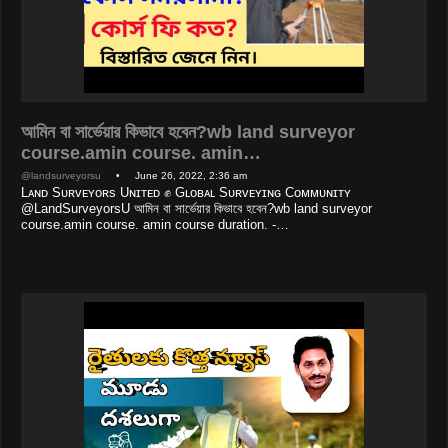
আমিন বা সার্ভেয়ার কিভাবে হবেন?wb land surveyor
course.amin course. amin…
@landsurveyorsu
• June 26, 2022, 2:36 am
Lᴀɴᴅ Sᴜʀᴠᴇʏᴏʀs Uɴɪᴛᴇᴅ ✊ Gʟᴏʙᴀʟ Sᴜʀᴠᴇʏɪɴɢ Cᴏᴍᴍᴜɴɪᴛʏ
@LandSurveyorsU আমিন বা সার্ভেয়ার কিভাবে হবেন?wb land surveyor
course.amin course. amin course duration. -…