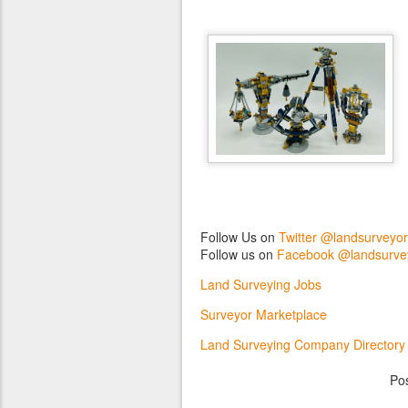
Follow Us on
Twitter @landsurveyo
Follow us on
Facebook @landsurve
Land Surveying Jobs
Surveyor Marketplace
Land Surveying Company Directory
Po