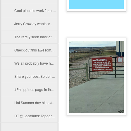
Cool place to work for a day Josh Conroy! Thanks for sharing!…
Jerry Crowley wants to know if this is low enough... thanks for sharing Jerry!…
The rarely seen back of the Hoover Dam before it filled with water 1936.…
Check out this awesome Orange County "Ca" Surveyor 100 Yr Anniversary Belt…
We all probably have hundreds of these shots with us at all times... Share your…
Share your best Spider Photos! Photo by Arnel Domag https://t.co/pZlJlYN40u
#Philippines page in the upcoming #GeoKids Coloring Adventure...…
Hot Summer day https://t.co/wmLyRBo1FY
RT @Locati0ns: Topography of South America https://t.co/gdfIWnDcrX