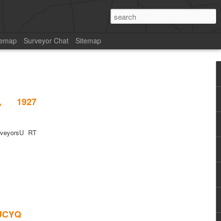
temap
Surveyor Chat
Sitemap
, 1927
rveyorsU RT
2UCYQ