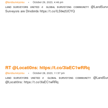
@landsurveyorsu
• October 29, 2023, 4:46 pm
ʟᴀɴᴅ sᴜʀᴠᴇʏᴏʀs ᴜɴɪᴛᴇᴅ ✊ ɢʟᴏʙᴀʟ sᴜʀᴠᴇʏɪɴɢ ᴄᴏᴍᴍᴜɴɪᴛʏ @LandSurv
Surveyors are Dinobirds https://t.co/ILS9e2UCYQ
RT @Locati0ns: https://t.co/3laEC1wRRq
@landsurveyorsu
• October 28, 2023, 11:57 pm
ʟᴀɴᴅ sᴜʀᴠᴇʏᴏʀs ᴜɴɪᴛᴇᴅ ✊ ɢʟᴏʙᴀʟ sᴜʀᴠᴇʏɪɴɢ ᴄᴏᴍᴍᴜɴɪᴛʏ @LandSu
@Locati0ns: https://t.co/3laEC1wRRq