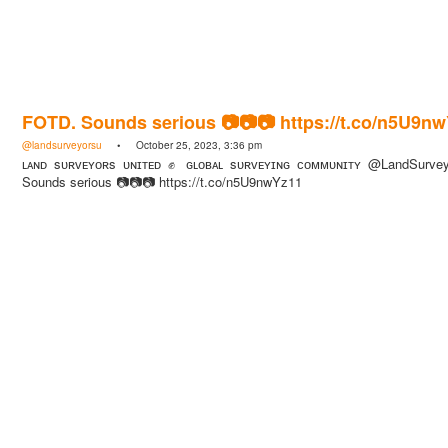
FOTD. Sounds serious 📷📷📷 https://t.co/n5U9n
@landsurveyorsu
• October 25, 2023, 3:36 pm
ʟᴀɴᴅ sᴜʀᴠᴇʏᴏʀs ᴜɴɪᴛᴇᴅ ✊ ɢʟᴏʙᴀʟ sᴜʀᴠᴇʏɪɴɢ ᴄᴏᴍᴍᴜɴɪᴛʏ @LandSurve
Sounds serious 📷📷📷 https://t.co/n5U9nwYz11