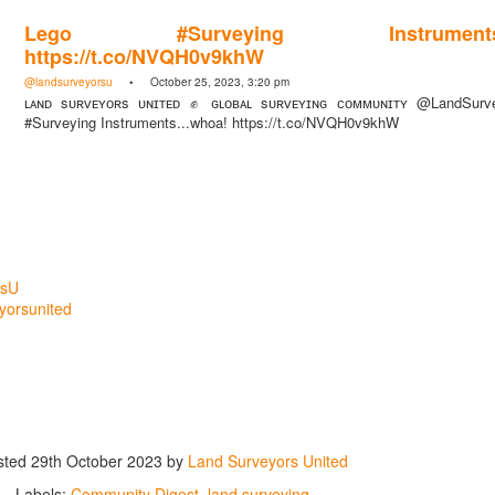
Lego #Surveying Instruments..
https://t.co/NVQH0v9khW
@landsurveyorsu
• October 25, 2023, 3:20 pm
ʟᴀɴᴅ sᴜʀᴠᴇʏᴏʀs ᴜɴɪᴛᴇᴅ ✊ ɢʟᴏʙᴀʟ sᴜʀᴠᴇʏɪɴɢ ᴄᴏᴍᴍᴜɴɪᴛʏ @LandSurv
#Surveying Instruments...whoa! https://t.co/NVQH0v9khW
rsU
yorsunited
sted
29th October 2023
by
Land Surveyors United
Labels:
Community Digest
land surveying