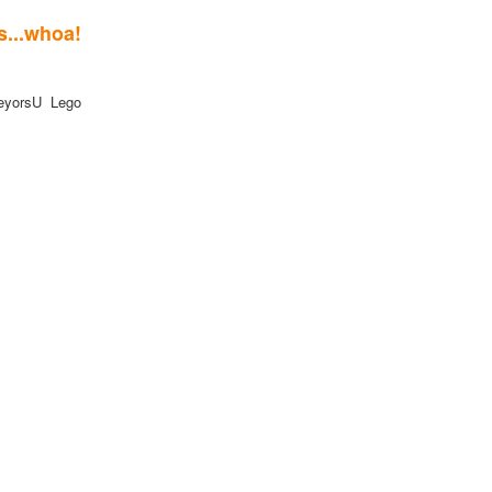
.whoa!
eyorsU Lego