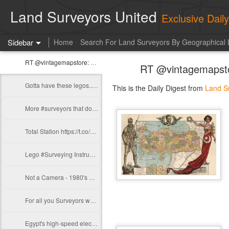
Land Surveyors United
Exclusive Dai
Sidebar
Home
Search For Land Surveyors By Geographical 
RT @vintagemapstore: Map of Turkey, 1927 https://t.co/51QcrhStvt
RT @vintagemapstor
Gotta have these legos.. https://t.co/lTf3ZJSdhU
This is the Daily Digest from
Land S
More #surveyors that don't exist https://t.co/9D4iR5gDXU https://t.co/0lL55ZU1Oh
Total Station https://t.co/H1mlaWYxp2
Lego #Surveying Instruments...whoa! https://t.co/NVQH0v9khW
Not a Camera - 1980's Portable Black and White TV "Safety Meeting" Edition.…
For all you Surveyors who have 60 grand to spare: https://t.co/6vj0EZ9F69
Egypt's high-speed electric train in front of the Saqqara pyramids…