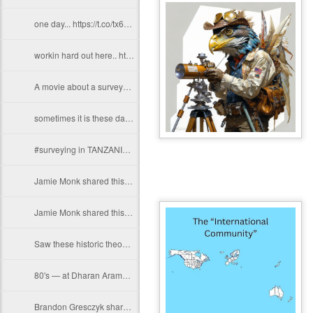
one day... https://t.co/tx6WPTXC9t
workin hard out here.. https://t.co/gCMWfENNky
A movie about a surveyor trying to re-home property corners before the dreaded…
sometimes it is these days, ironically.... (but not the one pictured)…
#surveying in TANZANIA https://t.co/dqEmo70APt
Jamie Monk shared this today! Finally getting our display out at the office.…
Jamie Monk shared this today! Finally getting our display out at the office.…
Saw these historic theodolites when we calibrate our equipment at the service…
80's — at Dharan Aramco Compound. https://t.co/bgNgBW8RC4
Brandon Gresczyk shares his #surveylife in Minnisota. Thanks Brandon!…