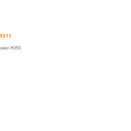
wYz11
yorsU FOTD.