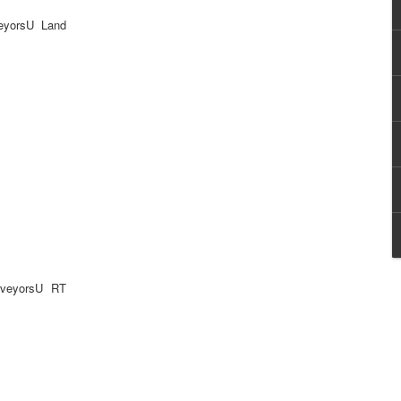
eyorsU Land
rveyorsU RT