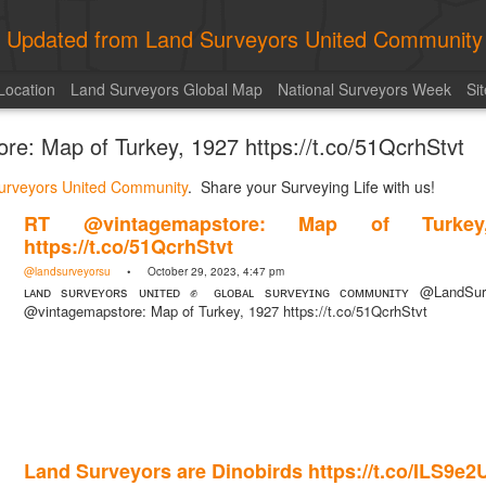
ly Updated from Land Surveyors United Community
Location
Land Surveyors Global Map
National Surveyors Week
Si
e: Map of Turkey, 1927 https://t.co/51QcrhStvt
urveyors United Community
. Share your Surveying Life with us!
RT @vintagemapstore: Map of Turkey
https://t.co/51QcrhStvt
@landsurveyorsu
• October 29, 2023, 4:47 pm
ʟᴀɴᴅ sᴜʀᴠᴇʏᴏʀs ᴜɴɪᴛᴇᴅ ✊ ɢʟᴏʙᴀʟ sᴜʀᴠᴇʏɪɴɢ ᴄᴏᴍᴍᴜɴɪᴛʏ @LandSu
@vintagemapstore: Map of Turkey, 1927 https://t.co/51QcrhStvt
Land Surveyors are Dinobirds https://t.co/ILS9e