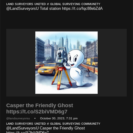
ʟᴀɴᴅ sᴜʀᴠᴇʏᴏʀs ᴜɴɪᴛᴇᴅ ✊ ɢʟᴏʙᴀʟ sᴜʀᴠᴇʏɪɴɢ ᴄᴏᴍᴍᴜɴɪᴛʏ
@LandSurveyorsU Total station https://t.co/fqc88ebZdA
Casper the Friendly Ghost
https://t.co/S2biVMD6g7
@landsurveyorsu
• October 30, 2023, 7:31 pm
ʟᴀɴᴅ sᴜʀᴠᴇʏᴏʀs ᴜɴɪᴛᴇᴅ ✊ ɢʟᴏʙᴀʟ sᴜʀᴠᴇʏɪɴɢ ᴄᴏᴍᴍᴜɴɪᴛʏ
@LandSurveyorsU Casper the Friendly Ghost
https://t.co/S2biVMD6g7