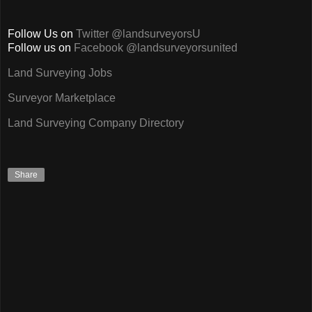
Follow Us on
Twitter @landsurveyorsU
Follow us on
Facebook @landsurveyorsunited
Land Surveying Jobs
Surveyor Marketplace
Land Surveying Company Directory
Share