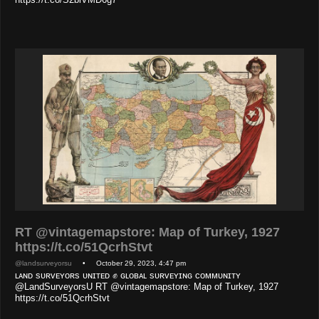
RT @vintagemapstore: Map of Turkey, 1927
https://t.co/51QcrhStvt
@landsurveyorsu
• October 29, 2023, 4:47 pm
ʟᴀɴᴅ sᴜʀᴠᴇʏᴏʀs ᴜɴɪᴛᴇᴅ ✊ ɢʟᴏʙᴀʟ sᴜʀᴠᴇʏɪɴɢ ᴄᴏᴍᴍᴜɴɪᴛʏ
@LandSurveyorsU RT @vintagemapstore: Map of Turkey, 1927
https://t.co/51QcrhStvt