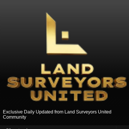
Exclusive Daily Updated from Land Surveyors United
Community