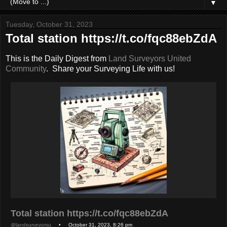
▼
Tuesday, October 31, 2023
Total station https://t.co/fqc88ebZdA
This is the Daily Digest from
Land Surveyors United
Community
. Share your Surveying Life with us!
Total station https://t.co/fqc88ebZdA
@landsurveyorsu
• October 31, 2023, 8:26 pm