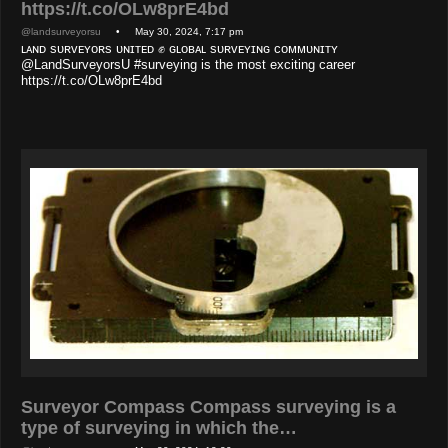
https://t.co/OLw8prE4bd
@landsurveyorsu
• May 30, 2024, 7:17 pm
ʟᴀɴᴅ sᴜʀᴠᴇʏᴏʀs ᴜɴɪᴛᴇᴅ ✊ ɢʟᴏʙᴀʟ sᴜʀᴠᴇʏɪɴɢ ᴄᴏᴍᴍᴜɴɪᴛʏ
@LandSurveyorsU #surveying is the most exciting career
https://t.co/OLw8prE4bd
Surveyor Compass Compass surveying is a
type of surveying in which the…