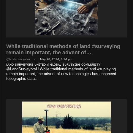
While traditional methods of land #surveying
remain important, the advent of…
@landsurveyorsu
• May 28, 2024, 8:24 pm
ʟᴀɴᴅ sᴜʀᴠᴇʏᴏʀs ᴜɴɪᴛᴇᴅ ✊ ɢʟᴏʙᴀʟ sᴜʀᴠᴇʏɪɴɢ ᴄᴏᴍᴍᴜɴɪᴛʏ
@LandSurveyorsU While traditional methods of land #surveying
remain important, the advent of new technologies has enhanced
topographic data…