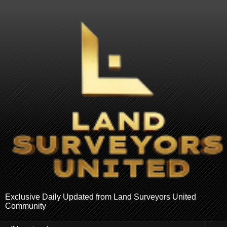
Exclusive Daily Updated from Land Surveyors United
Community