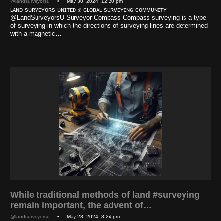
@landsurveyorsu
• May 30, 2024, 12:20 pm
ʟᴀɴᴅ sᴜʀᴠᴇʏᴏʀs ᴜɴɪᴛᴇᴅ ✊ ɢʟᴏʙᴀʟ sᴜʀᴠᴇʏɪɴɢ ᴄᴏᴍᴍᴜɴɪᴛʏ
@LandSurveyorsU Surveyor Compass Compass surveying is a type
of surveying in which the directions of surveying lines are determined
with a magnetic…
While traditional methods of land #surveying
remain important, the advent of…
@landsurveyorsu
• May 28, 2024, 8:24 pm