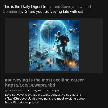
This is the Daily Digest from
Land Surveyors United
Community
. Share your Surveying Life with us!
#surveying is the most exciting career
https://t.co/OLw8prE4bd
@landsurveyorsu
• May 30, 2024, 7:17 pm
ʟᴀɴᴅ sᴜʀᴠᴇʏᴏʀs ᴜɴɪᴛᴇᴅ ✊ ɢʟᴏʙᴀʟ sᴜʀᴠᴇʏɪɴɢ ᴄᴏᴍᴍᴜɴɪᴛʏ
@LandSurveyorsU #surveying is the most exciting career
https://t.co/OLw8prE4bd