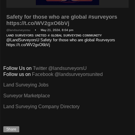
Safety for those who are global #surveyors
https://t.co/WV2gxO6bVj
@landsurveyorsu
• May 21, 2024, 8:04 pm
ʟᴀɴᴅ sᴜʀᴠᴇʏᴏʀs ᴜɴɪᴛᴇᴅ ✊ ɢʟᴏʙᴀʟ sᴜʀᴠᴇʏɪɴɢ ᴄᴏᴍᴍᴜɴɪᴛʏ
@LandSurveyorsU Safety for those who are global #surveyors
https://t.co/WV2gxO6bVj
Follow Us on
Twitter @landsurveyorsU
Follow us on
Facebook @landsurveyorsunited
Land Surveying Jobs
Surveyor Marketplace
Land Surveying Company Directory
Share