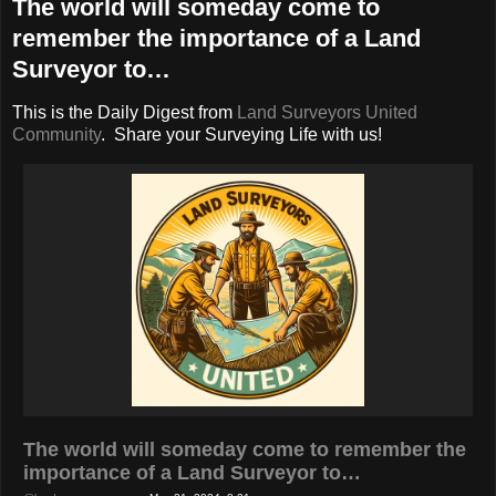
The world will someday come to
remember the importance of a Land
Surveyor to…
This is the Daily Digest from
Land Surveyors United
Community
. Share your Surveying Life with us!
The world will someday come to remember the
importance of a Land Surveyor to…