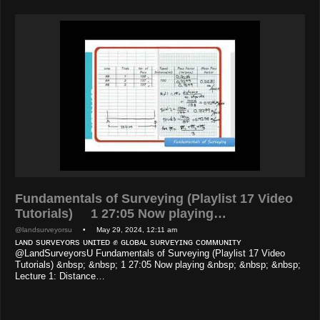
Fundamentals of Surveying (Playlist 17 Video
Tutorials) 1 27:05 Now playing…
@landsurveyorsu
• May 29, 2024, 12:11 am
ʟᴀɴᴅ sᴜʀᴠᴇʏᴏʀs ᴜɴɪᴛᴇᴅ ✊ ɢʟᴏʙᴀʟ sᴜʀᴠᴇʏɪɴɢ ᴄᴏᴍᴍᴜɴɪᴛʏ
@LandSurveyorsU Fundamentals of Surveying (Playlist 17 Video
Tutorials) &nbsp; &nbsp; 1 27:05 Now playing &nbsp; &nbsp; &nbsp;
Lecture 1: Distance…