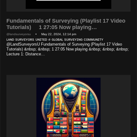
Fundamentals of Surveying (Playlist 17 Video
Tutorials) 1 27:05 Now playing…
@landsurveyorsu
• May 22, 2024, 12:14 pm
ʟᴀɴᴅ sᴜʀᴠᴇʏᴏʀs ᴜɴɪᴛᴇᴅ ✊ ɢʟᴏʙᴀʟ sᴜʀᴠᴇʏɪɴɢ ᴄᴏᴍᴍᴜɴɪᴛʏ
@LandSurveyorsU Fundamentals of Surveying (Playlist 17 Video
Tutorials) &nbsp; &nbsp; 1 27:05 Now playing &nbsp; &nbsp; &nbsp;
Lecture 1: Distance…