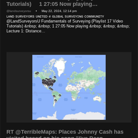
Tutorials) 1 27:05 Now playing…
@landsurveyorsu
• May 22, 2024, 12:14 pm
ʟᴀɴᴅ sᴜʀᴠᴇʏᴏʀs ᴜɴɪᴛᴇᴅ ✊ ɢʟᴏʙᴀʟ sᴜʀᴠᴇʏɪɴɢ ᴄᴏᴍᴍᴜɴɪᴛʏ
@LandSurveyorsU Fundamentals of Surveying (Playlist 17 Video
Tutorials) &nbsp; &nbsp; 1 27:05 Now playing &nbsp; &nbsp; &nbsp;
Lecture 1: Distance…
RT @TerribleMaps: Places Johnny Cash has