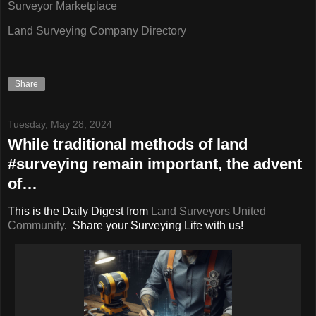
Surveyor Marketplace
Land Surveying Company Directory
Share
Tuesday, May 28, 2024
While traditional methods of land
#surveying remain important, the advent
of…
This is the Daily Digest from
Land Surveyors United
Community
. Share your Surveying Life with us!