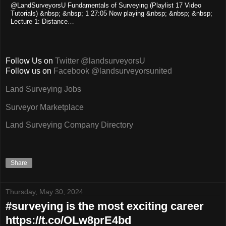
@LandSurveyorsU Fundamentals of Surveying (Playlist 17 Video
Tutorials) &nbsp; &nbsp; 1 27:05 Now playing &nbsp; &nbsp; &nbsp;
Lecture 1: Distance…
Follow Us on
Twitter @landsurveyorsU
Follow us on
Facebook @landsurveyorsunited
Land Surveying Jobs
Surveyor Marketplace
Land Surveying Company Directory
Share
Thursday, May 30, 2024
#surveying is the most exciting career
https://t.co/OLw8prE4bd