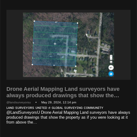
Drone Aerial Mapping Land surveyors have
always produced drawings that show the…
@landsurveyorsu
• May 29, 2024, 12:14 pm
ʟᴀɴᴅ sᴜʀᴠᴇʏᴏʀs ᴜɴɪᴛᴇᴅ ✊ ɢʟᴏʙᴀʟ sᴜʀᴠᴇʏɪɴɢ ᴄᴏᴍᴍᴜɴɪᴛʏ
@LandSurveyorsU Drone Aerial Mapping Land surveyors have always
produced drawings that show the property as if you were looking at it
from above the…