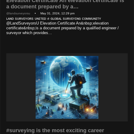
Elevation Certificate An elevation certificate is
a document prepared by a…
@landsurveyorsu
• May 31, 2024, 12:29 pm
ʟᴀɴᴅ sᴜʀᴠᴇʏᴏʀs ᴜɴɪᴛᴇᴅ ✊ ɢʟᴏʙᴀʟ sᴜʀᴠᴇʏɪɴɢ ᴄᴏᴍᴍᴜɴɪᴛʏ
@LandSurveyorsU Elevation Certificate An&nbsp;elevation
certificate&nbsp;is a document prepared by a qualified engineer /
surveyor which provides…
#surveying is the most exciting career