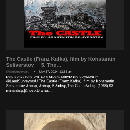
The Castle (Franz Kafka), film by Konstantin
Seliverstov 5. The…
@landsurveyorsu
• May 27, 2024, 12:32 am
ʟᴀɴᴅ sᴜʀᴠᴇʏᴏʀs ᴜɴɪᴛᴇᴅ ✊ ɢʟᴏʙᴀʟ sᴜʀᴠᴇʏɪɴɢ ᴄᴏᴍᴍᴜɴɪᴛʏ
@LandSurveyorsU The Castle (Franz Kafka), film by Konstantin
Seliverstov &nbsp; &nbsp; 5.&nbsp;The Castle&nbsp;(1968) 93
min&nbsp;|&nbsp;Drama,…