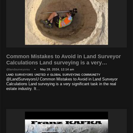
Common Mistakes to Avoid in Land Surveyor
Calculations Land surveying is a very…
@landsurveyorsu
• May 28, 2024, 12:14 am
ʟᴀɴᴅ sᴜʀᴠᴇʏᴏʀs ᴜɴɪᴛᴇᴅ ✊ ɢʟᴏʙᴀʟ sᴜʀᴠᴇʏɪɴɢ ᴄᴏᴍᴍᴜɴɪᴛʏ
@LandSurveyorsU Common Mistakes to Avoid in Land Surveyor
Calculations Land surveying is a very significant task in the real
estate industry. It…