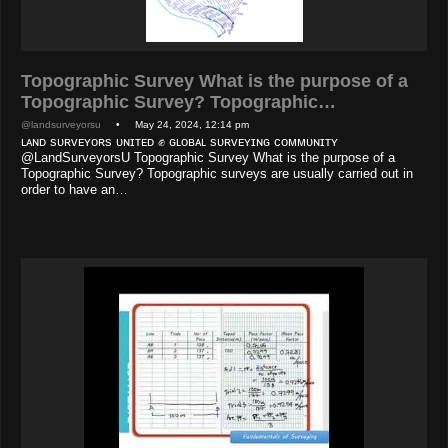
Topographic Survey What is the purpose of a
Topographic Survey? Topographic…
@landsurveyorsu
• May 24, 2024, 12:14 pm
ʟᴀɴᴅ sᴜʀᴠᴇʏᴏʀs ᴜɴɪᴛᴇᴅ ✊ ɢʟᴏʙᴀʟ sᴜʀᴠᴇʏɪɴɢ ᴄᴏᴍᴍᴜɴɪᴛʏ
@LandSurveyorsU Topographic Survey What is the purpose of a
Topographic Survey? Topographic surveys are usually carried out in
order to have an…