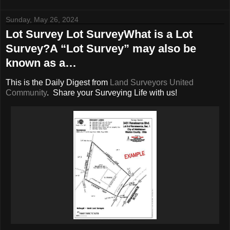
Sunday, May 26, 2024
Lot Survey Lot SurveyWhat is a Lot
Survey?A “Lot Survey” may also be
known as a…
This is the Daily Digest from
Land Surveyors United
Community
. Share your Surveying Life with us!