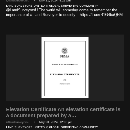
@landsurveyorsu
• May 21, 2024, 8:21 pm
ʟᴀɴᴅ sᴜʀᴠᴇʏᴏʀs ᴜɴɪᴛᴇᴅ ✊ ɢʟᴏʙᴀʟ sᴜʀᴠᴇʏɪɴɢ ᴄᴏᴍᴍᴜɴɪᴛʏ
@LandSurveyorsU The world will someday come to remember the
importance of a Land Surveyor to society... https://t.co/rR1G4baQHM
Elevation Certificate An elevation certificate is
a document prepared by a…
@landsurveyorsu
• May 23, 2024, 12:08 pm
ʟᴀɴᴅ sᴜʀᴠᴇʏᴏʀs ᴜɴɪᴛᴇᴅ ✊ ɢʟᴏʙᴀʟ sᴜʀᴠᴇʏɪɴɢ ᴄᴏᴍᴍᴜɴɪᴛʏ