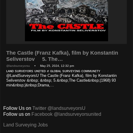
The Castle (Franz Kafka), film by Konstantin
Seliverstov 5. The…
@landsurveyorsu
• May 25, 2024, 12:32 pm
ʟᴀɴᴅ sᴜʀᴠᴇʏᴏʀs ᴜɴɪᴛᴇᴅ ✊ ɢʟᴏʙᴀʟ sᴜʀᴠᴇʏɪɴɢ ᴄᴏᴍᴍᴜɴɪᴛʏ
@LandSurveyorsU The Castle (Franz Kafka), film by Konstantin
Seliverstov &nbsp; &nbsp; 5.&nbsp;The Castle&nbsp;(1968) 93
min&nbsp;|&nbsp;Drama,…
Follow Us on
Twitter @landsurveyorsU
Follow us on
Facebook @landsurveyorsunited
Land Surveying Jobs