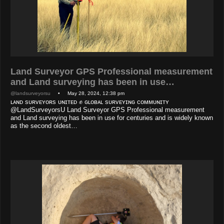
Land Surveyor GPS Professional measurement
and Land surveying has been in use…
@landsurveyorsu
• May 28, 2024, 12:38 pm
ʟᴀɴᴅ sᴜʀᴠᴇʏᴏʀs ᴜɴɪᴛᴇᴅ ✊ ɢʟᴏʙᴀʟ sᴜʀᴠᴇʏɪɴɢ ᴄᴏᴍᴍᴜɴɪᴛʏ
@LandSurveyorsU Land Surveyor GPS Professional measurement
and Land surveying has been in use for centuries and is widely known
as the second oldest…