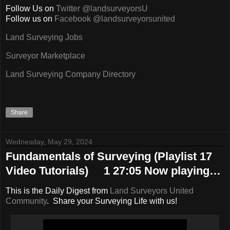
Follow Us on
Twitter @landsurveyorsU
Follow us on
Facebook @landsurveyorsunited
Land Surveying Jobs
Surveyor Marketplace
Land Surveying Company Directory
Share
Wednesday, May 29, 2024
Fundamentals of Surveying (Playlist 17
Video Tutorials) 1 27:05 Now playing…
This is the Daily Digest from
Land Surveyors United
Community
. Share your Surveying Life with us!