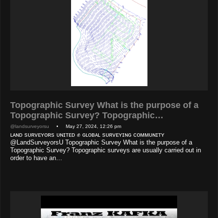
Topographic Survey What is the purpose of a
Topographic Survey? Topographic…
@landsurveyorsu
• May 27, 2024, 12:26 pm
ʟᴀɴᴅ sᴜʀᴠᴇʏᴏʀs ᴜɴɪᴛᴇᴅ ✊ ɢʟᴏʙᴀʟ sᴜʀᴠᴇʏɪɴɢ ᴄᴏᴍᴍᴜɴɪᴛʏ
@LandSurveyorsU Topographic Survey What is the purpose of a
Topographic Survey? Topographic surveys are usually carried out in
order to have an…