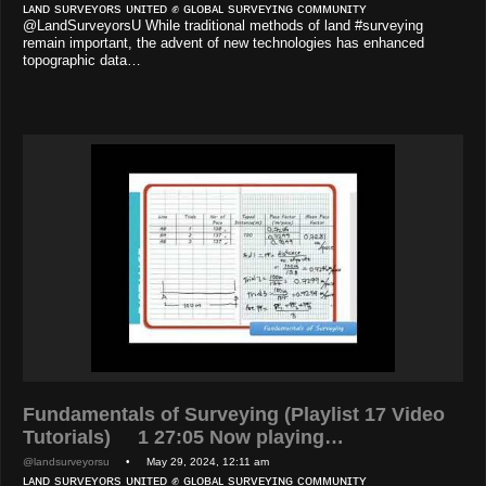
ʟᴀɴᴅ sᴜʀᴠᴇʏᴏʀs ᴜɴɪᴛᴇᴅ ✊ ɢʟᴏʙᴀʟ sᴜʀᴠᴇʏɪɴɢ ᴄᴏᴍᴍᴜɴɪᴛʏ
@LandSurveyorsU While traditional methods of land #surveying
remain important, the advent of new technologies has enhanced
topographic data…
Fundamentals of Surveying (Playlist 17 Video
Tutorials) 1 27:05 Now playing…
@landsurveyorsu
• May 29, 2024, 12:11 am
ʟᴀɴᴅ sᴜʀᴠᴇʏᴏʀs ᴜɴɪᴛᴇᴅ ✊ ɢʟᴏʙᴀʟ sᴜʀᴠᴇʏɪɴɢ ᴄᴏᴍᴍᴜɴɪᴛʏ