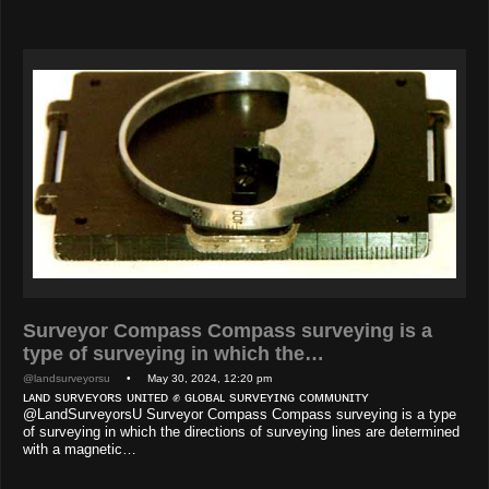
Surveyor Compass Compass surveying is a
type of surveying in which the…
@landsurveyorsu
• May 30, 2024, 12:20 pm
ʟᴀɴᴅ sᴜʀᴠᴇʏᴏʀs ᴜɴɪᴛᴇᴅ ✊ ɢʟᴏʙᴀʟ sᴜʀᴠᴇʏɪɴɢ ᴄᴏᴍᴍᴜɴɪᴛʏ
@LandSurveyorsU Surveyor Compass Compass surveying is a type
of surveying in which the directions of surveying lines are determined
with a magnetic…