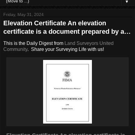
▼
Friday, May 31, 2024
Elevation Certificate An elevation
certificate is a document prepared by a…
This is the Daily Digest from
Land Surveyors United
Community
. Share your Surveying Life with us!