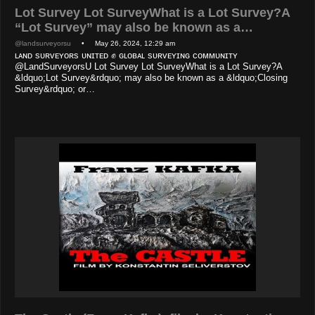
Lot Survey Lot SurveyWhat is a Lot Survey?A
“Lot Survey” may also be known as a…
@landsurveyorsu
• May 26, 2024, 12:29 am
ʟᴀɴᴅ sᴜʀᴠᴇʏᴏʀs ᴜɴɪᴛᴇᴅ ✊ ɢʟᴏʙᴀʟ sᴜʀᴠᴇʏɪɴɢ ᴄᴏᴍᴍᴜɴɪᴛʏ
@LandSurveyorsU Lot Survey Lot SurveyWhat is a Lot Survey?A
&ldquo;Lot Survey&rdquo; may also be known as a &ldquo;Closing
Survey&rdquo; or…