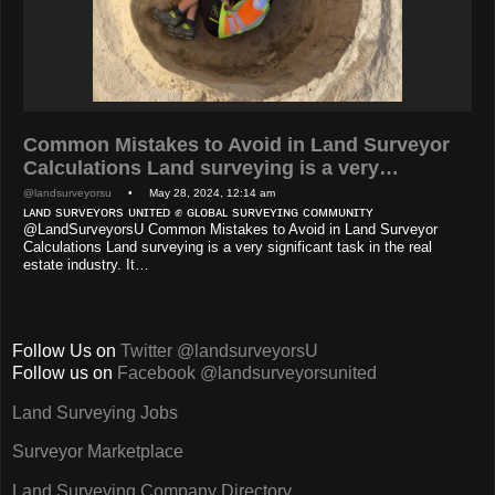
Common Mistakes to Avoid in Land Surveyor
Calculations Land surveying is a very…
@landsurveyorsu
• May 28, 2024, 12:14 am
ʟᴀɴᴅ sᴜʀᴠᴇʏᴏʀs ᴜɴɪᴛᴇᴅ ✊ ɢʟᴏʙᴀʟ sᴜʀᴠᴇʏɪɴɢ ᴄᴏᴍᴍᴜɴɪᴛʏ
@LandSurveyorsU Common Mistakes to Avoid in Land Surveyor
Calculations Land surveying is a very significant task in the real
estate industry. It…
Follow Us on
Twitter @landsurveyorsU
Follow us on
Facebook @landsurveyorsunited
Land Surveying Jobs
Surveyor Marketplace
Land Surveying Company Directory