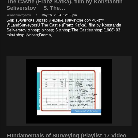
The Castle (Franz Kafka), film by Konstantin
Seliverstov 5. The…
@landsurveyorsu
• May 25, 2024, 12:32 pm
ʟᴀɴᴅ sᴜʀᴠᴇʏᴏʀs ᴜɴɪᴛᴇᴅ ✊ ɢʟᴏʙᴀʟ sᴜʀᴠᴇʏɪɴɢ ᴄᴏᴍᴍᴜɴɪᴛʏ
@LandSurveyorsU The Castle (Franz Kafka), film by Konstantin
Seliverstov &nbsp; &nbsp; 5.&nbsp;The Castle&nbsp;(1968) 93
min&nbsp;|&nbsp;Drama,…
Fundamentals of Surveying (Playlist 17 Video