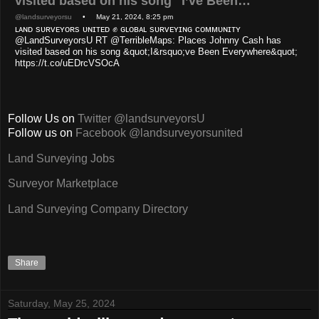
visited based on his song "I’ve Been…
@landsurveyorsu
• May 21, 2024, 8:25 pm
ʟᴀɴᴅ sᴜʀᴠᴇʏᴏʀs ᴜɴɪᴛᴇᴅ ✊ ɢʟᴏʙᴀʟ sᴜʀᴠᴇʏɪɴɢ ᴄᴏᴍᴍᴜɴɪᴛʏ
@LandSurveyorsU RT @TerribleMaps: Places Johnny Cash has
visited based on his song &quot;I&rsquo;ve Been Everywhere&quot;
https://t.co/uEDrcVSOcA
Follow Us on
Twitter @landsurveyorsU
Follow us on
Facebook @landsurveyorsunited
Land Surveying Jobs
Surveyor Marketplace
Land Surveying Company Directory
Share
Saturday, May 25, 2024