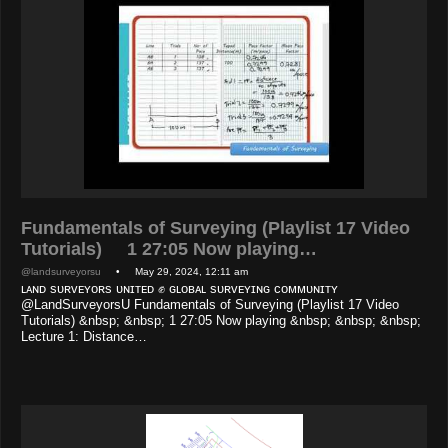
Fundamentals of Surveying (Playlist 17 Video
Tutorials) 1 27:05 Now playing…
@landsurveyorsu
• May 29, 2024, 12:11 am
ʟᴀɴᴅ sᴜʀᴠᴇʏᴏʀs ᴜɴɪᴛᴇᴅ ✊ ɢʟᴏʙᴀʟ sᴜʀᴠᴇʏɪɴɢ ᴄᴏᴍᴍᴜɴɪᴛʏ
@LandSurveyorsU Fundamentals of Surveying (Playlist 17 Video
Tutorials) &nbsp; &nbsp; 1 27:05 Now playing &nbsp; &nbsp; &nbsp;
Lecture 1: Distance…