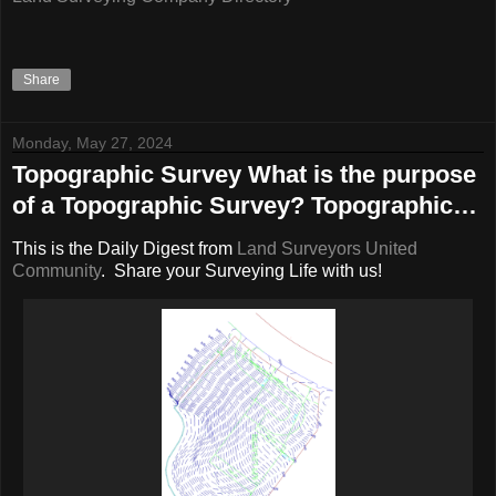
Share
Monday, May 27, 2024
Topographic Survey What is the purpose
of a Topographic Survey? Topographic…
This is the Daily Digest from
Land Surveyors United
Community
. Share your Surveying Life with us!