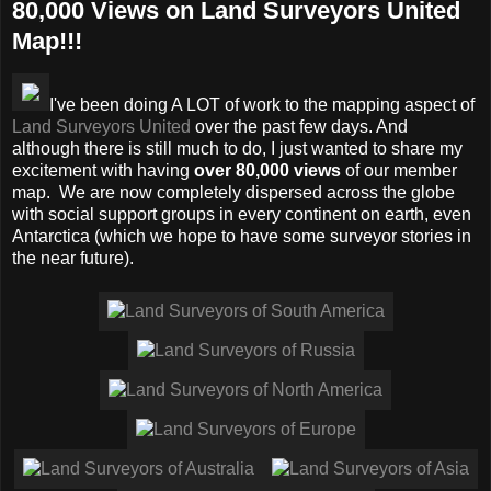
80,000 Views on Land Surveyors United
Map!!!
I've been doing A LOT of work to the mapping aspect of
Land Surveyors United
over the past few days. And
although there is still much to do, I just wanted to share my
excitement with having
over 80,000 views
of our member
map. We are now completely dispersed across the globe
with social support groups in every continent on earth, even
Antarctica (which we hope to have some surveyor stories in
the near future).