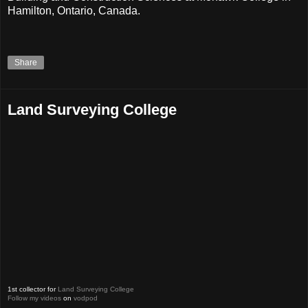
Hamilton, Ontario, Canada.
Share
Land Surveying College
1st collector for
Land Surveying College
Follow my videos
on
vodpod