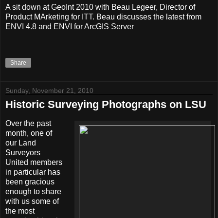
A sit down at GeoInt 2010 with Beau Legeer, Director of
Product MArketing for ITT. Beau discusses the latest from
ENVI 4.8 and ENVI for ArcGIS Server
Share
Sunday, November 21, 2010
Historic Surveying Photographs on LSU
Over the past
month, one of
our Land
Surveyors
United members
in particular has
been gracious
enough to share
with us some of
the most