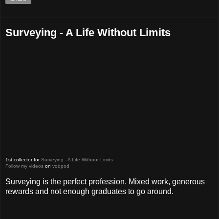
Surveying - A Life Without Limits
1st collector for
Surveying - A Life Without Limits
Follow my videos
on
vodpod
Surveying is the perfect profession. Mixed work, generous
rewards and not enough graduates to go around.