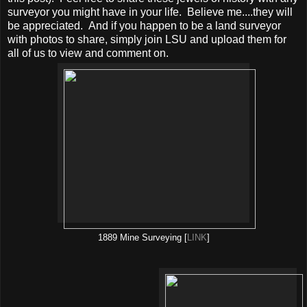
surveyor you might have in your life. Believe me....they will
be appreciated. And if you happen to be a land surveyor
with photos to share, simply join LSU and upload them for
all of us to view and comment on.
1889 Mine Surveying [
LINK
]