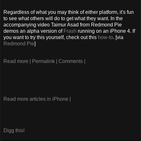
Regardless of what you may think of either platform, it's fun
to see what others will do to get what they want. In the
accompanying video Taimur Asad from Redmond Pie
demos an alpha version of
Frash
running on an iPhone 4. If
you want to try this yourself, check out this
how-to
. [via
Redmond Pie
]
Read more |
Permalink |
Comments |
Read more articles in iPhone |
Digg this!