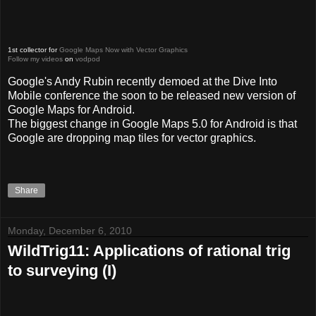
1st collector for
Google Maps Now with Vector Graphics
Follow my videos
on
vodpod
Google's Andy Rubin recently demoed at the Dive Into
Mobile conference the soon to be released new version of
Google Maps for Android.
The biggest change in Google Maps 5.0 for Android is that
Google are dropping map tiles for vector graphics.
Share
Monday, December 6, 2010
WildTrig11: Applications of rational trig
to surveying (I)