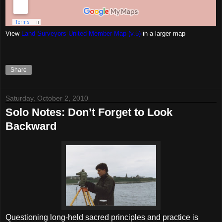
View
Land Surveyors United Member Map (v.5)
in a larger map
Share
Saturday, October 2, 2010
Solo Notes: Don’t Forget to Look
Backward
Questioning long-held sacred principles and practice is