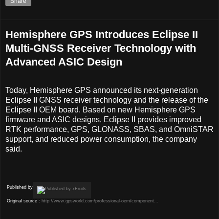
Share
Hemisphere GPS Introduces Eclipse II
Multi-GNSS Receiver Technology with
Advanced ASIC Design
Today, Hemisphere GPS announced its next-generation
Eclipse II GNSS receiver technology and the release of the
Eclipse II OEM board. Based on new Hemisphere GPS
firmware and ASIC designs, Eclipse II provides improved
RTK performance, GPS, GLONASS, SBAS, and OmniSTAR
support, and reduced power consumption, the company
said.
Published by
Original source :
http://www.gpsworld.com/professional-oem/component...