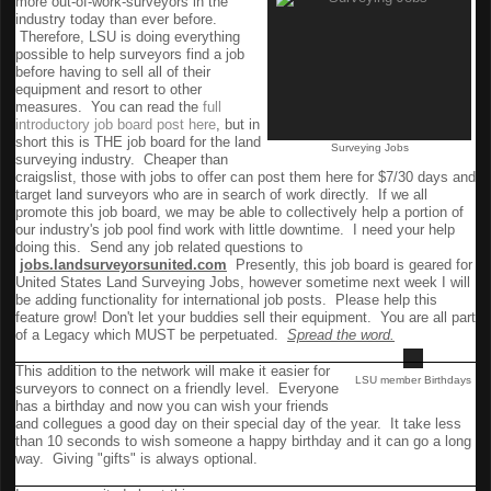
more out-of-work-surveyors in the
industry today than ever before.
Therefore, LSU is doing everything
possible to help surveyors find a job
before having to sell all of their
equipment and resort to other
measures. You can read the
full
introductory job board post here
, but in
short this is THE job board for the land
Surveying Jobs
surveying industry. Cheaper than
craigslist, those with jobs to offer can post them here for $7/30 days and
target land surveyors who are in search of work directly. If we all
promote this job board, we may be able to collectively help a portion of
our industry's job pool find work with little downtime. I need your help
doing this. Send any job related questions to
jobs.landsurveyorsunited.com
Presently, this job board is geared for
United States Land Surveying Jobs, however sometime next week I will
be adding functionality for international job posts. Please help this
feature grow! Don't let your buddies sell their equipment. You are all part
of a Legacy which MUST be perpetuated.
Spread the word.
Birthdays
This addition to the network will make it easier for
LSU member Birthdays
surveyors to connect on a friendly level. Everyone
has a birthday and now you can wish your friends
and collegues a good day on their special day of the year. It take less
than 10 seconds to wish someone a happy birthday and it can go a long
way. Giving "gifts" is always optional.
Ideas