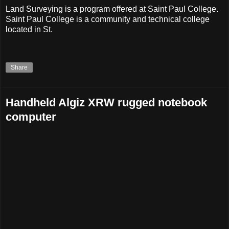
Land Surveying is a program offered at Saint Paul College.
Saint Paul College is a community and technical college
located in St.
Share
Handheld Algiz XRW rugged notebook
computer