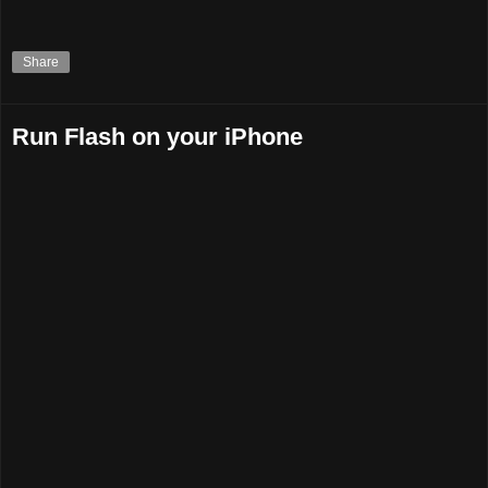
Share
Run Flash on your iPhone