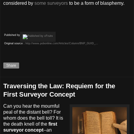
considered by
some surveyors
to be a form of blasphemy.
Published by
Original source :
http://www.pobonline.com/Articles/Column/BNP_GUID_...
Share
Traversing the Law: Requiem for the
First Surveyor Concept
Can you hear the mournful
peal of the distant bell? For
whom does the bell toll? It is
the death knell of the
first
surveyor concept
--an