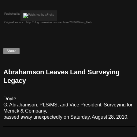
Published by
Original source :
http://blog.makezine.com/archive/2010/08/run_flash...
Share
Abrahamson Leaves Land Surveying
Legacy
Doyle
G. Abrahamson, PLS/MS, and Vice President, Surveying for
Merrick & Company,
passed away unexpectedly on Saturday, August 28, 2010.