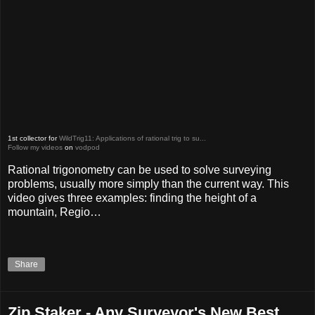
1st collector for
WildTrig11: Applications of rational trig to su...
Follow my videos
on
vodpod
Rational trigonometry can be used to solve surveying
problems, usually more simply than the current way. This
video gives three examples: finding the height of a
mountain, Regio…
Share
Zip Staker - Any Surveyor's New Best