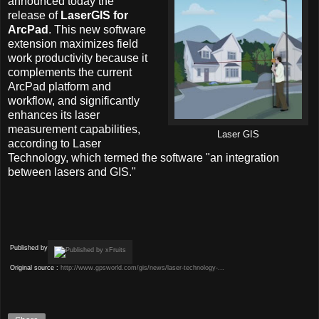
announced today the
release of
LaserGIS for
ArcPad
. This new software
extension maximizes field
work productivity because it
complements the current
ArcPad platform and
workflow, and significantly
enhances its laser
measurement capabilities,
Laser GIS
according to Laser
Technology, which termed the software "an integration
between lasers and GIS."
Published by
Original source :
http://www.gpsworld.com/gis/news/laser-technology-...