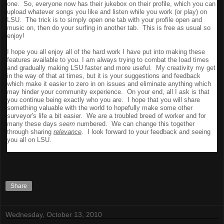
one. So, everyone now has their jukebox on their profile, which you can
upload whatever songs you like and listen while you work (or play) on
LSU. The trick is to simply open one tab with your profile open and
music on, then do your surfing in another tab. This is free as usual so
enjoy!
I hope you all enjoy all of the hard work I have put into making these
features available to you. I am always trying to combat the load times
and gradually making LSU faster and more useful. My creativity my get
in the way of that at times, but it is your suggestions and feedback
which make it easier to zero in on issues and eliminate anything which
may hinder your community experience. On your end, all I ask is that
you continue being exactly who you are. I hope that you will share
something valuable with the world to hopefully make some other
surveyor's life a bit easier. We are a troubled breed of worker and for
many these days
seem
numbered. We can change this together
through sharing
relevance
. I look forward to your feedback and seeing
you all on LSU.
Share
Wednesday, October 13, 2010