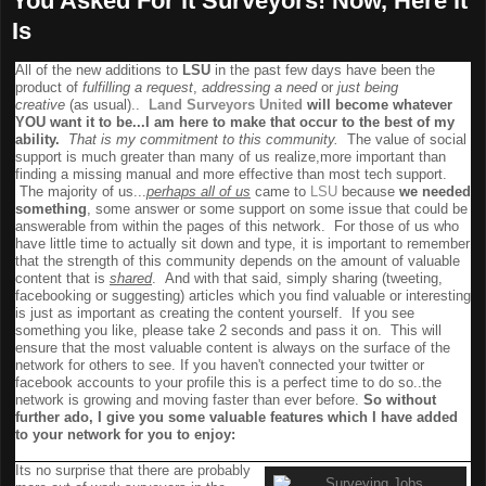
You Asked For it Surveyors! Now, Here it
Is
All of the new additions to
LSU
in the past few days have been the
product of
fulfilling a request
,
addressing a need
or
just being
creative
(as usual)..
Land Surveyors United
will become whatever
YOU want it to be...I am here to make that occur to the best of my
ability.
That is my commitment to this community
.
The value of social
support is much greater than many of us realize,more important than
finding a missing manual and more effective than most tech support.
The majority of us...
perhaps all of us
came to
LSU
because
we needed
something
, some answer or some support on some issue that could be
answerable from within the pages of this network. For those of us who
have little time to actually sit down and type, it is important to remember
that the strength of this community depends on the amount of valuable
content that is
shared
. And with that said, simply sharing (tweeting,
facebooking or suggesting) articles which you find valuable or interesting
is just as important as creating the content yourself. If you see
something you like, please take 2 seconds and pass it on. This will
ensure that the most valuable content is always on the surface of the
network for others to see. If you haven't connected your twitter or
facebook accounts to your profile this is a perfect time to do so..the
network is growing and moving faster than ever before.
So without
further ado, I give you some valuable features which I have added
to your network for you to enjoy:
Surveying Jobs Board
Its no surprise that there are probably