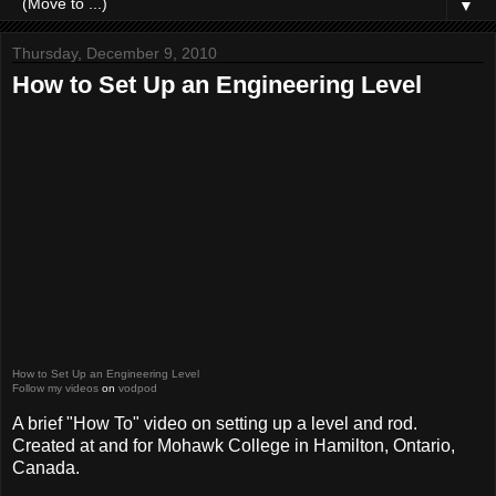
▼
Thursday, December 9, 2010
How to Set Up an Engineering Level
How to Set Up an Engineering Level
Follow my videos
on
vodpod
A brief "How To" video on setting up a level and rod.
Created at and for Mohawk College in Hamilton, Ontario,
Canada.