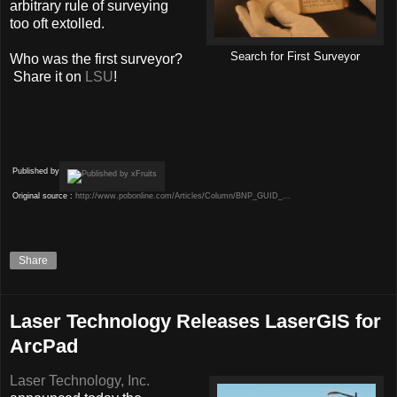
arbitrary rule of surveying
too oft extolled.
Search for First Surveyor
Who was the first surveyor?
Share it on
LSU
!
Published by
Original source :
http://www.pobonline.com/Articles/Column/BNP_GUID_...
Share
Laser Technology Releases LaserGIS for
ArcPad
Laser Technology, Inc.