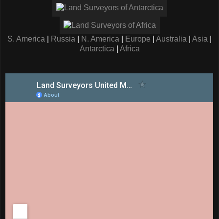
S. America
|
Russia
|
N. America
|
Europe
|
Australia
|
Asia
|
Antarctica
|
Africa