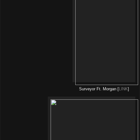
Surveyor Ft. Morgan [
LINK
]