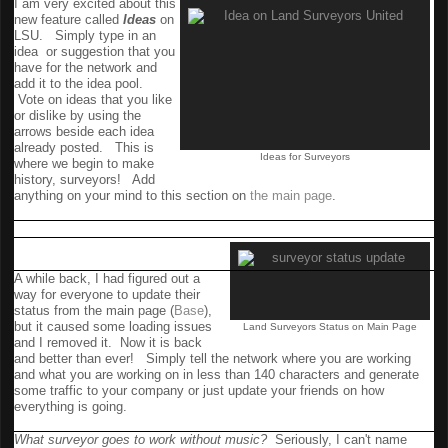
I am
very excited
about this
new feature called
Ideas
on
LSU. Simply type in an
idea or suggestion that you
have for the network and
add it to the idea pool.
Vote on ideas that you like
or dislike by using the
arrows beside each idea
already posted. This is
Ideas for Surveyors
where we begin to make
history, surveyors! Add
anything on your mind to this section on
the main page
.
Status Update Returns to
Front Page
A while back, I had figured out a
way for everyone to update their
status from the main page (
Base
),
but it caused some loading issues
Land Surveyors Status on Main Page
and I removed it. Now it is back
and better than ever! Simply tell the network where you are working
and what you are working on in less than 140 characters and generate
some traffic to your company or just update your friends on how
everything is going.
Music
What surveyor goes to work without music?
Seriously, I can't name