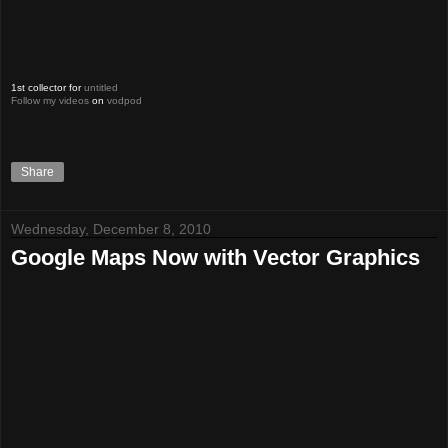
1st collector for
untitled
Follow my videos
on
vodpod
Share
Wednesday, December 8, 2010
Google Maps Now with Vector Graphics