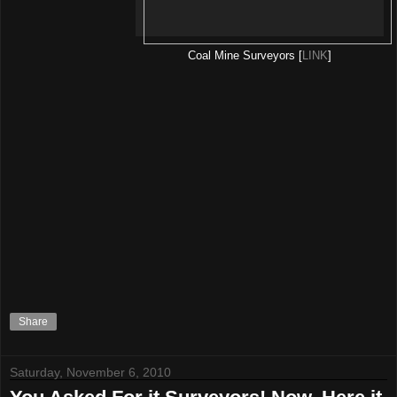
Coal Mine Surveyors [
LINK
]
Share
Saturday, November 6, 2010