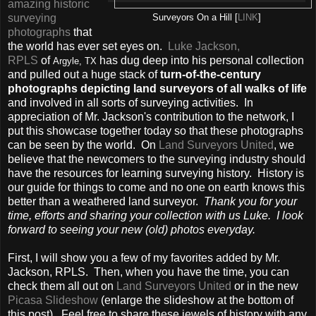
amazing historic
surveying
Surveyors On a Hill [
LINK
]
photographs
that
the world has ever set eyes on.
Luke Jackson,
RPLS
of
has dug deep into his personal collection
Argyle, TX
and pulled out a huge stack of
turn-of-the-century
photographs depicting land surveyors of all walks of life
and involved in all sorts of surveying activities. In
appreciation of Mr. Jackson's contribution to the network, I
put this showcase together today so that these photographs
can be seen by the world. On
Land Surveyors United
, we
believe that the newcomers to the surveying industry should
have the resources for learning surveying history. History is
our guide for things to come and no one on earth knows this
better than a weathered land surveyor.
Thank you for your
time, efforts and sharing your collection with us Luke. I look
forward to seeing your new (old) photos everyday.
First, I will show you a few of my favorites added by Mr.
Jackson, RPLS. Then, when you have the time, you can
check them all out on
Land Surveyors United
or in the new
Picasa Slideshow
(enlarge the slideshow at the bottom of
this post). Feel free to share these jewels of history with any