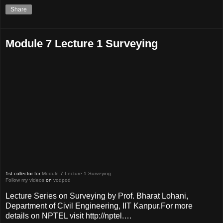
Share
Module 7 Lecture 1 Surveying
1st collector for
Module 7 Lecture 1 Surveying
Follow my videos
on
vodpod
Lecture Series on Surveying by Prof. Bharat Lohani,
Department of Civil Engineering, IIT Kanpur.For more
details on NPTEL visit http://nptel.…