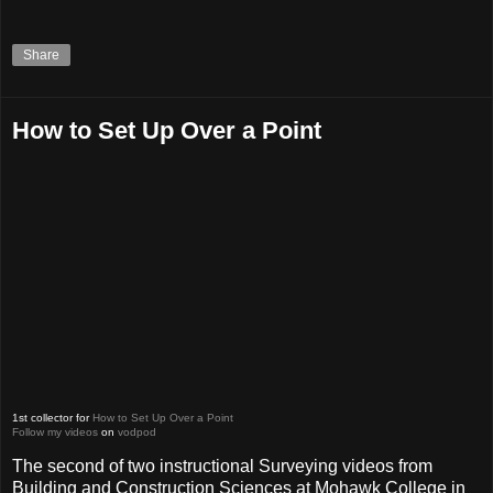
Share
How to Set Up Over a Point
1st collector for
How to Set Up Over a Point
Follow my videos
on
vodpod
The second of two instructional Surveying videos from
Building and Construction Sciences at Mohawk College in