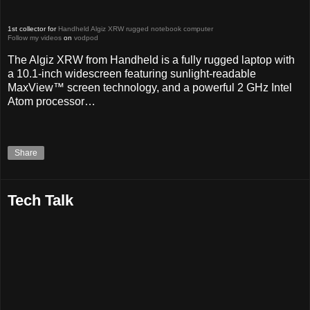
1st collector for
Handheld Algiz XRW rugged notebook computer
Follow my videos
on
vodpod
The Algiz XRW from Handheld is a fully rugged laptop with
a 10.1-inch widescreen featuring sunlight-readable
MaxView™ screen technology, and a powerful 2 GHz Intel
Atom processor…
Share
Tech Talk