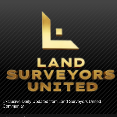
Exclusive Daily Updated from Land Surveyors United
Community