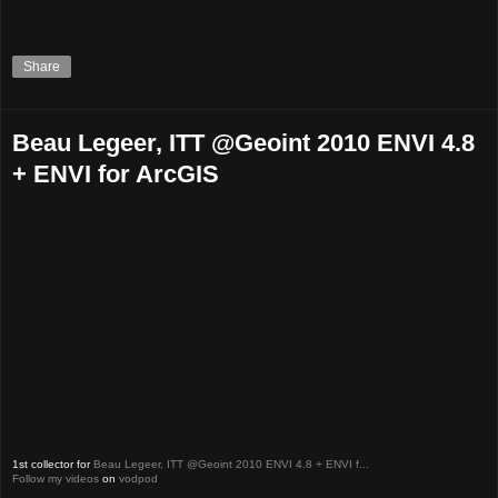
Share
Beau Legeer, ITT @Geoint 2010 ENVI 4.8
+ ENVI for ArcGIS
1st collector for
Beau Legeer, ITT @Geoint 2010 ENVI 4.8 + ENVI f...
Follow my videos
on
vodpod