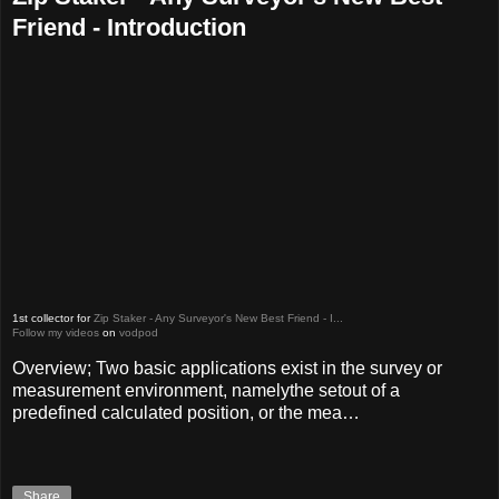
Friend - Introduction
1st collector for
Zip Staker - Any Surveyor's New Best Friend - I...
Follow my videos
on
vodpod
Overview; Two basic applications exist in the survey or
measurement environment, namelythe setout of a
predefined calculated position, or the mea…
Share