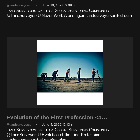
@landsurveyorsu
• June 10, 2022, 9:09 pm
Lᴀɴᴅ Sᴜʀᴠᴇʏᴏʀs Uɴɪᴛᴇᴅ ✊ Gʟᴏʙᴀʟ Sᴜʀᴠᴇʏɪɴɢ Cᴏᴍᴍᴜɴɪᴛʏ
@LandSurveyorsU Never Work Alone again landsurveyorsunited.com
Evolution of the First Profession <a…
@landsurveyorsu
• June 4, 2022, 5:43 pm
Lᴀɴᴅ Sᴜʀᴠᴇʏᴏʀs Uɴɪᴛᴇᴅ ✊ Gʟᴏʙᴀʟ Sᴜʀᴠᴇʏɪɴɢ Cᴏᴍᴍᴜɴɪᴛʏ
@LandSurveyorsU Evolution of the First Profession
landsurveyorsunited.com/articles