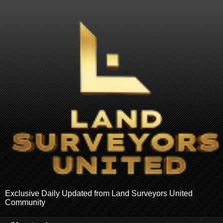
Exclusive Daily Updated from Land Surveyors United
Community