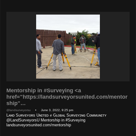
Mentorship in #Surveying <a
href="https://landsurveyorsunited.com/mentor
ship"…
@landsurveyorsu
• June 3, 2022, 9:25 pm
Lᴀɴᴅ Sᴜʀᴠᴇʏᴏʀs Uɴɪᴛᴇᴅ ✊ Gʟᴏʙᴀʟ Sᴜʀᴠᴇʏɪɴɢ Cᴏᴍᴍᴜɴɪᴛʏ
@LandSurveyorsU Mentorship in #Surveying
landsurveyorsunited.com/mentorship