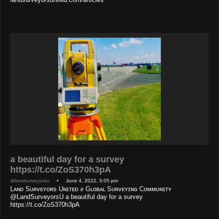
a beautiful day for a survey
https://t.co/ZoS370h3pA
@landsurveyorsu
• June 4, 2022, 5:05 pm
Lᴀɴᴅ Sᴜʀᴠᴇʏᴏʀs Uɴɪᴛᴇᴅ ✊ Gʟᴏʙᴀʟ Sᴜʀᴠᴇʏɪɴɢ Cᴏᴍᴍᴜɴɪᴛʏ
@LandSurveyorsU a beautiful day for a survey
https://t.co/ZoS370h3pA