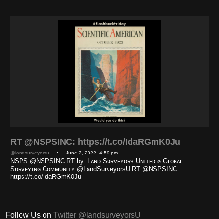
RT @NSPSINC: https://t.co/IdaRGmK0Ju
@landsurveyorsu
• June 3, 2022, 4:59 pm
NSPS @NSPSINC RT by: Lᴀɴᴅ Sᴜʀᴠᴇʏᴏʀs Uɴɪᴛᴇᴅ ✊ Gʟᴏʙᴀʟ
Sᴜʀᴠᴇʏɪɴɢ Cᴏᴍᴍᴜɴɪᴛʏ @LandSurveyorsU RT @NSPSINC:
https://t.co/IdaRGmK0Ju
Follow Us on
Twitter @landsurveyorsU