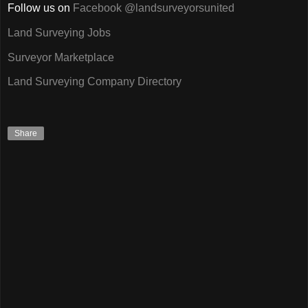
Follow us on
Facebook @landsurveyorsunited
Land Surveying Jobs
Surveyor Marketplace
Land Surveying Company Directory
Share