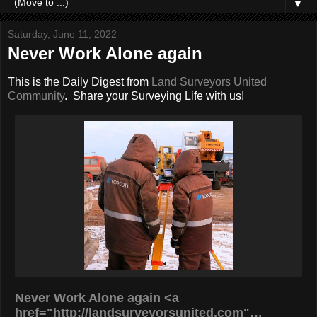
▼
Saturday, June 11, 2022
Never Work Alone again
This is the Daily Digest from
Land Surveyors United
Community
. Share your Surveying Life with us!
Never Work Alone again <a
href="http://landsurveyorsunited.com"…