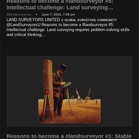
Reasons to become a #landsurveyor #5:
Intellectual challenge: Land surveying…
@landsurveyorsu
• June 7, 2024, 7:09 pm
LAND SURVEYORS UNITED ✊ ɢʟᴏʙᴀʟ sᴜʀᴠᴇʏɪɴɢ ᴄᴏᴍᴍᴜɴɪᴛʏ
@LandSurveyorsU Reasons to become a #landsurveyor #5:
Intellectual challenge: Land surveying requires problem-solving skills
and critical thinking,…
Reasons to become a #landsurveyor #1: Stable