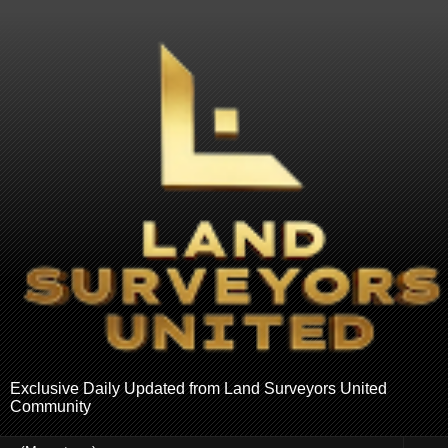
Exclusive Daily Updated from Land Surveyors United
Community