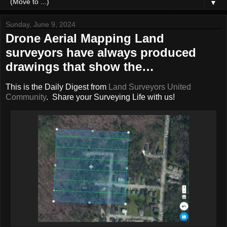
▼
Sunday, June 9, 2024
Drone Aerial Mapping Land
surveyors have always produced
drawings that show the…
This is the Daily Digest from
Land Surveyors United
Community
. Share your Surveying Life with us!