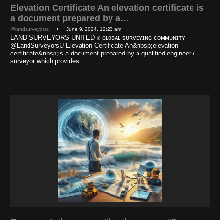
Elevation Certificate An elevation certificate is
a document prepared by a…
@landsurveyorsu
• June 9, 2024, 12:23 am
LAND SURVEYORS UNITED ✊ ɢʟᴏʙᴀʟ sᴜʀᴠᴇʏɪɴɢ ᴄᴏᴍᴍᴜɴɪᴛʏ
@LandSurveyorsU Elevation Certificate An&nbsp;elevation
certificate&nbsp;is a document prepared by a qualified engineer /
surveyor which provides…