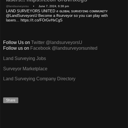
@landsurveyorsu
• June 7, 2024, 6:38 pm
LAND SURVEYORS UNITED ✊ ɢʟᴏʙᴀʟ sᴜʀᴠᴇʏɪɴɢ ᴄᴏᴍᴍᴜɴɪᴛʏ
@LandSurveyorsU Become a #surveyor so you can play with
lasers... https://t.co/FOrGvHxCgS
Follow Us on
Twitter @landsurveyorsU
Follow us on
Facebook @landsurveyorsunited
Land Surveying Jobs
Surveyor Marketplace
Land Surveying Company Directory
Share