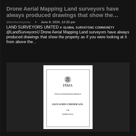
Drone Aerial Mapping Land surveyors have
always produced drawings that show the…
@landsurveyorsu
• June 9, 2024, 12:32 pm
LAND SURVEYORS UNITED ✊ ɢʟᴏʙᴀʟ sᴜʀᴠᴇʏɪɴɢ ᴄᴏᴍᴍᴜɴɪᴛʏ
@LandSurveyorsU Drone Aerial Mapping Land surveyors have always
produced drawings that show the property as if you were looking at it
from above the…