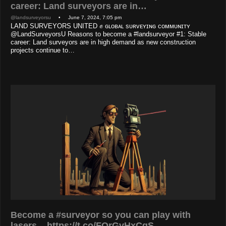
career: Land surveyors are in…
@landsurveyorsu
• June 7, 2024, 7:05 pm
LAND SURVEYORS UNITED ✊ ɢʟᴏʙᴀʟ sᴜʀᴠᴇʏɪɴɢ ᴄᴏᴍᴍᴜɴɪᴛʏ
@LandSurveyorsU Reasons to become a #landsurveyor #1: Stable
career: Land surveyors are in high demand as new construction
projects continue to…
Become a #surveyor so you can play with
lasers... https://t.co/FOrGvHxCgS