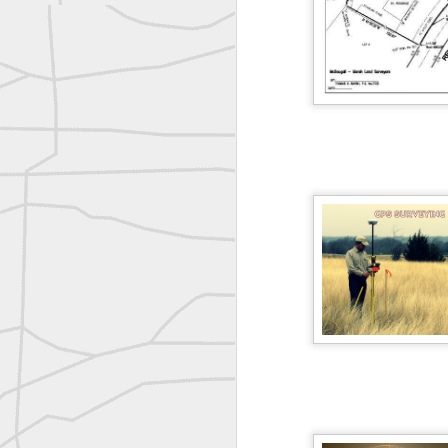
Nice historic from the New York Pubic Library collection
1889 Mine Surveying
Leica Geosystems - Wild DI10 Distomat, 1969
reflecting on the week ahead
Nice image shared by Joe Rohan
Surveyor with Theodolite - Historic Cabinet Card Postcard
Follow Us on
Twitter @landsurveyo
Follow us on
Facebook @landsurve
Surveyor with Theodolite - Historic Cabinet Card Postcard
Land Surveying Jobs
historic russian surveying moment
Surveyor Marketplace
Land Surveying Company Directory
Historic shot from the Gold Rush era
Historic crew shot