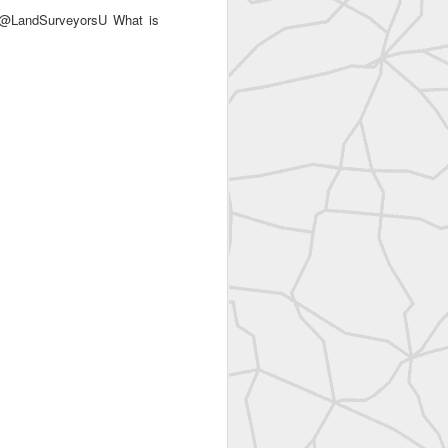
 @LandSurveyorsU What is