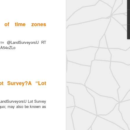
 of time zones
ɪᴛʏ @LandSurveyorsU RT
SurveyorsU
ovA54xZLo
ot Survey?A “Lot
LandSurveyorsU Lot Survey
quo; may also be known as
eyorsU That