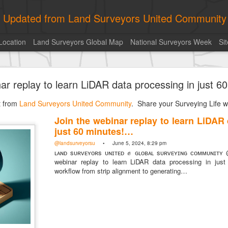
ly Updated from Land Surveyors United Community
Location
Land Surveyors Global Map
National Surveyors Week
Si
of the day! https://t.co/6HhautWzPT
nar replay to learn LiDAR data processing in just 
urveyors United Community
. Share your Surveying Life with us!
st from
Photo of the day! https://t.co/6HhautWzPT
Land Surveyors United Community
. Share your Surveying Life wi
@landsurveyorsu
• August 5, 2026, 6:05 pm
Join the webinar replay to learn LiDAR
LAND SURVEYORS UNITED ✊ ɢʟᴏʙᴀʟ sᴜʀᴠᴇʏɪɴɢ ᴄᴏᴍᴍᴜɴɪᴛʏ @Land
just 60 minutes!…
Photo of the day! https://t.co/6HhautWzPT
@landsurveyorsu
• June 5, 2024, 8:29 pm
ʟᴀɴᴅ sᴜʀᴠᴇʏᴏʀs ᴜɴɪᴛᴇᴅ ✊ ɢʟᴏʙᴀʟ sᴜʀᴠᴇʏɪɴɢ ᴄᴏᴍᴍᴜɴɪᴛʏ 
webinar replay to learn LiDAR data processing in just
workflow from strip alignment to generating…