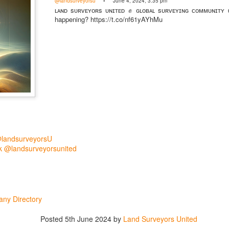
@landsurveyorsu
• June 4, 2024, 3:35 pm
mmunity Digest
Land Surveying
Land Surveyors United
ʟᴀɴᴅ sᴜʀᴠᴇʏᴏʀs ᴜɴɪᴛᴇᴅ ✊ ɢʟᴏʙᴀʟ sᴜʀᴠᴇʏɪɴɢ ᴄᴏᴍᴍᴜɴɪᴛʏ
happening? https://t.co/nf61yAYhMu
0
Add a comment
@landsurveyorsU
 @landsurveyorsunited
ny Directory
Posted
5th June 2024
by
Land Surveyors United
Land Surveyors United 2023. Powered by
Blogger
.