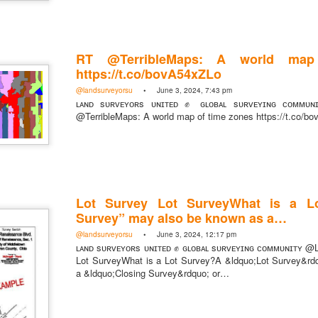
RT @TerribleMaps: A world map
https://t.co/bovA54xZLo
https://t.co/SIknXjArLl
@landsurveyorsu
• June 3, 2024, 7:43 pm
@landsurveyorsu
• May 23, 2026, 3:53 pm
ʟᴀɴᴅ sᴜʀᴠᴇʏᴏʀs ᴜɴɪᴛᴇᴅ ✊ ɢʟᴏʙᴀʟ sᴜʀᴠᴇʏɪɴɢ ᴄᴏᴍᴍᴜɴ
LAND SURVEYORS UNITED ✊ ɢʟᴏʙᴀʟ sᴜʀᴠᴇʏɪɴɢ ᴄᴏᴍᴍᴜɴɪᴛʏ @Land
@TerribleMaps: A world map of time zones https://t.co/b
https://t.co/SIknXjArLl
Lot Survey Lot SurveyWhat is a L
Survey” may also be known as a…
@landsurveyorsu
• June 3, 2024, 12:17 pm
That one time https://t.co/gelaNPoz4Z
ʟᴀɴᴅ sᴜʀᴠᴇʏᴏʀs ᴜɴɪᴛᴇᴅ ✊ ɢʟᴏʙᴀʟ sᴜʀᴠᴇʏɪɴɢ ᴄᴏᴍᴍᴜɴɪᴛʏ @
Lot SurveyWhat is a Lot Survey?A &ldquo;Lot Survey&rd
@landsurveyorsu
• May 23, 2026, 3:53 pm
a &ldquo;Closing Survey&rdquo; or…
LAND SURVEYORS UNITED ✊ ɢʟᴏʙᴀʟ sᴜʀᴠᴇʏɪɴɢ ᴄᴏᴍᴍᴜɴɪᴛʏ @LandSurv
one time https://t.co/gelaNPoz4Z