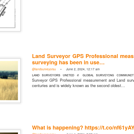
Land Surveyor GPS Professional mea
surveying has been in use…
@landsurveyorsu
• June 2, 2024, 12:17 am
ʟᴀɴᴅ sᴜʀᴠᴇʏᴏʀs ᴜɴɪᴛᴇᴅ ✊ ɢʟᴏʙᴀʟ sᴜʀᴠᴇʏɪɴɢ ᴄᴏᴍᴍᴜɴɪ
rsU
Surveyor GPS Professional measurement and Land surv
centuries and is widely known as the second oldest…
yorsunited
What is happening? https://t.co/nf61y
Posted
15 hours ago
by
Land Surveyors United