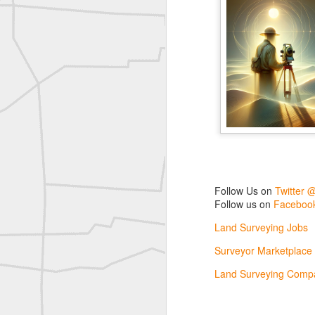
Labels:
Co
Historic crew shot
Historic crew shot
Clairton City Engineers, November 1927
Vintage Military Survey
Kern
Kern
Follow Us on
Twitter 
Follow us on
Facebook
historic surveying moment in Chicago 1902
Land Surveying Jobs
Historic shot from Kyiv in 1944
Surveyor Marketplace
Land Surveying Compa
Nice image shared by Joe Rohan
Historic surveying crew