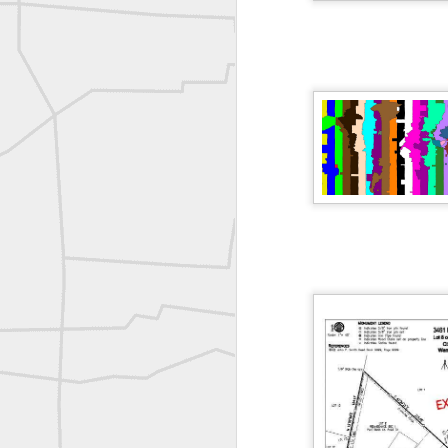
Erick Russon shared My best picture of the year, no photoshop.
Erick Russon shared My best picture of the year, no photoshop.
Bob Heggan shared this historic surveying crew portrait
A P Erker and Bro Illustrated Catalogue
ROYAL AIR FORCE TECHNICAL TRAINING COMMAND 1940-1945
Joe Rohan historical submission
Farm Security Administration FSA Land Surveyor 1941
Farm Security Administration FSA Land Surveyor 1941
great historic shot from 1907
Bilge Yener Sonmez shared this historic moment from 1930