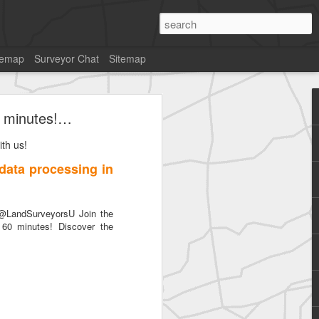
temap
Surveyor Chat
Sitemap
60 minutes!…
th us!
 data processing in
SurveyorsU
@LandSurveyorsU Join the
 60 minutes! Discover the