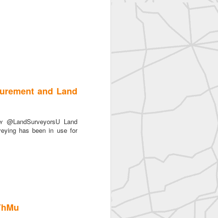
surement and Land
ᴛʏ @LandSurveyorsU Land
eying has been in use for
AYhMu