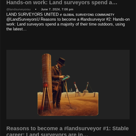
Hands-on work: Land surveyors spend a…
@landsurveyorsu
• June 7, 2024, 7:06 pm
LAND SURVEYORS UNITED ✊ ɢʟᴏʙᴀʟ sᴜʀᴠᴇʏɪɴɢ ᴄᴏᴍᴍᴜɴɪᴛʏ
@LandSurveyorsU Reasons to become a #landsurveyor #2: Hands-on
work: Land surveyors spend a majority of their time outdoors, using
the latest…
Reasons to become a #landsurveyor #1: Stable
career: Land surveyors are in…