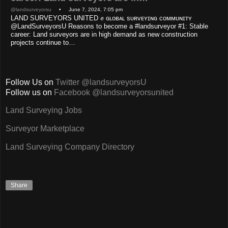
@landsurveyorsu
• June 7, 2024, 7:05 pm
LAND SURVEYORS UNITED ✊ ɢʟᴏʙᴀʟ sᴜʀᴠᴇʏɪɴɢ ᴄᴏᴍᴍᴜɴɪᴛʏ
@LandSurveyorsU Reasons to become a #landsurveyor #1: Stable
career: Land surveyors are in high demand as new construction
projects continue to…
Follow Us on
Twitter @landsurveyorsU
Follow us on
Facebook @landsurveyorsunited
Land Surveying Jobs
Surveyor Marketplace
Land Surveying Company Directory
Share