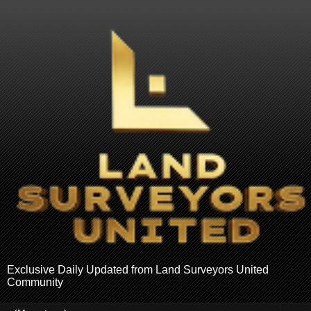
Exclusive Daily Updated from Land Surveyors United
Community