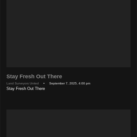
Stay Fresh Out There
Land Surveyors United
• September 7, 2025, 4:00 pm
Stay Fresh Out There