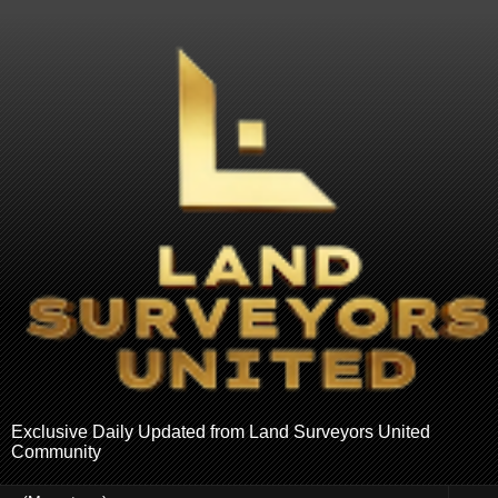
Exclusive Daily Updated from Land Surveyors United
Community