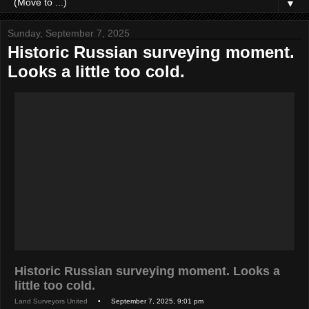
▼
Sunday, September 7, 2025
Historic Russian surveying moment.
Looks a little too cold.
Historic Russian surveying moment. Looks a
little too cold.
Land Surveyors United
• September 7, 2025, 9:01 pm