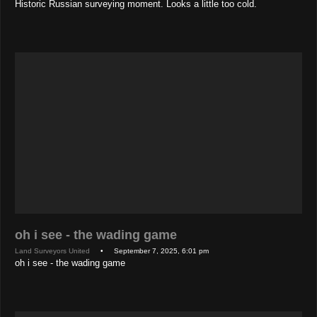
Historic Russian surveying moment. Looks a little too cold.
oh i see - the wading game
Land Surveyors United
• September 7, 2025, 6:01 pm
oh i see - the wading game