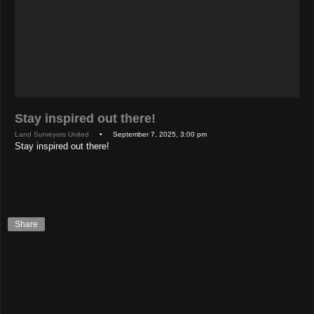
Stay inspired out there!
Land Surveyors United
• September 7, 2025, 3:00 pm
Stay inspired out there!
Share