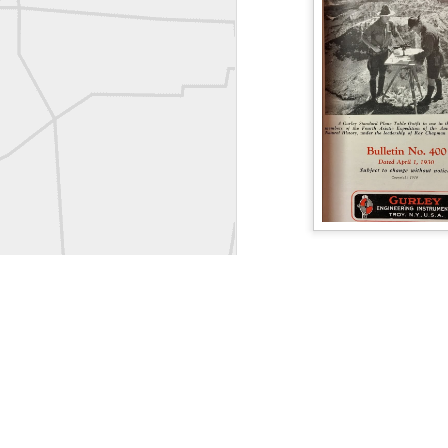
Labels:
Co
Historic crew shot
Historic crew shot
Clairton City Engineers, November 1927
Vintage Military Survey
Kern
Kern
historic surveying moment in Chicago 1902
Follow Us on
Twitter 
Follow us on
Facebook
Historic shot from Kyiv in 1944
Land Surveying Jobs
Surveyor Marketplace
Nice image shared by Joe Rohan
Land Surveying Compa
Historic surveying crew