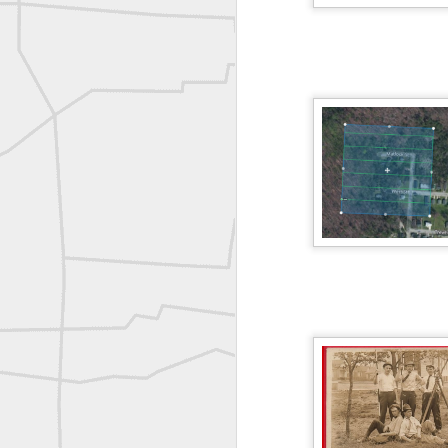
Erick Russon shared My best picture of the year, no photoshop.
Erick Russon shared My best picture of the year, no photoshop.
Bob Heggan shared this historic surveying crew portrait
A P Erker and Bro Illustrated Catalogue
ROYAL AIR FORCE TECHNICAL TRAINING COMMAND 1940-1945
Joe Rohan historical submission
Farm Security Administration FSA Land Surveyor 1941
Farm Security Administration FSA Land Surveyor 1941
great historic shot from 1907
Bilge Yener Sonmez shared this historic moment from 1930