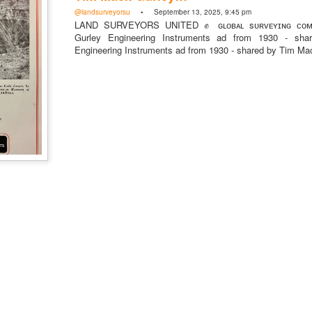
mmunity Digest
Land Surveying
Land Surveyors United
@landsurveyorsu
• September 13, 2025, 9:45 pm
LAND SURVEYORS UNITED ✊ ɢʟᴏʙᴀʟ sᴜʀᴠᴇʏɪɴɢ ᴄᴏᴍᴍ
Gurley Engineering Instruments ad from 1930 - sh
Engineering Instruments ad from 1930 - shared by Tim M
0
Add a comment
Land Surveyors United 2023. Powered by
Blogger
.
@landsurveyorsU
 @landsurveyorsunited
ny Directory