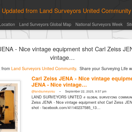
ly Updated from Land Surveyors United Community
Location
Land Surveyors Global Map
National Surveyors Week
Si
of the day! https://t.co/6HhautWzPT
 JENA - Nice vintage equipment shot Carl Zeiss JE
urveyors United Community
. Share your Surveying Life with us!
vintage…
Photo of the day! https://t.co/6HhautWzPT
st from
@landsurveyorsu
Land Surveyors United Community
• August 5, 2026, 6:05 pm
. Share your Surveying Life wi
LAND SURVEYORS UNITED ✊ ɢʟᴏʙᴀʟ sᴜʀᴠᴇʏɪɴɢ ᴄᴏᴍᴍᴜɴɪᴛʏ @Land
Carl Zeiss JENA - Nice vintage equipme
Photo of the day! https://t.co/6HhautWzPT
JENA - Nice vintage…
@landsurveyorsu
• September 22, 2025, 9:57 pm
LAND SURVEYORS UNITED ✊ ɢʟᴏʙᴀʟ sᴜʀᴠᴇʏɪɴɢ ᴄᴏᴍᴍᴜɴɪ
Zeiss JENA - Nice vintage equipment shot Carl Zeiss JEN
shot - facebook.com/41140237585_13…