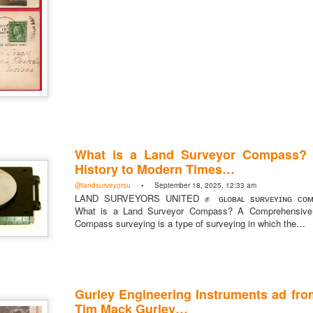
What is a Land Surveyor Compass?
History to Modern Times…
rsU
@landsurveyorsu
• September 18, 2025, 12:33 am
LAND SURVEYORS UNITED ✊ ɢʟᴏʙᴀʟ sᴜʀᴠᴇʏɪɴɢ ᴄᴏᴍᴍ
yorsunited
What is a Land Surveyor Compass? A Comprehensive 
Compass surveying is a type of surveying in which the…
Gurley Engineering Instruments ad fro
Posted
14 hours ago
by
Land Surveyors United
Tim Mack Gurley…