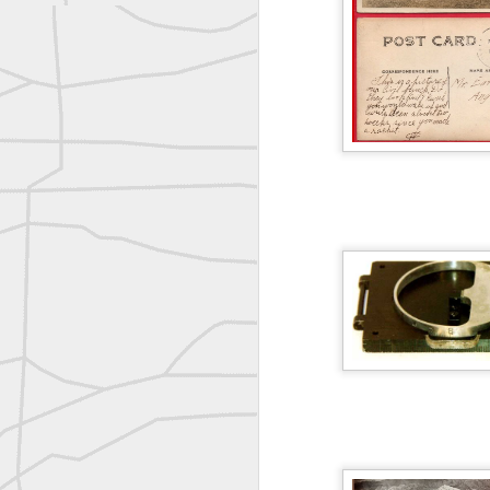
Nice historic from the New York Pubic Library collection
1889 Mine Surveying
Leica Geosystems - Wild DI10 Distomat, 1969
reflecting on the week ahead
Nice image shared by Joe Rohan
Surveyor with Theodolite - Historic Cabinet Card Postcard
Follow Us on
Twitter @landsurveyo
Follow us on
Facebook @landsurve
Surveyor with Theodolite - Historic Cabinet Card Postcard
Land Surveying Jobs
historic russian surveying moment
Surveyor Marketplace
Land Surveying Company Directory
Historic shot from the Gold Rush era
Historic crew shot