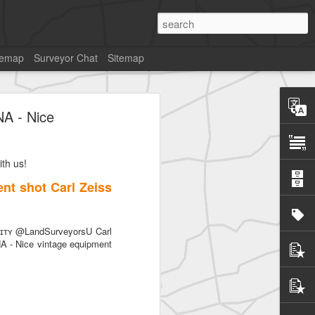
temap
Surveyor Chat
Sitemap
NA - Nice
th us!
SurveyorsU
nt shot Carl Zeiss
ᴛʏ @LandSurveyorsU Carl
A - Nice vintage equipment