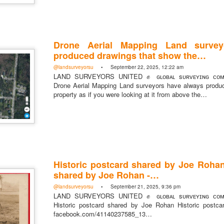
Drone Aerial Mapping Land survey
produced drawings that show the…
https://t.co/SIknXjArLl
@landsurveyorsu
• September 22, 2025, 12:22 am
@landsurveyorsu
• May 23, 2026, 3:53 pm
LAND SURVEYORS UNITED ✊ ɢʟᴏʙᴀʟ sᴜʀᴠᴇʏɪɴɢ ᴄᴏᴍᴍ
LAND SURVEYORS UNITED ✊ ɢʟᴏʙᴀʟ sᴜʀᴠᴇʏɪɴɢ ᴄᴏᴍᴍᴜɴɪᴛʏ @Land
Drone Aerial Mapping Land surveyors have always produ
https://t.co/SIknXjArLl
property as if you were looking at it from above the…
Historic postcard shared by Joe Rohan
That one time https://t.co/gelaNPoz4Z
shared by Joe Rohan -…
@landsurveyorsu
• May 23, 2026, 3:53 pm
@landsurveyorsu
• September 21, 2025, 9:36 pm
LAND SURVEYORS UNITED ✊ ɢʟᴏʙᴀʟ sᴜʀᴠᴇʏɪɴɢ ᴄᴏᴍᴍᴜɴɪᴛʏ @LandSurv
LAND SURVEYORS UNITED ✊ ɢʟᴏʙᴀʟ sᴜʀᴠᴇʏɪɴɢ ᴄᴏᴍᴍ
one time https://t.co/gelaNPoz4Z
Historic postcard shared by Joe Rohan Historic postc
facebook.com/41140237585_13…