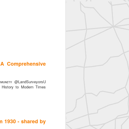
 A Comprehensive
ᴜɴɪᴛʏ @LandSurveyorsU
History to Modern Times
m 1930 - shared by