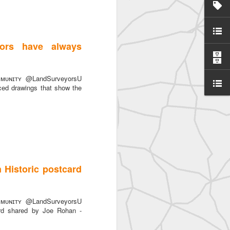
ors have always
ᴜɴɪᴛʏ @LandSurveyorsU
SurveyorsU
ced drawings that show the
 Historic postcard
eyorsU That
ᴜɴɪᴛʏ @LandSurveyorsU
ard shared by Joe Rohan -