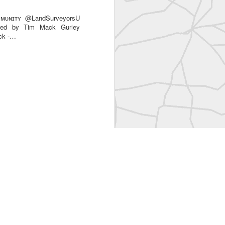
ᴜɴɪᴛʏ @LandSurveyorsU
ared by Tim Mack Gurley
ack -…