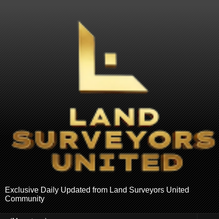
Exclusive Daily Updated from Land Surveyors United
Community