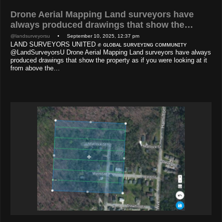
Drone Aerial Mapping Land surveyors have
always produced drawings that show the…
@landsurveyorsu
• September 10, 2025, 12:37 pm
LAND SURVEYORS UNITED ✊ ɢʟᴏʙᴀʟ sᴜʀᴠᴇʏɪɴɢ ᴄᴏᴍᴍᴜɴɪᴛʏ
@LandSurveyorsU Drone Aerial Mapping Land surveyors have always
produced drawings that show the property as if you were looking at it
from above the…