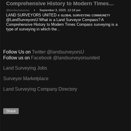
Comprehensive History to Modern Times…
@landsurveyorsu
• September 3, 2025, 12:16 pm
LAND SURVEYORS UNITED ✊ ɢʟᴏʙᴀʟ sᴜʀᴠᴇʏɪɴɢ ᴄᴏᴍᴍᴜɴɪᴛʏ
@LandSurveyorsU What is a Land Surveyor Compass? A
Comprehensive History to Modern Times Compass surveying is a
type of surveying in which the…
Follow Us on
Twitter @landsurveyorsU
Follow us on
Facebook @landsurveyorsunited
Land Surveying Jobs
Surveyor Marketplace
Land Surveying Company Directory
Share