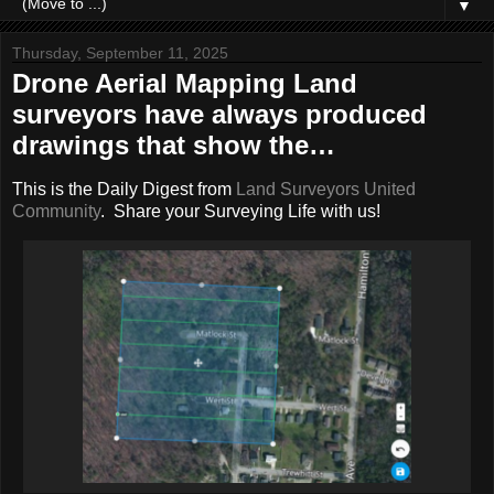
▼
Thursday, September 11, 2025
Drone Aerial Mapping Land
surveyors have always produced
drawings that show the…
This is the Daily Digest from
Land Surveyors United
Community
. Share your Surveying Life with us!