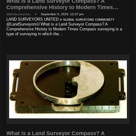
What is a Land Surveyor Compass? A
Comprehensive History to Modern Times…
@landsurveyorsu
• September 5, 2025, 12:27 pm
LAND SURVEYORS UNITED ✊ ɢʟᴏʙᴀʟ sᴜʀᴠᴇʏɪɴɢ ᴄᴏᴍᴍᴜɴɪᴛʏ
@LandSurveyorsU What is a Land Surveyor Compass? A
Comprehensive History to Modern Times Compass surveying is a
type of surveying in which the…
What is a Land Surveyor Compass? A