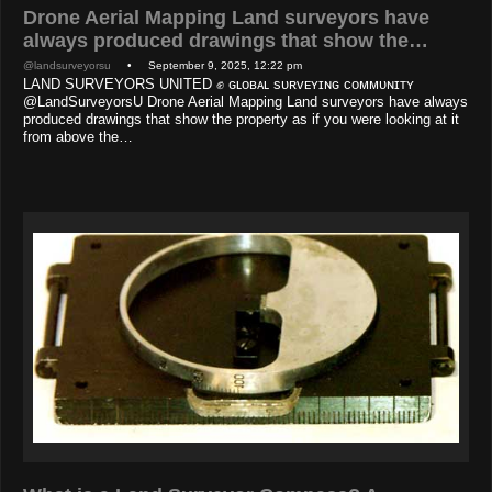
Drone Aerial Mapping Land surveyors have
always produced drawings that show the…
@landsurveyorsu
• September 9, 2025, 12:22 pm
LAND SURVEYORS UNITED ✊ ɢʟᴏʙᴀʟ sᴜʀᴠᴇʏɪɴɢ ᴄᴏᴍᴍᴜɴɪᴛʏ
@LandSurveyorsU Drone Aerial Mapping Land surveyors have always
produced drawings that show the property as if you were looking at it
from above the…