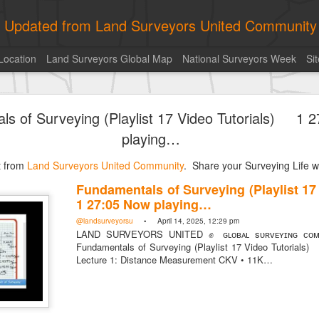
ly Updated from Land Surveyors United Community
Location
Land Surveyors Global Map
National Surveyors Week
Si
of the day! https://t.co/6HhautWzPT
ls of Surveying (Playlist 17 Video Tutorials) 1 
urveyors United Community
. Share your Surveying Life with us!
playing…
Photo of the day! https://t.co/6HhautWzPT
st from
@landsurveyorsu
Land Surveyors United Community
• August 5, 2026, 6:05 pm
. Share your Surveying Life wi
LAND SURVEYORS UNITED ✊ ɢʟᴏʙᴀʟ sᴜʀᴠᴇʏɪɴɢ ᴄᴏᴍᴍᴜɴɪᴛʏ @Land
Fundamentals of Surveying (Playlist 1
Photo of the day! https://t.co/6HhautWzPT
1 27:05 Now playing…
@landsurveyorsu
• April 14, 2025, 12:29 pm
LAND SURVEYORS UNITED ✊ ɢʟᴏʙᴀʟ sᴜʀᴠᴇʏɪɴɢ ᴄᴏᴍᴍ
Fundamentals of Surveying (Playlist 17 Video Tutori
Lecture 1: Distance Measurement CKV • 11K…