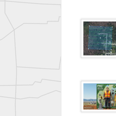
A P Erker and Bro Illustrated Catalogue
ROYAL AIR FORCE TECHNICAL TRAINING COMMAND 1940-1945
Joe Rohan historical submission
Farm Security Administration FSA Land Surveyor 1941
Farm Security Administration FSA Land Surveyor 1941
great historic shot from 1907
Bilge Yener Sonmez shared this historic moment from 1930
Nice historic from the New York Pubic Library collection
1889 Mine Surveying
Leica Geosystems - Wild DI10 Distomat, 1969