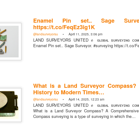
Enamel Pin set.. Sage Survey
https://t.co/FeqEz3ig1K
@landsurveyorsu
• April 11, 2025, 3:06 pm
LAND SURVEYORS UNITED ✊ ɢʟᴏʙᴀʟ sᴜʀᴠᴇʏɪɴɢ ᴄᴏᴍᴍ
Enamel Pin set.. Sage Surveyor. #surveying https://t.co/
rsU
What is a Land Surveyor Compass?
yorsunited
History to Modern Times…
@landsurveyorsu
• April 14, 2025, 12:23 am
LAND SURVEYORS UNITED ✊ ɢʟᴏʙᴀʟ sᴜʀᴠᴇʏɪɴɢ ᴄᴏᴍᴍ
What is a Land Surveyor Compass? A Comprehensive 
Compass surveying is a type of surveying in which the…
Posted
4 hours ago
by
Land Surveyors United