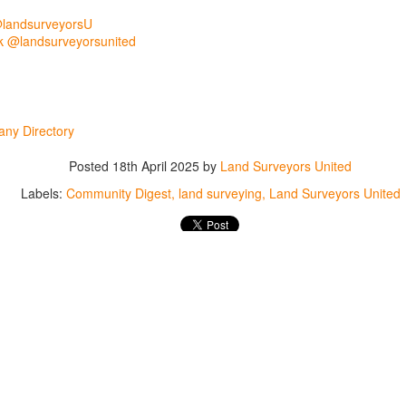
abels:
Community Digest
Land Surveyors United
@landsurveyorsU
 @landsurveyorsunited
0
Add a comment
ny Directory
Posted
18th April 2025
by
Land Surveyors United
Labels:
Community Digest
land surveying
Land Surveyors United
Land Surveyors United 2023. Powered by
Blogger
.
0
Add a comment