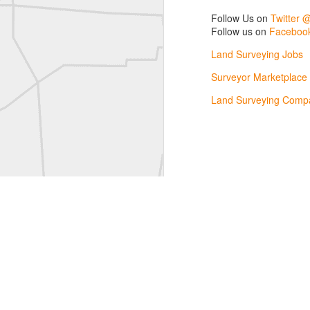
L
Follow Us on
Twitter 
Vintage Military Survey
Follow us on
Facebook
Land Surveying Jobs
Kern
Surveyor Marketplace
Kern
Land Surveying Compa
historic surveying moment in Chicago 1902
Historic shot from Kyiv in 1944
Nice image shared by Joe Rohan
Historic surveying crew
Historic surveying crew
Kern First Order Triangulation Theodolite
WILD