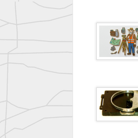
reflecting on the week ahead
Nice image shared by Joe Rohan
Surveyor with Theodolite - Historic Cabinet Card Postcard
Surveyor with Theodolite - Historic Cabinet Card Postcard
historic russian surveying moment
Historic shot from the Gold Rush era
Follow Us on
Twitter @landsurveyo
Follow us on
Facebook @landsurve
Historic crew shot
Land Surveying Jobs
Historic crew shot
Surveyor Marketplace
Land Surveying Company Directory
Historic crew shot
Clairton City Engineers, November 1927