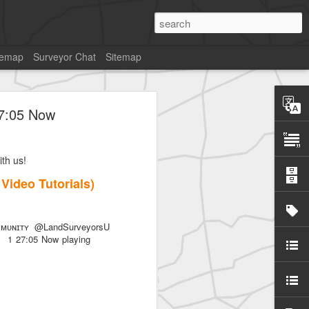
temap
Surveyor Chat
Sitemap
27:05 Now
th us!
SurveyorsU
7 Video Tutorials)
ᴜɴɪᴛʏ @LandSurveyorsU
als) 1 27:05 Now playing