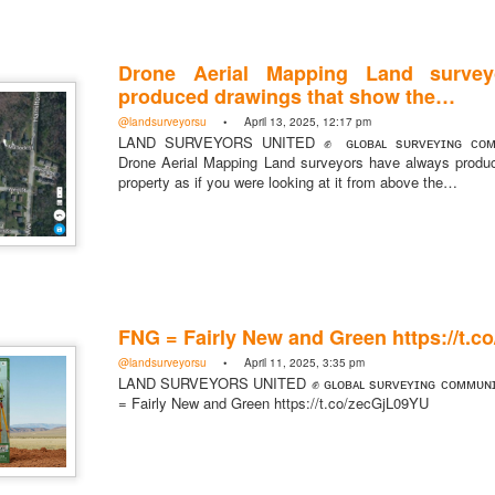
Drone Aerial Mapping Land survey
produced drawings that show the…
https://t.co/SIknXjArLl
@landsurveyorsu
• April 13, 2025, 12:17 pm
LAND SURVEYORS UNITED ✊ ɢʟᴏʙᴀʟ sᴜʀᴠᴇʏɪɴɢ ᴄᴏᴍᴍ
@landsurveyorsu
• May 23, 2026, 3:53 pm
Drone Aerial Mapping Land surveyors have always produ
LAND SURVEYORS UNITED ✊ ɢʟᴏʙᴀʟ sᴜʀᴠᴇʏɪɴɢ ᴄᴏᴍᴍᴜɴɪᴛʏ @Land
property as if you were looking at it from above the…
https://t.co/SIknXjArLl
FNG = Fairly New and Green https://t.
@landsurveyorsu
• April 11, 2025, 3:35 pm
That one time https://t.co/gelaNPoz4Z
LAND SURVEYORS UNITED ✊ ɢʟᴏʙᴀʟ sᴜʀᴠᴇʏɪɴɢ ᴄᴏᴍᴍᴜɴ
= Fairly New and Green https://t.co/zecGjL09YU
@landsurveyorsu
• May 23, 2026, 3:53 pm
LAND SURVEYORS UNITED ✊ ɢʟᴏʙᴀʟ sᴜʀᴠᴇʏɪɴɢ ᴄᴏᴍᴍᴜɴɪᴛʏ @LandSurv
one time https://t.co/gelaNPoz4Z