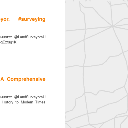
or. #surveying
ᴜɴɪᴛʏ @LandSurveyorsU
FeqEz3ig1K
 A Comprehensive
ᴜɴɪᴛʏ @LandSurveyorsU
History to Modern Times