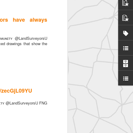
ors have always
ᴜɴɪᴛʏ @LandSurveyorsU
ced drawings that show the
SurveyorsU
co/zecGjL09YU
ɪᴛʏ @LandSurveyorsU FNG
eyorsU That