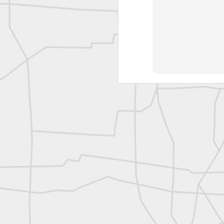
L
Vintage Military Survey
Kern
Kern
historic surveying moment in Chicago 1902
Historic shot from Kyiv in 1944
Nice image shared by Joe Rohan
Historic surveying crew
Historic surveying crew
Kern First Order Triangulation Theodolite
WILD