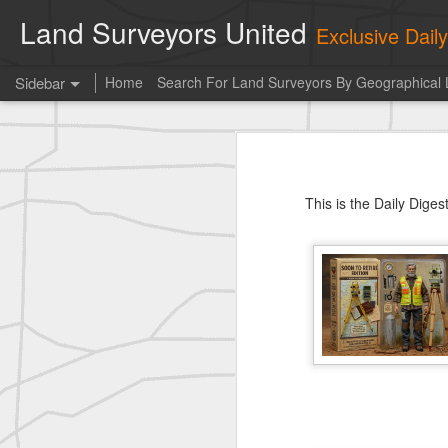
Land Surveyors United
Exclusive Dai
Sidebar
Home
Search For Land Surveyors By Geographical 
Photo of the day! https://t.co/6HhautWzPT
Photo 
historic surveying shot
This is the Daily Digest from
Land S
This is the Daily Dige
historic surveying shot
historic surveying shot
Vintage shot shared by BGO Topografia & Geosistemas
Erick Russon shared My best picture of the year, no photoshop.
Erick Russon shared My best picture of the year, no photoshop.
Bob Heggan shared this historic surveying crew portrait