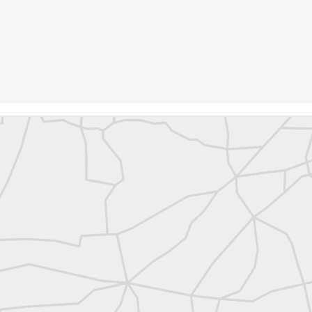
abels:
Community Digest
Land Surveyors United
0
Add a comment