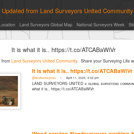
ly Updated from Land Surveyors United Community
Location
Land Surveyors Global Map
National Surveyors Week
Si
of the day! https://t.co/6HhautWzPT
It is what it is.. https://t.co/ATCABaWiVr
urveyors United Community
. Share your Surveying Life with us!
st from
Photo of the day! https://t.co/6HhautWzPT
Land Surveyors United Community
. Share your Surveying Life wi
@landsurveyorsu
• August 5, 2026, 6:05 pm
It is what it is.. https://t.co/ATCABaWiVr
LAND SURVEYORS UNITED ✊ ɢʟᴏʙᴀʟ sᴜʀᴠᴇʏɪɴɢ ᴄᴏᴍᴍᴜɴɪᴛʏ @Land
@landsurveyorsu
• April 11, 2025, 4:02 pm
Photo of the day! https://t.co/6HhautWzPT
LAND SURVEYORS UNITED ✊ ɢʟᴏʙᴀʟ sᴜʀᴠᴇʏɪɴɢ ᴄᴏᴍᴍᴜɴɪᴛ
what it is.. https://t.co/ATCABaWiVr
Wood carving #landsurveyor working ha