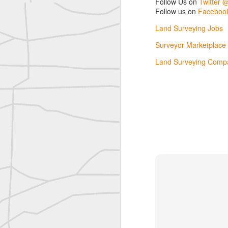
Follow Us on
Twitter 
Follow us on
Facebook
reflecting on the week ahead
Land Surveying Jobs
Nice image shared by Joe Rohan
Surveyor Marketplace
Land Surveying Compa
Surveyor with Theodolite - Historic Cabinet Card Postcard
Surveyor with Theodolite - Historic Cabinet Card Postcard
historic russian surveying moment
Historic shot from the Gold Rush era
Follow Us on
Twitter @landsurveyo
Follow us on
Facebook @landsurve
Historic crew shot
Land Surveying Jobs
Historic crew shot
Surveyor Marketplace
Land Surveying Company Directory
Historic crew shot
Clairton City Engineers, November 1927