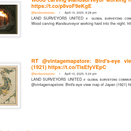
https://t.co/p8voF9eKgE
@landsurveyorsu
• April 10, 2025, 9:28 pm
LAND SURVEYORS UNITED ✊ ɢʟᴏʙᴀʟ sᴜʀᴠᴇʏɪɴɢ ᴄᴏᴍᴍ
Wood carving #landsurveyor working hard into the night. h
https://t.co/SIknXjArLl
@landsurveyorsu
• May 23, 2026, 3:53 pm
LAND SURVEYORS UNITED ✊ ɢʟᴏʙᴀʟ sᴜʀᴠᴇʏɪɴɢ ᴄᴏᴍᴍᴜɴɪᴛʏ @Land
https://t.co/SIknXjArLl
RT @vintagemapstore: Bird's-eye v
(1921) https://t.co/TlsEfyVEpC
@landsurveyorsu
• April 10, 2025, 5:24 pm
LAND SURVEYORS UNITED ✊ ɢʟᴏʙᴀʟ sᴜʀᴠᴇʏɪɴɢ ᴄᴏᴍᴍᴜɴ
@vintagemapstore: Bird's-eye view map of Japan (1921) h
That one time https://t.co/gelaNPoz4Z
@landsurveyorsu
• May 23, 2026, 3:53 pm
LAND SURVEYORS UNITED ✊ ɢʟᴏʙᴀʟ sᴜʀᴠᴇʏɪɴɢ ᴄᴏᴍᴍᴜɴɪᴛʏ @LandSurv
one time https://t.co/gelaNPoz4Z