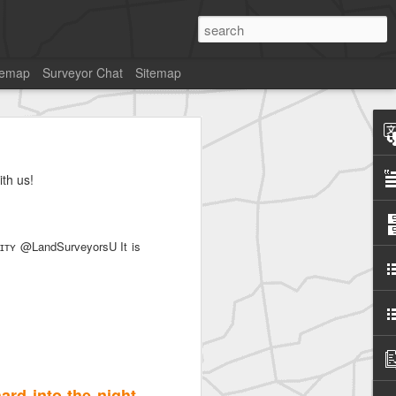
temap
Surveyor Chat
Sitemap
th us!
SurveyorsU
ʏ @LandSurveyorsU It is
rd into the night.