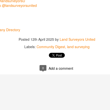
@landsurveyorsU
 @landsurveyorsunited
ny Directory
Posted
12th April 2025
by
Land Surveyors United
Labels:
Community Digest
land surveying
rsU
0
Add a comment
yorsunited
Posted
15 hours ago
by
Land Surveyors United