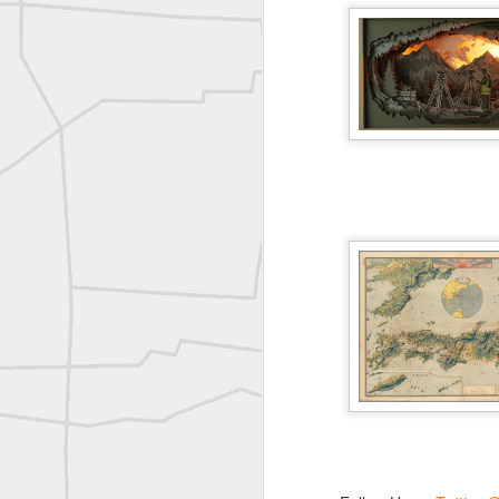
A P Erker and Bro Illustrated Catalogue
ROYAL AIR FORCE TECHNICAL TRAINING COMMAND 1940-1945
Joe Rohan historical submission
Farm Security Administration FSA Land Surveyor 1941
Farm Security Administration FSA Land Surveyor 1941
great historic shot from 1907
Bilge Yener Sonmez shared this historic moment from 1930
Nice historic from the New York Pubic Library collection
1889 Mine Surveying
Leica Geosystems - Wild DI10 Distomat, 1969