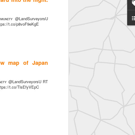
ᴜɴɪᴛʏ @LandSurveyorsU
ttps://t.co/p8voF9eKgE
SurveyorsU
iew map of Japan
ɪᴛʏ @LandSurveyorsU RT
ttps://t.co/TlsEfyVEpC
eyorsU That