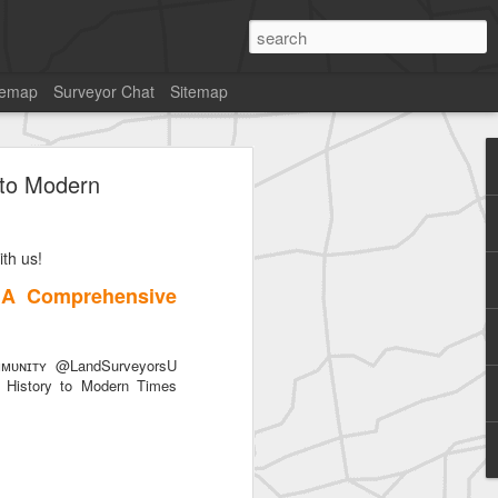
temap
Surveyor Chat
Sitemap
 to Modern
th us!
 A Comprehensive
ᴜɴɪᴛʏ @LandSurveyorsU
History to Modern Times