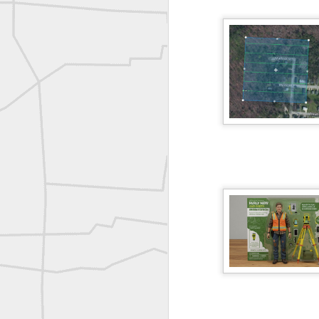
ROYAL AIR FORCE TECHNICAL TRAINING COMMAND 1940-1945
Joe Rohan historical submission
Farm Security Administration FSA Land Surveyor 1941
Farm Security Administration FSA Land Surveyor 1941
great historic shot from 1907
Bilge Yener Sonmez shared this historic moment from 1930
Nice historic from the New York Pubic Library collection
1889 Mine Surveying
Leica Geosystems - Wild DI10 Distomat, 1969
reflecting on the week ahead