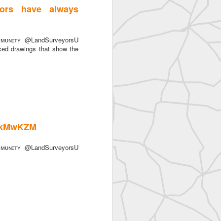
ors have always
ᴜɴɪᴛʏ @LandSurveyorsU
ced drawings that show the
tykMwKZM
ᴜɴɪᴛʏ @LandSurveyorsU