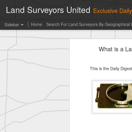
Land Surveyors United
Exclusive Dai
Sidebar
Home
Search For Land Surveyors By Geographical 
historic surveying shot
What is a L
historic surveying shot
historic surveying shot
This is the Daily Dige
Vintage shot shared by BGO Topografia & Geosistemas
Erick Russon shared My best picture of the year, no photoshop.
Erick Russon shared My best picture of the year, no photoshop.
Bob Heggan shared this historic surveying crew portrait
A P Erker and Bro Illustrated Catalogue