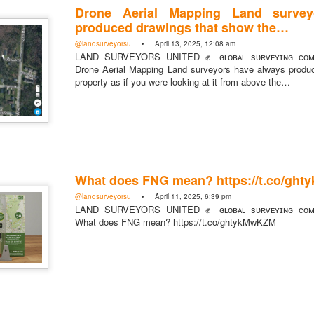
Drone Aerial Mapping Land survey
produced drawings that show the…
@landsurveyorsu
• April 13, 2025, 12:08 am
LAND SURVEYORS UNITED ✊ ɢʟᴏʙᴀʟ sᴜʀᴠᴇʏɪɴɢ ᴄᴏᴍᴍ
Drone Aerial Mapping Land surveyors have always produ
property as if you were looking at it from above the…
What does FNG mean? https://t.co/gh
@landsurveyorsu
• April 11, 2025, 6:39 pm
LAND SURVEYORS UNITED ✊ ɢʟᴏʙᴀʟ sᴜʀᴠᴇʏɪɴɢ ᴄᴏᴍᴍ
What does FNG mean? https://t.co/ghtykMwKZM