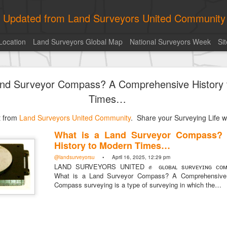
ly Updated from Land Surveyors United Community
Location
Land Surveyors Global Map
National Surveyors Week
Si
historic surveying shot
and Surveyor Compass? A Comprehensive History
Times…
st from
Land Surveyors United Community
. Share your Surveying Life wi
What is a Land Surveyor Compass?
Posted
1 hour ago
by
Land Surveyors United
History to Modern Times…
@landsurveyorsu
• April 16, 2025, 12:29 pm
LAND SURVEYORS UNITED ✊ ɢʟᴏʙᴀʟ sᴜʀᴠᴇʏɪɴɢ ᴄᴏᴍᴍ
What is a Land Surveyor Compass? A Comprehensive 
Compass surveying is a type of surveying in which the…
Add a comment
0