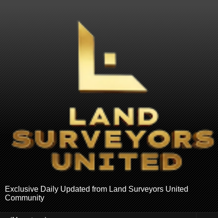
Exclusive Daily Updated from Land Surveyors United
Community