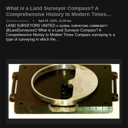
What is a Land Surveyor Compass? A
Comprehensive History to Modern Times…
@landsurveyorsu
• April 25, 2025, 12:29 am
LAND SURVEYORS UNITED ✊ ɢʟᴏʙᴀʟ sᴜʀᴠᴇʏɪɴɢ ᴄᴏᴍᴍᴜɴɪᴛʏ
@LandSurveyorsU What is a Land Surveyor Compass? A
Comprehensive History to Modern Times Compass surveying is a
type of surveying in which the…