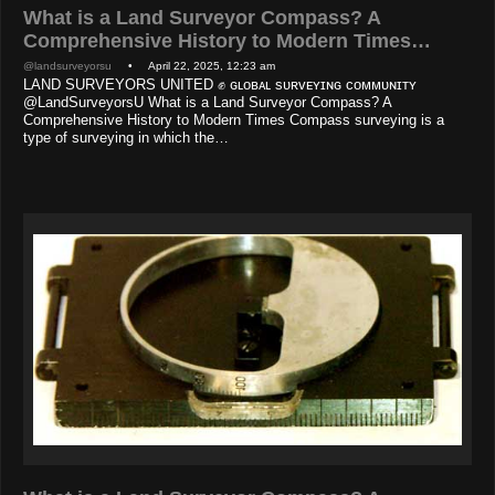
What is a Land Surveyor Compass? A
Comprehensive History to Modern Times…
@landsurveyorsu
• April 22, 2025, 12:23 am
LAND SURVEYORS UNITED ✊ ɢʟᴏʙᴀʟ sᴜʀᴠᴇʏɪɴɢ ᴄᴏᴍᴍᴜɴɪᴛʏ
@LandSurveyorsU What is a Land Surveyor Compass? A
Comprehensive History to Modern Times Compass surveying is a
type of surveying in which the…