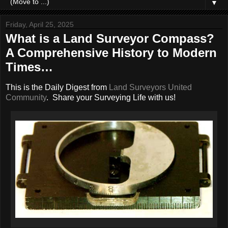
▼
Friday, April 25, 2025
What is a Land Surveyor Compass?
A Comprehensive History to Modern
Times…
This is the Daily Digest from
Land Surveyors United
Community
. Share your Surveying Life with us!