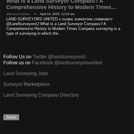
What is a Land Surveyor Compass? A
Comprehensive History to Modern Times…
@landsurveyorsu
• April 14, 2025, 12:23 am
LAND SURVEYORS UNITED ✊ ɢʟᴏʙᴀʟ sᴜʀᴠᴇʏɪɴɢ ᴄᴏᴍᴍᴜɴɪᴛʏ
@LandSurveyorsU What is a Land Surveyor Compass? A
Comprehensive History to Modern Times Compass surveying is a
type of surveying in which the…
Follow Us on
Twitter @landsurveyorsU
Follow us on
Facebook @landsurveyorsunited
Land Surveying Jobs
Surveyor Marketplace
Land Surveying Company Directory
Share