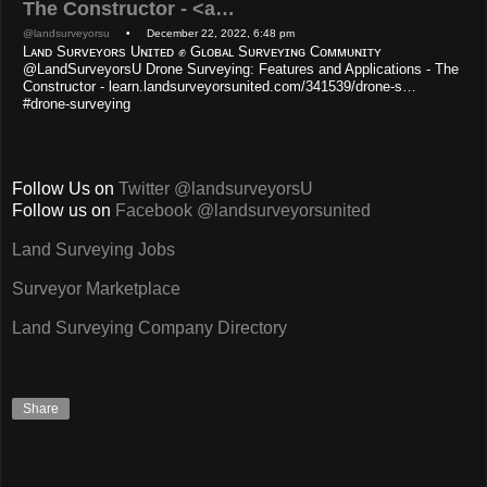
The Constructor - <a…
@landsurveyorsu
• December 22, 2022, 6:48 pm
Lᴀɴᴅ Sᴜʀᴠᴇʏᴏʀs Uɴɪᴛᴇᴅ ✊ Gʟᴏʙᴀʟ Sᴜʀᴠᴇʏɪɴɢ Cᴏᴍᴍᴜɴɪᴛʏ
@LandSurveyorsU Drone Surveying: Features and Applications - The
Constructor - learn.landsurveyorsunited.com/341539/drone-s…
#drone-surveying
Follow Us on
Twitter @landsurveyorsU
Follow us on
Facebook @landsurveyorsunited
Land Surveying Jobs
Surveyor Marketplace
Land Surveying Company Directory
Share