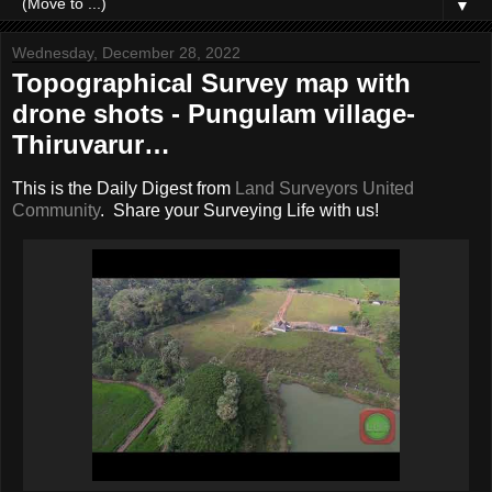
▼
Wednesday, December 28, 2022
Topographical Survey map with
drone shots - Pungulam village-
Thiruvarur…
This is the Daily Digest from
Land Surveyors United
Community
. Share your Surveying Life with us!