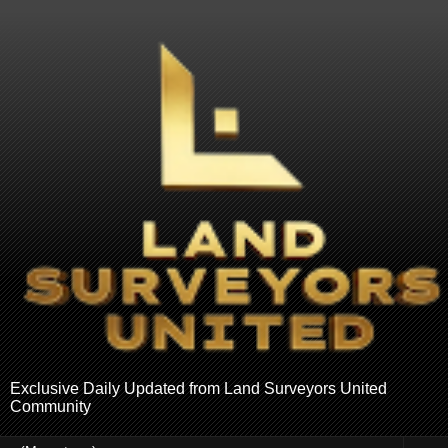
Exclusive Daily Updated from Land Surveyors United
Community