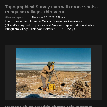
Topographical Survey map with drone shots -
Pungulam village- Thiruvarur…
@landsurveyorsu
• December 28, 2022, 2:19 am
Lᴀɴᴅ Sᴜʀᴠᴇʏᴏʀs Uɴɪᴛᴇᴅ ✊ Gʟᴏʙᴀʟ Sᴜʀᴠᴇʏɪɴɢ Cᴏᴍᴍᴜɴɪᴛʏ
@LandSurveyorsU Topographical Survey map with drone shots -
Pungulam village- Thiruvarur district- LDR Surveys -…
Hector Fabian Garrido shared this moment