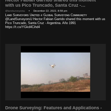
with us Pico Truncado, Santa Cruz -…
@landsurveyorsu
• December 22, 2022, 8:58 pm
Lᴀɴᴅ Sᴜʀᴠᴇʏᴏʀs Uɴɪᴛᴇᴅ ✊ Gʟᴏʙᴀʟ Sᴜʀᴠᴇʏɪɴɢ Cᴏᴍᴍᴜɴɪᴛʏ
@LandSurveyorsU Hector Fabian Garrido shared this moment with us
Pico Truncado, Santa Cruz - Argentina. Año 1991
https://t.co/YGkd4Cihd4
Drone Surveying: Features and Applications -