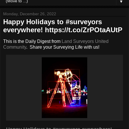
▼
Monday, December 26, 2022
Happy Holidays to #surveyors
everywhere! https://t.co/ZrPOtaAUtP
This is the Daily Digest from
Land Surveyors United
Community
. Share your Surveying Life with us!