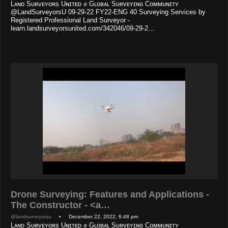
Lᴀɴᴅ Sᴜʀᴠᴇʏᴏʀs Uɴɪᴛᴇᴅ ✊ Gʟᴏʙᴀʟ Sᴜʀᴠᴇʏɪɴɢ Cᴏᴍᴍᴜɴɪᴛʏ
@LandSurveyorsU 09-29-22 FY22-ENG 40 Surveying Services by
Registered Professional Land Surveyor -
learn.landsurveyorsunited.com/342046/09-29-2…
Drone Surveying: Features and Applications -
The Constructor - <a…
@landsurveyorsu
• December 22, 2022, 6:48 pm
Lᴀɴᴅ Sᴜʀᴠᴇʏᴏʀs Uɴɪᴛᴇᴅ ✊ Gʟᴏʙᴀʟ Sᴜʀᴠᴇʏɪɴɢ Cᴏᴍᴍᴜɴɪᴛʏ