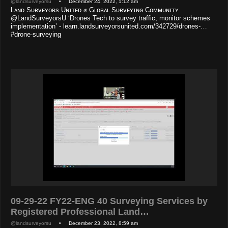
@landsurveyorsu
• December 24, 2022, 1:12 am
Lᴀɴᴅ Sᴜʀᴠᴇʏᴏʀs Uɴɪᴛᴇᴅ ✊ Gʟᴏʙᴀʟ Sᴜʀᴠᴇʏɪɴɢ Cᴏᴍᴍᴜɴɪᴛʏ
@LandSurveyorsU ‘Drones Tech to survey traffic, monitor schemes
implementation’ - learn.landsurveyorsunited.com/342729/drones-…
#drone-surveying
09-29-22 FY22-ENG 40 Surveying Services by
Registered Professional Land…
@landsurveyorsu
• December 23, 2022, 8:59 am