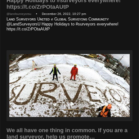
Happy Holidays to #surveyors everywhere!
https://t.co/ZrPOtaAUtP
@landsurveyorsu
• December 26, 2022, 10:27 pm
Lᴀɴᴅ Sᴜʀᴠᴇʏᴏʀs Uɴɪᴛᴇᴅ ✊ Gʟᴏʙᴀʟ Sᴜʀᴠᴇʏɪɴɢ Cᴏᴍᴍᴜɴɪᴛʏ
@LandSurveyorsU Happy Holidays to #surveyors everywhere!
https://t.co/ZrPOtaAUtP
We all have one thing in common. If you are a
land surveyor, help us promote…