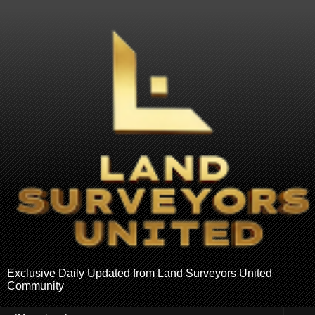
Exclusive Daily Updated from Land Surveyors United
Community