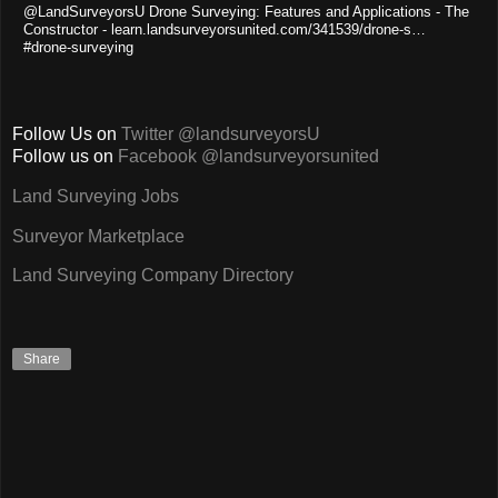
@LandSurveyorsU Drone Surveying: Features and Applications - The
Constructor - learn.landsurveyorsunited.com/341539/drone-s…
#drone-surveying
Follow Us on
Twitter @landsurveyorsU
Follow us on
Facebook @landsurveyorsunited
Land Surveying Jobs
Surveyor Marketplace
Land Surveying Company Directory
Share