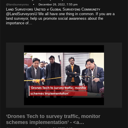
@landsurveyorsu
• December 26, 2022, 7:55 pm
Lᴀɴᴅ Sᴜʀᴠᴇʏᴏʀs Uɴɪᴛᴇᴅ ✊ Gʟᴏʙᴀʟ Sᴜʀᴠᴇʏɪɴɢ Cᴏᴍᴍᴜɴɪᴛʏ
@LandSurveyorsU We all have one thing in common. If you are a
land surveyor, help us promote social awareness about the
importance of…
‘Drones Tech to survey traffic, monitor
schemes implementation’ - <a…