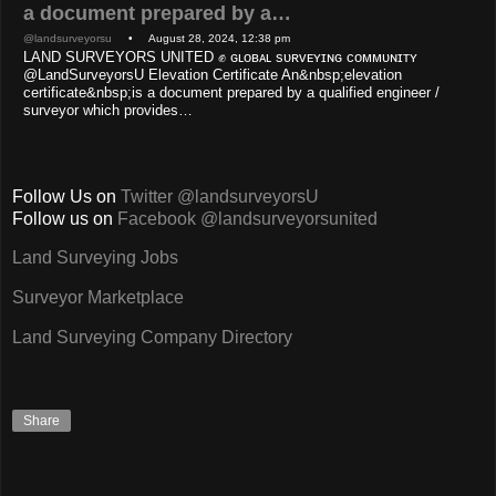
a document prepared by a…
@landsurveyorsu
• August 28, 2024, 12:38 pm
LAND SURVEYORS UNITED ✊ ɢʟᴏʙᴀʟ sᴜʀᴠᴇʏɪɴɢ ᴄᴏᴍᴍᴜɴɪᴛʏ
@LandSurveyorsU Elevation Certificate An&nbsp;elevation
certificate&nbsp;is a document prepared by a qualified engineer /
surveyor which provides…
Follow Us on
Twitter @landsurveyorsU
Follow us on
Facebook @landsurveyorsunited
Land Surveying Jobs
Surveyor Marketplace
Land Surveying Company Directory
Share