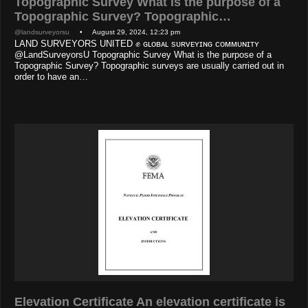
Topographic Survey What is the purpose of a
Topographic Survey? Topographic…
@landsurveyorsu
• August 29, 2024, 12:23 pm
LAND SURVEYORS UNITED ✊ ɢʟᴏʙᴀʟ sᴜʀᴠᴇʏɪɴɢ ᴄᴏᴍᴍᴜɴɪᴛʏ
@LandSurveyorsU Topographic Survey What is the purpose of a
Topographic Survey? Topographic surveys are usually carried out in
order to have an…
Elevation Certificate An elevation certificate is