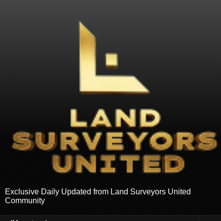
Exclusive Daily Updated from Land Surveyors United
Community