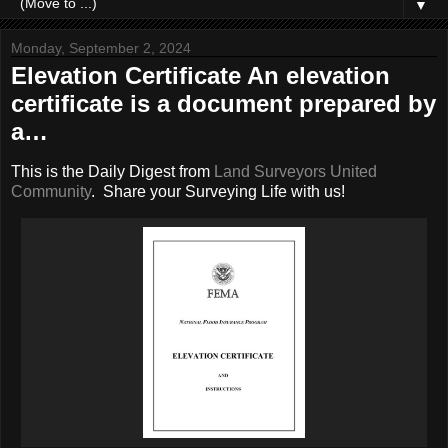
▼
Monday, September 2, 2024
Elevation Certificate An elevation
certificate is a document prepared by
a…
This is the Daily Digest from
Land Surveyors United
Community
. Share your Surveying Life with us!