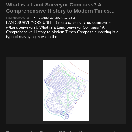
What is a Land Surveyor Compass? A
Comprehensive History to Modern Times…
@landsurveyorsu
• August 29, 2024, 12:23 am
LAND SURVEYORS UNITED ✊ ɢʟᴏʙᴀʟ sᴜʀᴠᴇʏɪɴɢ ᴄᴏᴍᴍᴜɴɪᴛʏ
@LandSurveyorsU What is a Land Surveyor Compass? A
Comprehensive History to Modern Times Compass surveying is a
type of surveying in which the…