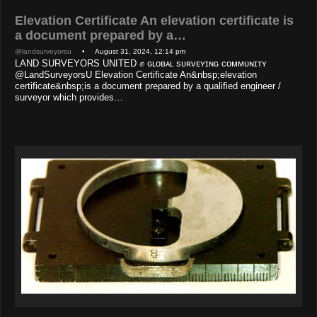
Elevation Certificate An elevation certificate is
a document prepared by a…
@landsurveyorsu
• August 31, 2024, 12:14 pm
LAND SURVEYORS UNITED ✊ ɢʟᴏʙᴀʟ sᴜʀᴠᴇʏɪɴɢ ᴄᴏᴍᴍᴜɴɪᴛʏ
@LandSurveyorsU Elevation Certificate An&nbsp;elevation
certificate&nbsp;is a document prepared by a qualified engineer /
surveyor which provides…