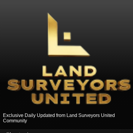
Exclusive Daily Updated from Land Surveyors United
Community