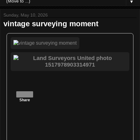
▼
Sunday, May 10, 2026
vintage surveying moment
Share