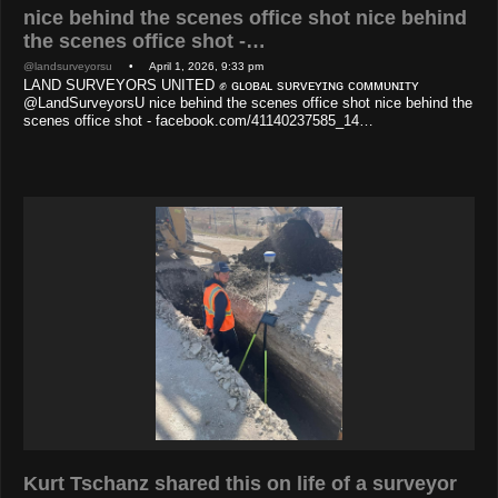
nice behind the scenes office shot nice behind
the scenes office shot -…
@landsurveyorsu
• April 1, 2026, 9:33 pm
LAND SURVEYORS UNITED ✊ ɢʟᴏʙᴀʟ sᴜʀᴠᴇʏɪɴɢ ᴄᴏᴍᴍᴜɴɪᴛʏ
@LandSurveyorsU nice behind the scenes office shot nice behind the
scenes office shot - facebook.com/41140237585_14…
Kurt Tschanz shared this on life of a surveyor