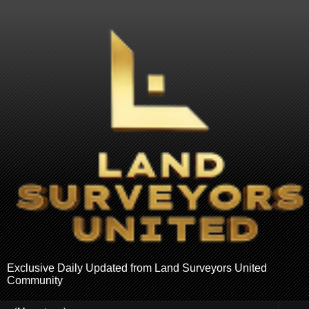
Exclusive Daily Updated from Land Surveyors United
Community