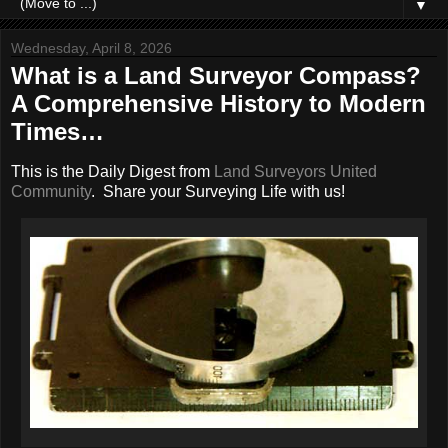
▼
Wednesday, April 8, 2026
What is a Land Surveyor Compass?
A Comprehensive History to Modern
Times…
This is the Daily Digest from
Land Surveyors United
Community
. Share your Surveying Life with us!