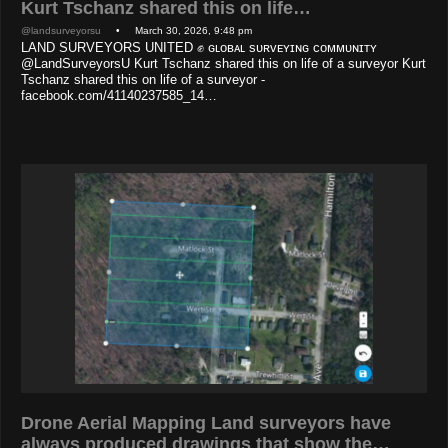
Kurt Tschanz shared this on life…
@landsurveyorsu
• March 30, 2026, 9:48 pm
LAND SURVEYORS UNITED ✊ ɢʟᴏʙᴀʟ sᴜʀᴠᴇʏɪɴɢ ᴄᴏᴍᴍᴜɴɪᴛʏ
@LandSurveyorsU Kurt Tschanz shared this on life of a surveyor Kurt
Tschanz shared this on life of a surveyor -
facebook.com/41140237585_14…
Drone Aerial Mapping Land surveyors have
always produced drawings that show the…