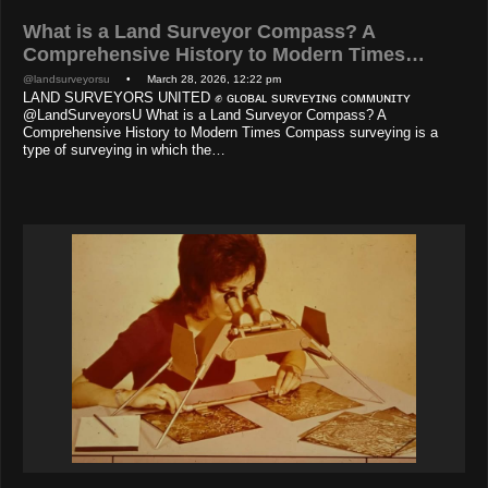
What is a Land Surveyor Compass? A
Comprehensive History to Modern Times…
@landsurveyorsu
• March 28, 2026, 12:22 pm
LAND SURVEYORS UNITED ✊ ɢʟᴏʙᴀʟ sᴜʀᴠᴇʏɪɴɢ ᴄᴏᴍᴍᴜɴɪᴛʏ
@LandSurveyorsU What is a Land Surveyor Compass? A
Comprehensive History to Modern Times Compass surveying is a
type of surveying in which the…