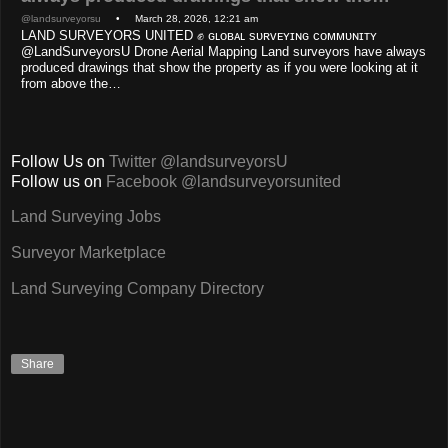
@landsurveyorsu
• March 28, 2026, 12:21 am
LAND SURVEYORS UNITED ✊ ɢʟᴏʙᴀʟ sᴜʀᴠᴇʏɪɴɢ ᴄᴏᴍᴍᴜɴɪᴛʏ
@LandSurveyorsU Drone Aerial Mapping Land surveyors have always
produced drawings that show the property as if you were looking at it
from above the…
Follow Us on
Twitter @landsurveyorsU
Follow us on
Facebook @landsurveyorsunited
Land Surveying Jobs
Surveyor Marketplace
Land Surveying Company Directory
Share