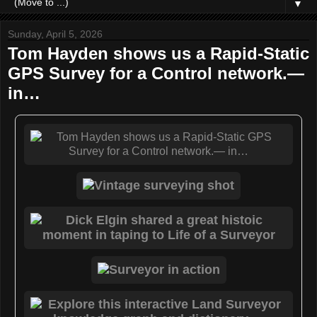
▼
Sunday, April 5, 2026
Tom Hayden shows us a Rapid-Static
GPS Survey for a Control network.—
in…