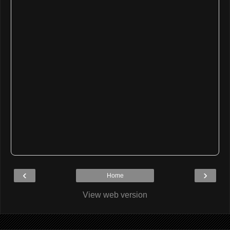
‹
›
Home
View web version