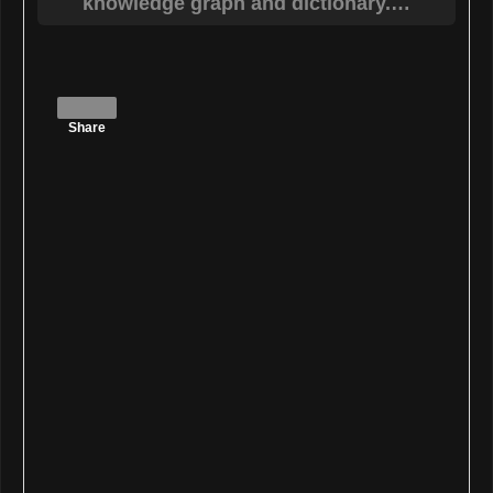
Share