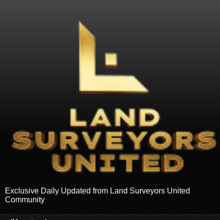
Exclusive Daily Updated from Land Surveyors United
Community