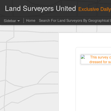
Land Surveyors United
Exclusive Dai
Sidebar
Home
Search For Land Surveyors By Geographical 
historic surveying shot
historic surveying shot
Vintage shot shared by BGO Topografia & Geosistemas
Erick Russon shared My best picture of the year, no photoshop.
Erick Russon shared My best picture of the year, no photoshop.
Bob Heggan shared this historic surveying crew portrait
A P Erker and Bro Illustrated Catalogue
ROYAL AIR FORCE TECHNICAL TRAINING COMMAND 1940-1945