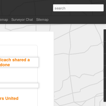
temap
Surveyor Chat
Sitemap
rs United