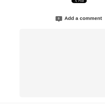
Add a comment
0