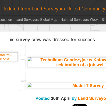
ly Updated from Land Surveyors United Community
Location
Land Surveyors Global Map
National Surveyors Week
Si
historic surveying shot
This survey crew was dressed for success
historic surveying shot
Land Surveyors United
• August 5, 2026, 4:00 pm
historic surveying shot
Posted
7 hours ago
by
Land Surveyors United
0
Add a comment
Posted
30th April
by
Land Surveyo