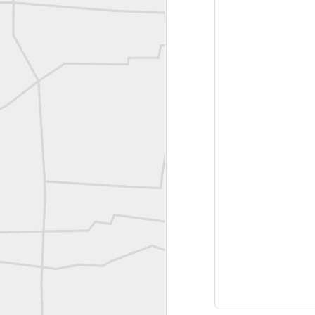
Joe Rohan historical submission
Farm Security Administration FSA Land Surveyor 1941
Farm Security Administration FSA Land Surveyor 1941
great historic shot from 1907
Bilge Yener Sonmez shared this historic moment from 1930
Nice historic from the New York Pubic Library collection
1889 Mine Surveying
Leica Geosystems - Wild DI10 Distomat, 1969
reflecting on the week ahead
Nice image shared by Joe Rohan