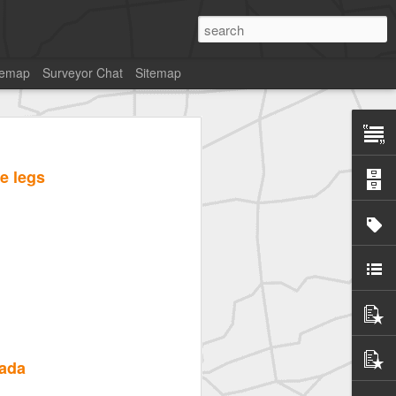
temap
Surveyor Chat
Sitemap
e legs
pada