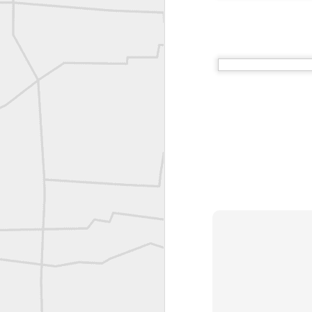
Vintage shot shared by BGO Topografia & Geosistemas
Erick Russon shared My best picture of the year, no photoshop.
Erick Russon shared My best picture of the year, no photoshop.
Bob Heggan shared this historic surveying crew portrait
A P Erker and Bro Illustrated Catalogue
ROYAL AIR FORCE TECHNICAL TRAINING COMMAND 1940-1945
Joe Rohan historical submission
Farm Security Administration FSA Land Surveyor 1941
Farm Security Administration FSA Land Surveyor 1941
great historic shot from 1907