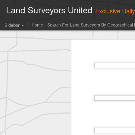
Land Surveyors United
Exclusive Dai
Sidebar
Home
Search For Land Surveyors By Geographical 
historic moment shared by Tim Mack
his
Photo of the day! https://t.co/6HhautWzPT
historic moment shared by Tim Mack
Erick Russon shared My best picture of the year, no photoshop.
Photo of the day! https://t.co/6HhautWzPT
historic surveying shot
historic surveying shot
historic surveying shot