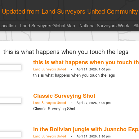
ly Updated from Land Surveyors United Community
Location
Land Surveyors Global Map
National Surveyors Week
Si
toric moment shared by Tim Mack
this is what happens when you touch the legs
this is what happens when you touch th
Land Surveyors United
• April 27, 2026, 7:00 pm
this is what happens when you touch the legs
Classic Surveying Shot
Land Surveyors United
• April 27, 2026, 4:00 pm
Classic Surveying Shot
In the Bolivian jungle with Juancho Es
Land Surveyors United
• April 27, 2026, 2:30 pm