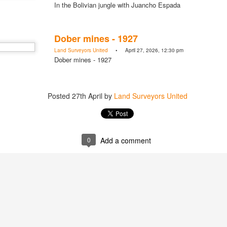
In the Bolivian jungle with Juancho Espada
Posted
20 hours ago
by
Land Surveyors Uni
Dober mines - 1927
Land Surveyors United
• April 27, 2026, 12:30 pm
Dober mines - 1927
Add a comment
0
Posted
27th April
by
Land Surveyors United
0
Add a comment