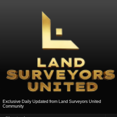
Exclusive Daily Updated from Land Surveyors United
Community