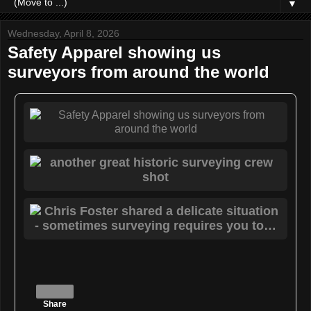
▼
Wednesday, April 8, 2026
Safety Apparel showing us
surveyors from around the world
Share