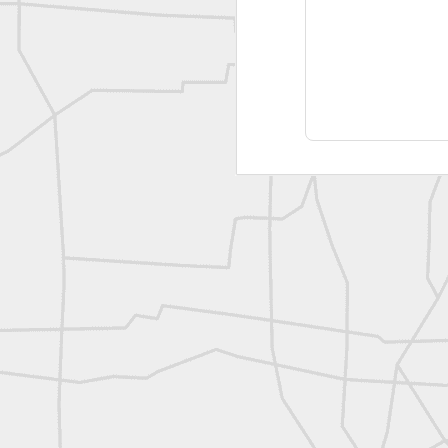
Joe Rohan historical submission
Farm Security Administration FSA Land Surveyor 1941
Farm Security Administration FSA Land Surveyor 1941
great historic shot from 1907
Bilge Yener Sonmez shared this historic moment from 1930
Nice historic from the New York Pubic Library collection
1889 Mine Surveying
Leica Geosystems - Wild DI10 Distomat, 1969
reflecting on the week ahead
Nice image shared by Joe Rohan