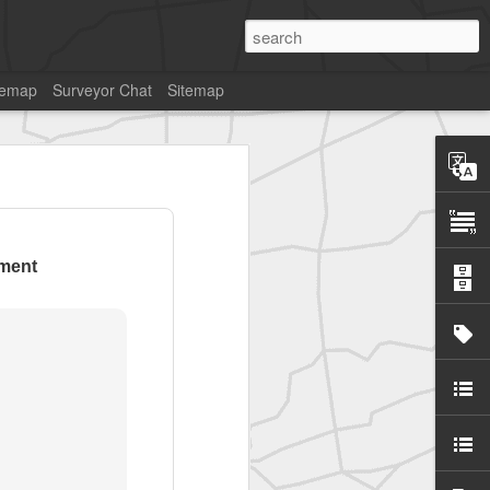
temap
Surveyor Chat
Sitemap
ment