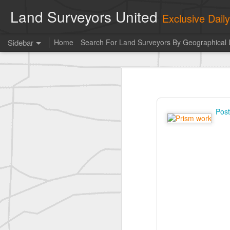
Land Surveyors United
Exclusive Dai
Sidebar
Home
Search For Land Surveyors By Geographical 
historic surveying shot
historic surveying shot
Vintage shot shared by BGO Topografia & Geosistemas
Pos
Erick Russon shared My best picture of the year, no photoshop.
Erick Russon shared My best picture of the year, no photoshop.
Bob Heggan shared this historic surveying crew portrait
A P Erker and Bro Illustrated Catalogue
ROYAL AIR FORCE TECHNICAL TRAINING COMMAND 1940-1945