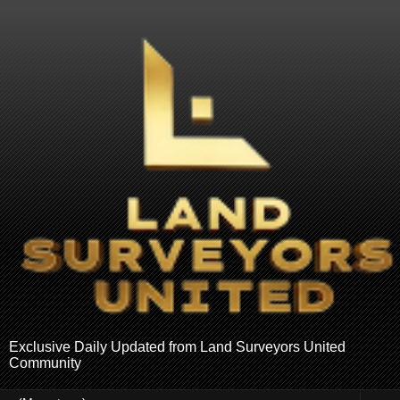
Exclusive Daily Updated from Land Surveyors United
Community