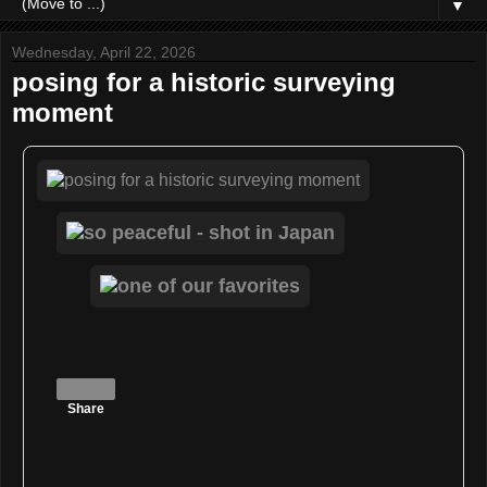
▼
Wednesday, April 22, 2026
posing for a historic surveying
moment
Share