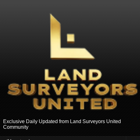
Exclusive Daily Updated from Land Surveyors United
Community