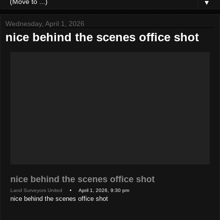
▼
Wednesday, April 1, 2026
nice behind the scenes office shot
nice behind the scenes office shot
Land Surveyors United
• April 1, 2026, 9:30 pm
nice behind the scenes office shot