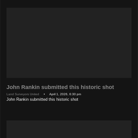
John Rankin submitted this historic shot
Land Surveyors United
• April 1, 2026, 6:30 pm
John Rankin submitted this historic shot