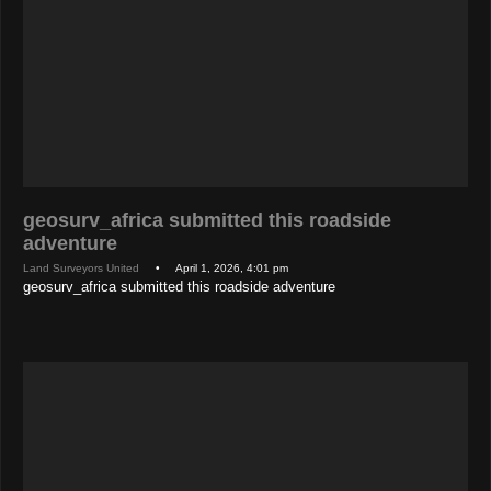
geosurv_africa submitted this roadside
adventure
Land Surveyors United
• April 1, 2026, 4:01 pm
geosurv_africa submitted this roadside adventure