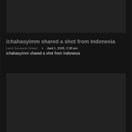
ichahasyimm shared a shot from Indonesia
Land Surveyors United
• April 1, 2026, 2:30 pm
ichahasyimm shared a shot from Indonesia