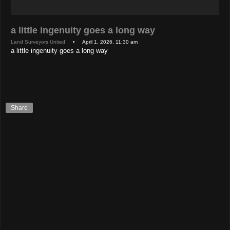
a little ingenuity goes a long way
Land Surveyors United
• April 1, 2026, 11:30 am
a little ingenuity goes a long way
Share