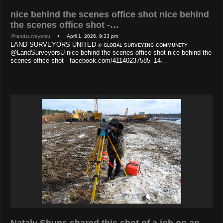
nice behind the scenes office shot nice behind
the scenes office shot -…
@landsurveyorsu
• April 1, 2026, 9:33 pm
LAND SURVEYORS UNITED ✊ ɢʟᴏʙᴀʟ sᴜʀᴠᴇʏɪɴɢ ᴄᴏᴍᴍᴜɴɪᴛʏ
@LandSurveyorsU nice behind the scenes office shot nice behind the
scenes office shot - facebook.com/41140237585_14…
Nataly Shups shared this shot of a job on an