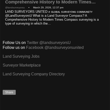
Comprehensive History to Modern Times…
@landsurveyorsu
• March 29, 2026, 12:37 pm
LAND SURVEYORS UNITED ✊ ɢʟᴏʙᴀʟ sᴜʀᴠᴇʏɪɴɢ ᴄᴏᴍᴍᴜɴɪᴛʏ
@LandSurveyorsU What is a Land Surveyor Compass? A
Comprehensive History to Modern Times Compass surveying is a
type of surveying in which the…
Follow Us on
Twitter @landsurveyorsU
Follow us on
Facebook @landsurveyorsunited
Land Surveying Jobs
Surveyor Marketplace
Land Surveying Company Directory
Share