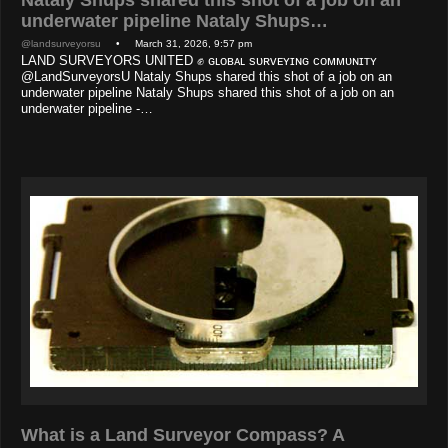
underwater pipeline Nataly Shups…
@landsurveyorsu
• March 31, 2026, 9:57 pm
LAND SURVEYORS UNITED ✊ ɢʟᴏʙᴀʟ sᴜʀᴠᴇʏɪɴɢ ᴄᴏᴍᴍᴜɴɪᴛʏ
@LandSurveyorsU Nataly Shups shared this shot of a job on an
underwater pipeline Nataly Shups shared this shot of a job on an
underwater pipeline -…
What is a Land Surveyor Compass? A