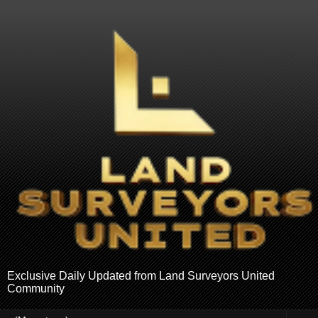
Exclusive Daily Updated from Land Surveyors United
Community