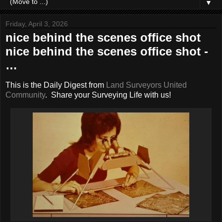
▼
Friday, April 3, 2026
nice behind the scenes office shot
nice behind the scenes office shot -
…
This is the Daily Digest from
Land Surveyors United
Community
. Share your Surveying Life with us!