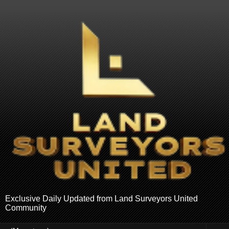
Exclusive Daily Updated from Land Surveyors United
Community