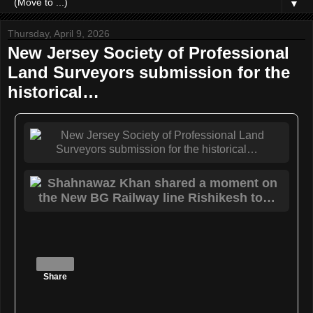
▼
Thursday, April 9, 2026
New Jersey Society of Professional
Land Surveyors submission for the
historical…
Share