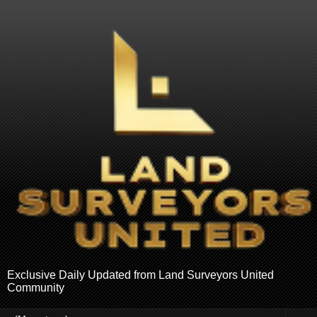
Exclusive Daily Updated from Land Surveyors United
Community