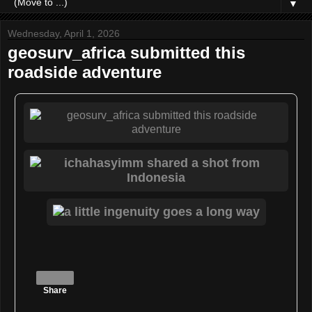
▼
Wednesday, April 1, 2026
geosurv_africa submitted this
roadside adventure
Share