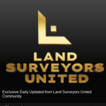
Exclusive Daily Updated from Land Surveyors United
Community