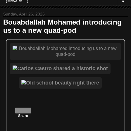
▼
Sunday, April 26, 2026
Bouabdallah Mohamed introducing
us to a new quad-pod
Share