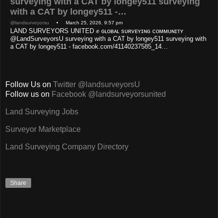
surveying with a CAT by longey511 surveying
with a CAT by longey511 -…
@landsurveyorsu
• March 25, 2026, 9:57 pm
LAND SURVEYORS UNITED ✊ ɢʟᴏʙᴀʟ sᴜʀᴠᴇʏɪɴɢ ᴄᴏᴍᴍᴜɴɪᴛʏ
@LandSurveyorsU surveying with a CAT by longey511 surveying with
a CAT by longey511 - facebook.com/41140237585_14…
Follow Us on
Twitter @landsurveyorsU
Follow us on
Facebook @landsurveyorsunited
Land Surveying Jobs
Surveyor Marketplace
Land Surveying Company Directory
Share