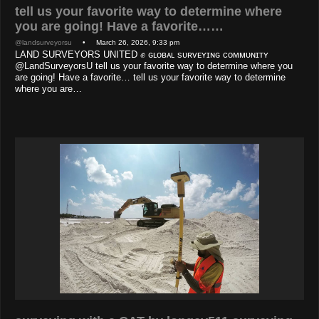
tell us your favorite way to determine where
you are going! Have a favorite……
@landsurveyorsu
• March 26, 2026, 9:33 pm
LAND SURVEYORS UNITED ✊ ɢʟᴏʙᴀʟ sᴜʀᴠᴇʏɪɴɢ ᴄᴏᴍᴍᴜɴɪᴛʏ
@LandSurveyorsU tell us your favorite way to determine where you
are going! Have a favorite… tell us your favorite way to determine
where you are…