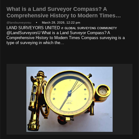
What is a Land Surveyor Compass? A
Comprehensive History to Modern Times…
@landsurveyorsu
• March 28, 2026, 12:22 pm
LAND SURVEYORS UNITED ✊ ɢʟᴏʙᴀʟ sᴜʀᴠᴇʏɪɴɢ ᴄᴏᴍᴍᴜɴɪᴛʏ
@LandSurveyorsU What is a Land Surveyor Compass? A
Comprehensive History to Modern Times Compass surveying is a
type of surveying in which the…