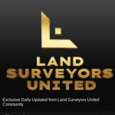
Exclusive Daily Updated from Land Surveyors United
Community