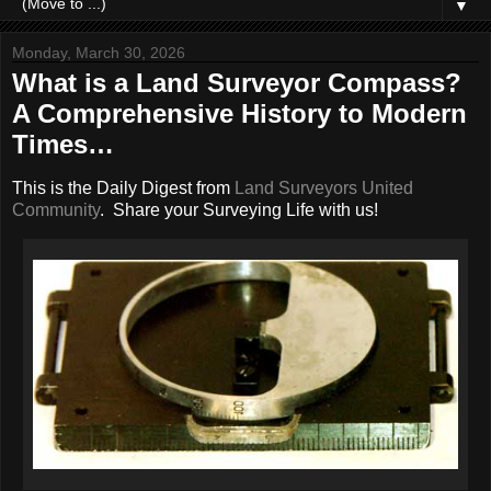
▼
Monday, March 30, 2026
What is a Land Surveyor Compass?
A Comprehensive History to Modern
Times…
This is the Daily Digest from
Land Surveyors United
Community
. Share your Surveying Life with us!