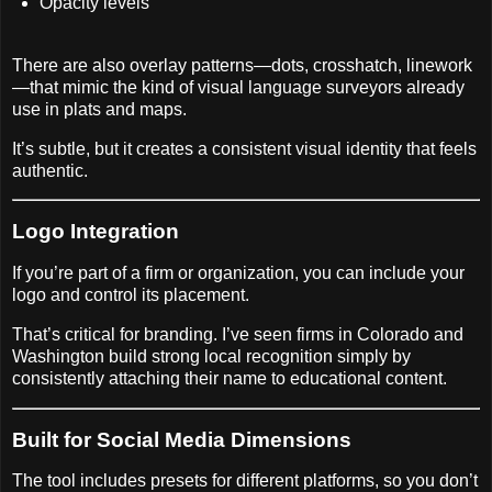
Opacity levels
There are also overlay patterns—dots, crosshatch, linework
—that mimic the kind of visual language surveyors already
use in plats and maps.
It’s subtle, but it creates a consistent visual identity that feels
authentic.
Logo Integration
If you’re part of a firm or organization, you can include your
logo and control its placement.
That’s critical for branding. I’ve seen firms in Colorado and
Washington build strong local recognition simply by
consistently attaching their name to educational content.
Built for Social Media Dimensions
The tool includes presets for different platforms, so you don’t