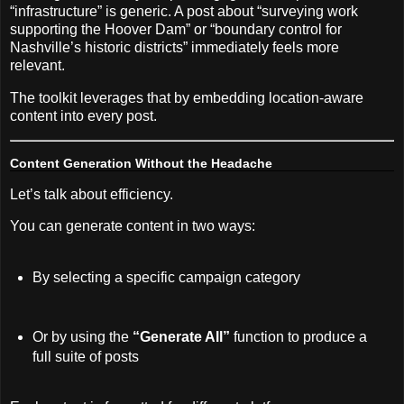
“infrastructure” is generic. A post about “surveying work
supporting the Hoover Dam” or “boundary control for
Nashville’s historic districts” immediately feels more
relevant.
The toolkit leverages that by embedding location-aware
content into every post.
Content Generation Without the Headache
Let’s talk about efficiency.
You can generate content in two ways:
By selecting a specific campaign category
Or by using the
“Generate All”
function to produce a
full suite of posts