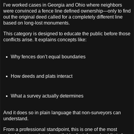
I’ve worked cases in Georgia and Ohio where neighbors
were convinced a fence line defined ownership—only to find
out the original deed called for a completely different line
based on long-lost monuments.
This category is designed to educate the public before those
conflicts arise. It explains concepts like:
Why fences don’t equal boundaries
How deeds and plats interact
What a survey actually determines
And it does so in plain language that non-surveyors can
understand.
From a professional standpoint, this is one of the most