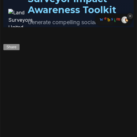
Share