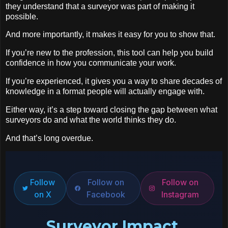
they understand that a surveyor was part of making it
possible.
And more importantly, it makes it easy for you to show that.
If you’re new to the profession, this tool can help you build
confidence in how you communicate your work.
If you’re experienced, it gives you a way to share decades of
knowledge in a format people will actually engage with.
Either way, it’s a step toward closing the gap between what
surveyors do and what the world thinks they do.
And that’s long overdue.