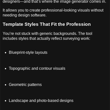
designers—and that’s where the image generator comes in.
It allows you to create professional-looking visuals without
needing design software.
Template Styles That Fit the Profession
You’re not stuck with generic backgrounds. The tool
includes styles that actually reflect surveying work:
Blueprint-style layouts
Topographic and contour visuals
Geometric patterns
Landscape and photo-based designs