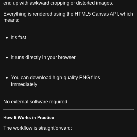
end up with awkward cropping or distorted images.
Everything is rendered using the HTML5 Canvas API, which
means:
It’s fast
It runs directly in your browser
You can download high-quality PNG files
immediately
No external software required.
How It Works in Practice
The workflow is straightforward: