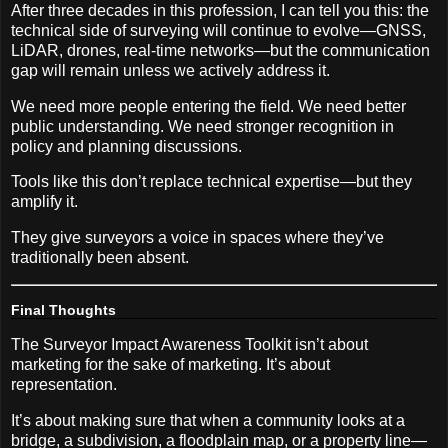
After three decades in this profession, I can tell you this: the
technical side of surveying will continue to evolve—GNSS,
LiDAR, drones, real-time networks—but the communication
gap will remain unless we actively address it.
We need more people entering the field. We need better
public understanding. We need stronger recognition in
policy and planning discussions.
Tools like this don’t replace technical expertise—but they
amplify it.
They give surveyors a voice in spaces where they’ve
traditionally been absent.
Final Thoughts
The Surveyor Impact Awareness Toolkit isn’t about
marketing for the sake of marketing. It’s about
representation.
It’s about making sure that when a community looks at a
bridge, a subdivision, a floodplain map, or a property line—