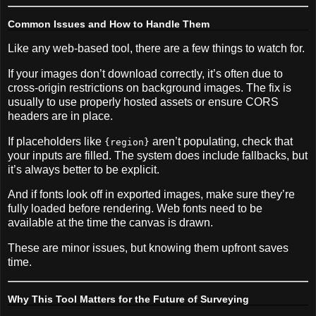
Common Issues and How to Handle Them
Like any web-based tool, there are a few things to watch for.
If your images don’t download correctly, it’s often due to
cross-origin restrictions on background images. The fix is
usually to use properly hosted assets or ensure CORS
headers are in place.
If placeholders like
aren’t populating, check that
{region}
your inputs are filled. The system does include fallbacks, but
it’s always better to be explicit.
And if fonts look off in exported images, make sure they’re
fully loaded before rendering. Web fonts need to be
available at the time the canvas is drawn.
These are minor issues, but knowing them upfront saves
time.
Why This Tool Matters for the Future of Surveying