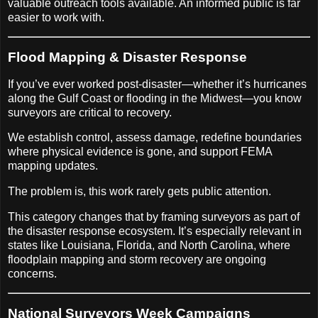
valuable outreach tools available. An informed public is far
easier to work with.
Flood Mapping & Disaster Response
If you’ve ever worked post-disaster—whether it’s hurricanes
along the Gulf Coast or flooding in the Midwest—you know
surveyors are critical to recovery.
We establish control, assess damage, redefine boundaries
where physical evidence is gone, and support FEMA
mapping updates.
The problem is, this work rarely gets public attention.
This category changes that by framing surveyors as part of
the disaster response ecosystem. It’s especially relevant in
states like Louisiana, Florida, and North Carolina, where
floodplain mapping and storm recovery are ongoing
concerns.
National Surveyors Week Campaigns