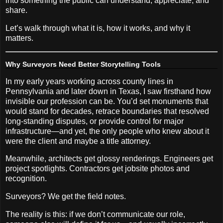
into something the public can understand, appreciate, and
share.
Let’s walk through what it is, how it works, and why it
matters.
Why Surveyors Need Better Storytelling Tools
In my early years working across county lines in
Pennsylvania and later down in Texas, I saw firsthand how
invisible our profession can be. You’d set monuments that
would stand for decades, retrace boundaries that resolved
long-standing disputes, or provide control for major
infrastructure—and yet, the only people who knew about it
were the client and maybe a title attorney.
Meanwhile, architects get glossy renderings. Engineers get
project spotlights. Contractors get jobsite photos and
recognition.
Surveyors? We get the field notes.
The reality is this: if we don’t communicate our role,