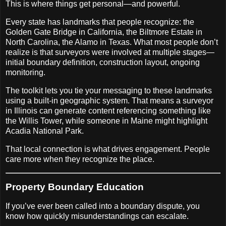
This is where things get personal—and powerful.
Every state has landmarks that people recognize: the
Golden Gate Bridge in California, the Biltmore Estate in
North Carolina, the Alamo in Texas. What most people don’t
realize is that surveyors were involved at multiple stages—
initial boundary definition, construction layout, ongoing
monitoring.
The toolkit lets you tie your messaging to these landmarks
using a built-in geographic system. That means a surveyor
in Illinois can generate content referencing something like
the Willis Tower, while someone in Maine might highlight
Acadia National Park.
That local connection is what drives engagement. People
care more when they recognize the place.
Property Boundary Education
If you’ve ever been called into a boundary dispute, you
know how quickly misunderstandings can escalate.