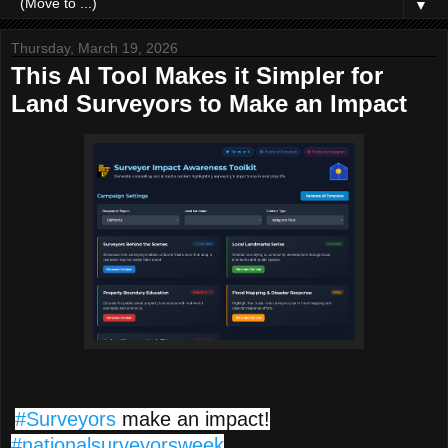
▼
Thursday, March 19, 2026
This AI Tool Makes it Simpler for
Land Surveyors to Make an Impact
#Surveyors
make an impact!
#nationalsurveyorsweek