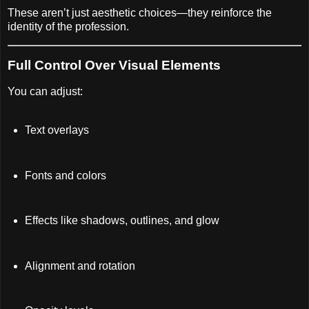
These aren’t just aesthetic choices—they reinforce the
identity of the profession.
Full Control Over Visual Elements
You can adjust:
Text overlays
Fonts and colors
Effects like shadows, outlines, and glow
Alignment and rotation