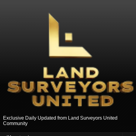
Exclusive Daily Updated from Land Surveyors United
Community