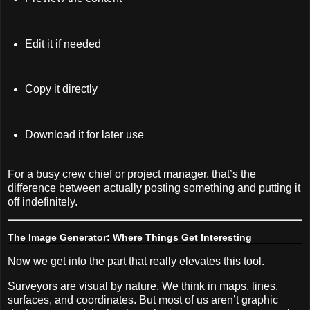
Edit it if needed
Copy it directly
Download it for later use
For a busy crew chief or project manager, that’s the
difference between actually posting something and putting it
off indefinitely.
The Image Generator: Where Things Get Interesting
Now we get into the part that really elevates this tool.
Surveyors are visual by nature. We think in maps, lines,
surfaces, and coordinates. But most of us aren’t graphic