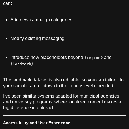
can:
Add new campaign categories
Modify existing messaging
Introduce new placeholders beyond
and
{region}
{landmark}
The landmark dataset is also editable, so you can tailor it to
your specific area—down to the county level if needed.
I’ve seen similar systems adapted for municipal agencies
and university programs, where localized content makes a
big difference in outreach.
Accessibility and User Experience