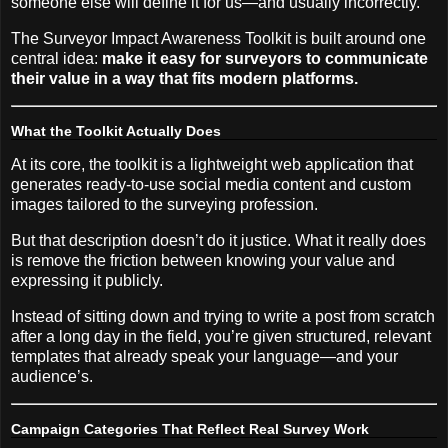
someone else will define it for us—and usually incorrectly.
The Surveyor Impact Awareness Toolkit is built around one
central idea:
make it easy for surveyors to communicate
their value in a way that fits modern platforms.
What the Toolkit Actually Does
At its core, the toolkit is a lightweight web application that
generates ready-to-use social media content and custom
images tailored to the surveying profession.
But that description doesn’t do it justice. What it really does
is remove the friction between knowing your value and
expressing it publicly.
Instead of sitting down and trying to write a post from scratch
after a long day in the field, you’re given structured, relevant
templates that already speak your language—and your
audience’s.
Campaign Categories That Reflect Real Survey Work