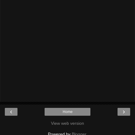
‹
›
Home
View web version
Powered by
Blogger
.