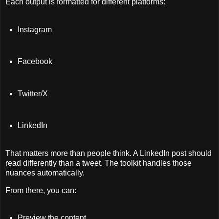
Each output is formatted for different platforms:
Instagram
Facebook
Twitter/X
LinkedIn
That matters more than people think. A LinkedIn post should
read differently than a tweet. The toolkit handles those
nuances automatically.
From there, you can:
Preview the content