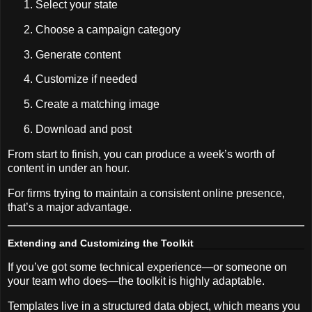
Select your state
Choose a campaign category
Generate content
Customize if needed
Create a matching image
Download and post
From start to finish, you can produce a week’s worth of
content in under an hour.
For firms trying to maintain a consistent online presence,
that’s a major advantage.
Extending and Customizing the Toolkit
If you’ve got some technical experience—or someone on
your team who does—the toolkit is highly adaptable.
Templates live in a structured data object, which means you