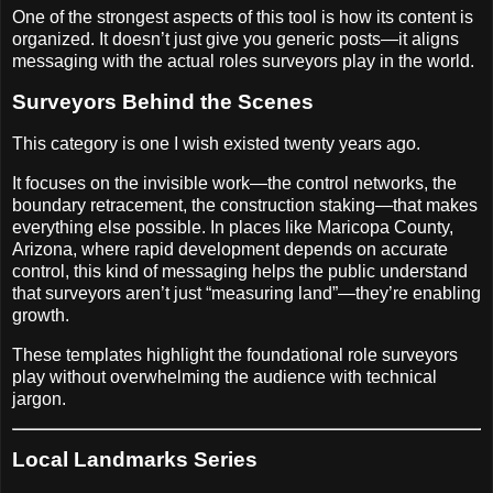
One of the strongest aspects of this tool is how its content is
organized. It doesn’t just give you generic posts—it aligns
messaging with the actual roles surveyors play in the world.
Surveyors Behind the Scenes
This category is one I wish existed twenty years ago.
It focuses on the invisible work—the control networks, the
boundary retracement, the construction staking—that makes
everything else possible. In places like Maricopa County,
Arizona, where rapid development depends on accurate
control, this kind of messaging helps the public understand
that surveyors aren’t just “measuring land”—they’re enabling
growth.
These templates highlight the foundational role surveyors
play without overwhelming the audience with technical
jargon.
Local Landmarks Series