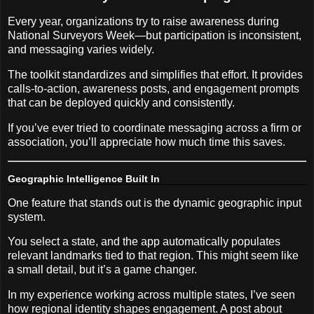
Every year, organizations try to raise awareness during
National Surveyors Week—but participation is inconsistent,
and messaging varies widely.
The toolkit standardizes and simplifies that effort. It provides
calls-to-action, awareness posts, and engagement prompts
that can be deployed quickly and consistently.
If you’ve ever tried to coordinate messaging across a firm or
association, you’ll appreciate how much time this saves.
Geographic Intelligence Built In
One feature that stands out is the dynamic geographic input
system.
You select a state, and the app automatically populates
relevant landmarks tied to that region. This might seem like
a small detail, but it’s a game changer.
In my experience working across multiple states, I’ve seen
how regional identity shapes engagement. A post about