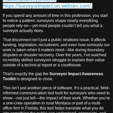
https://surveyorimpact.on.websim.com/
.
If you spend any amount of time in this profession, you start
to notice a pattern: surveyors shape nearly everything
people rely on—yet most people couldn’t tell you what a
surveyor actually does.
That disconnect isn’t just a public relations issue. It affects
funding, legislation, recruitment, and even how seriously our
work is taken when it matters most—like during boundary
disputes or disaster recovery. Over the years, I’ve watched
incredibly skilled surveyors struggle to explain their value
outside of a technical report or a courthouse.
That’s exactly the gap the
Surveyor Impact Awareness
Toolkit
is designed to close.
This isn’t just another piece of software. It’s a practical, field-
informed communication tool built for surveyors who need to
show—not just tell—the impact of their work. Whether you’re
a one-crew operation in rural Montana or part of a multi-
office firm in Florida, this tool helps translate what you do