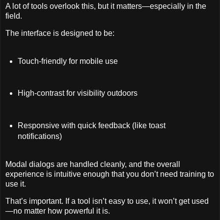
A lot of tools overlook this, but it matters—especially in the
field.
The interface is designed to be:
Touch-friendly for mobile use
High-contrast for visibility outdoors
Responsive with quick feedback (like toast
notifications)
Modal dialogs are handled cleanly, and the overall
experience is intuitive enough that you don’t need training to
use it.
That’s important. If a tool isn’t easy to use, it won’t get used
—no matter how powerful it is.