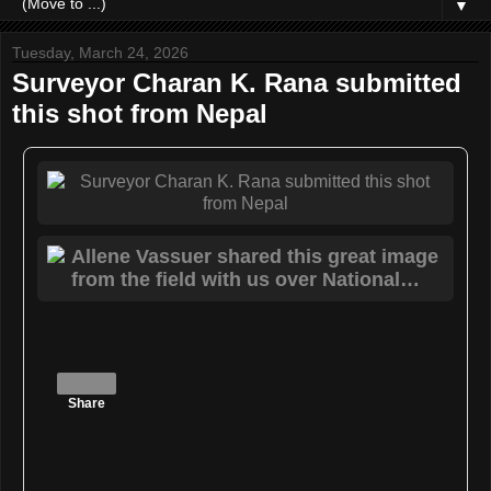
▼
Tuesday, March 24, 2026
Surveyor Charan K. Rana submitted
this shot from Nepal
Share