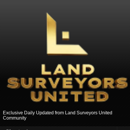
Exclusive Daily Updated from Land Surveyors United
Community