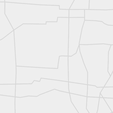
L
Vintage Military Survey
Kern
Kern
historic surveying moment in Chicago 1902
Historic shot from Kyiv in 1944
Nice image shared by Joe Rohan
Historic surveying crew
Historic surveying crew
Kern First Order Triangulation Theodolite
WILD