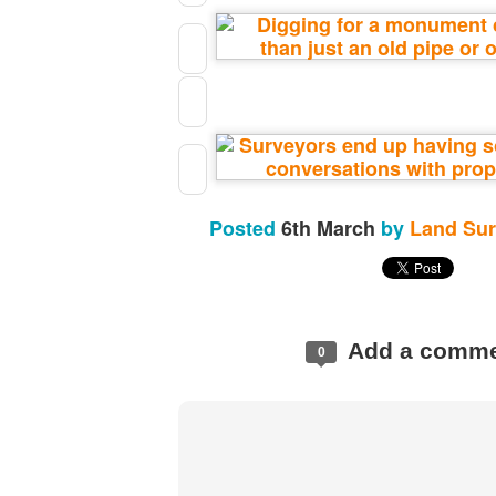
https://t.co/SIknXjArLl
@landsurveyorsu
• May 23, 2026, 3:53 pm
LAND SURVEYORS UNITED ✊ ɢʟᴏʙᴀʟ sᴜʀᴠᴇʏɪɴɢ ᴄᴏᴍᴍᴜɴɪᴛʏ @Land
https://t.co/SIknXjArLl
Posted
6th March
by
Land Sur
Add a comm
0
That one time https://t.co/gelaNPoz4Z
@landsurveyorsu
• May 23, 2026, 3:53 pm
LAND SURVEYORS UNITED ✊ ɢʟᴏʙᴀʟ sᴜʀᴠᴇʏɪɴɢ ᴄᴏᴍᴍᴜɴɪᴛʏ @LandSurv
one time https://t.co/gelaNPoz4Z