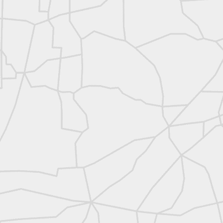
abels:
Community Digest
Land Surveyors United
0
Add a comment