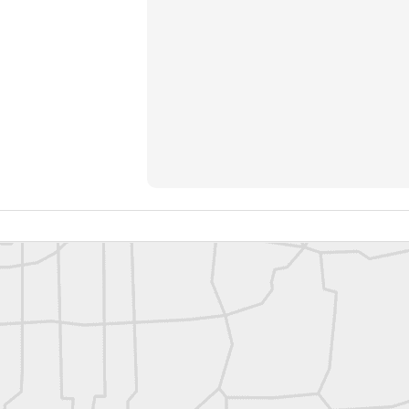
rsU
yorsunited
Posted
10 hours ago
by
Land Surveyors United