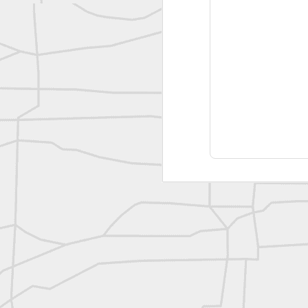
reflecting on the week ahead
Nice image shared by Joe Rohan
Surveyor with Theodolite - Historic Cabinet Card Postcard
Surveyor with Theodolite - Historic Cabinet Card Postcard
historic russian surveying moment
Historic shot from the Gold Rush era
Follow Us on
Twitter @landsurveyo
Follow us on
Facebook @landsurve
Historic crew shot
Land Surveying Jobs
Historic crew shot
Surveyor Marketplace
Land Surveying Company Directory
Historic crew shot
Clairton City Engineers, November 1927