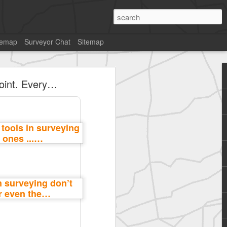
temap
Surveyor Chat
Sitemap
point. Every…
SurveyorsU