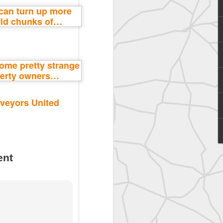
SurveyorsU
veyors United
ent
eyorsU That