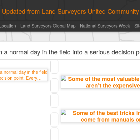
ly Updated from Land Surveyors United Community
Location
Land Surveyors Global Map
National Surveyors Week
Si
of the day! https://t.co/6HhautWzPT
 a normal day in the field into a serious decision 
urveyors United Community
. Share your Surveying Life with us!
Photo of the day! https://t.co/6HhautWzPT
@landsurveyorsu
• August 5, 2026, 6:05 pm
LAND SURVEYORS UNITED ✊ ɢʟᴏʙᴀʟ sᴜʀᴠᴇʏɪɴɢ ᴄᴏᴍᴍᴜɴɪᴛʏ @Land
Photo of the day! https://t.co/6HhautWzPT