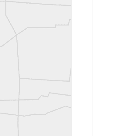
A P Erker and Bro Illustrated Catalogue
ROYAL AIR FORCE TECHNICAL TRAINING COMMAND 1940-1945
Joe Rohan historical submission
Farm Security Administration FSA Land Surveyor 1941
Farm Security Administration FSA Land Surveyor 1941
great historic shot from 1907
Bilge Yener Sonmez shared this historic moment from 1930
Nice historic from the New York Pubic Library collection
1889 Mine Surveying
Leica Geosystems - Wild DI10 Distomat, 1969