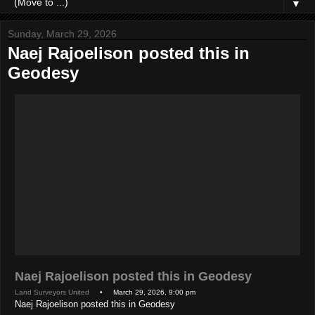
▼
Sunday, March 29, 2026
Naej Rajoelison posted this in
Geodesy
Naej Rajoelison posted this in Geodesy
Land Surveyors United
• March 29, 2026, 9:00 pm
Naej Rajoelison posted this in Geodesy