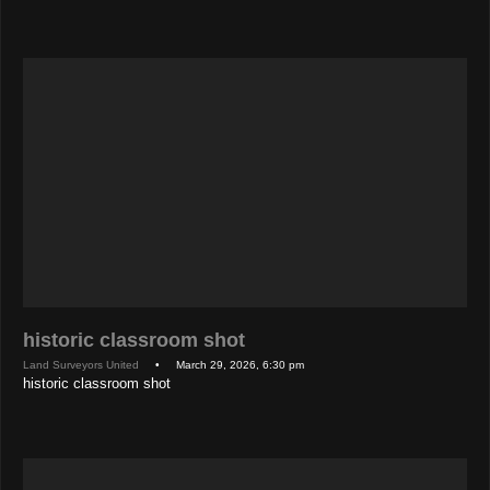
historic classroom shot
Land Surveyors United
• March 29, 2026, 6:30 pm
historic classroom shot