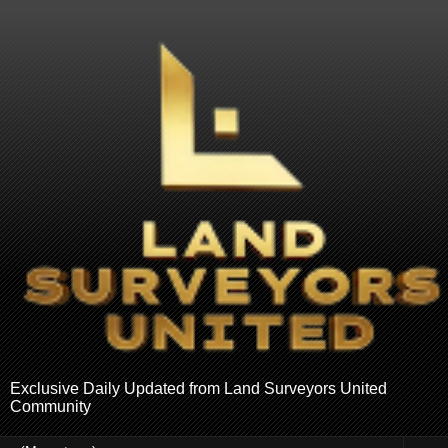
Exclusive Daily Updated from Land Surveyors United
Community