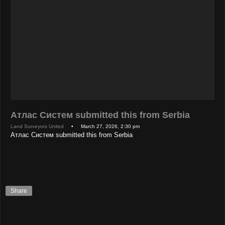
Атлас Систем submitted this from Serbia
Land Surveyors United
• March 27, 2026, 2:30 pm
Атлас Систем submitted this from Serbia
Share