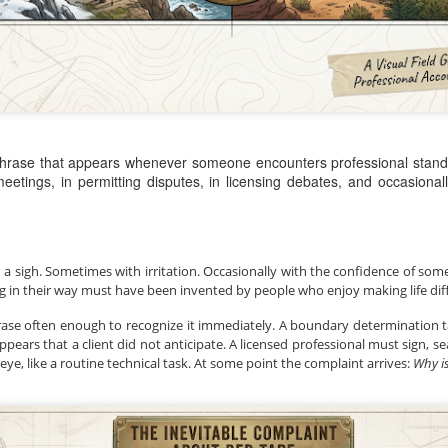
Posted
1 hour ago
by
Land Surveyors 
 phrase that appears whenever someone encounters professional standa
eetings, in permitting disputes, in licensing debates, and occasional
Add a comment
0
h a sigh. Sometimes with irritation. Occasionally with the confidence of so
g in their way must have been invented by people who enjoy making life diffi
rase often enough to recognize it immediately. A boundary determination 
ears that a client did not anticipate. A licensed professional must sign, sea
eye, like a routine technical task. At some point the complaint arrives: 
Why is