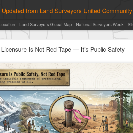
ly Updated from Land Surveyors United Community
Location
Land Surveyors Global Map
National Surveyors Week
Si
ed My best picture of the year, no photoshop.
Licensure Is Not Red Tape — It’s Public Safety