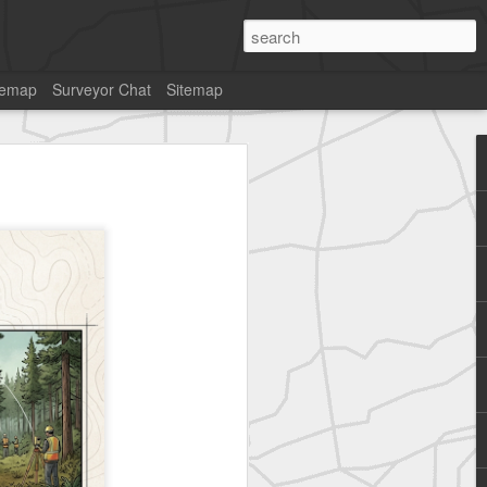
temap
Surveyor Chat
Sitemap