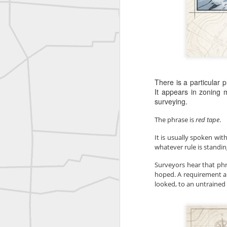
Bob Heggan shared this historic surveying crew portrait
A P Erker and Bro Illustrated Catalogue
ROYAL AIR FORCE TECHNICAL TRAINING COMMAND 1940-1945
There is a particular
Joe Rohan historical submission
It appears in zoning m
surveying.
Farm Security Administration FSA Land Surveyor 1941
The phrase is 
red tape
.
Farm Security Administration FSA Land Surveyor 1941
It is usually spoken wit
whatever rule is standin
great historic shot from 1907
Surveyors hear that ph
hoped. A requirement app
Bilge Yener Sonmez shared this historic moment from 1930
looked, to an untrained 
Nice historic from the New York Pubic Library collection
1889 Mine Surveying