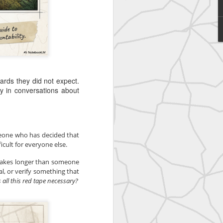
United
rds they did not expect.
ly in conversations about
meone who has decided that 
cult for everyone else.
takes longer than someone 
l, or verify something that 
 all this red tape necessary?