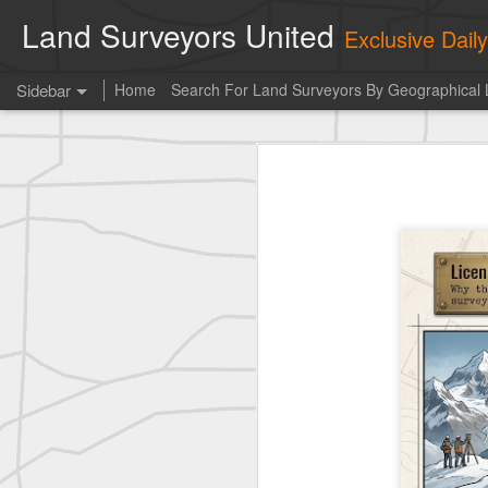
Land Surveyors United
Exclusive Dai
Sidebar
Home
Search For Land Surveyors By Geographical 
Erick Russon shared My best picture of the year, no photoshop.
Erick Russon shar
Photo of the day! https://t.co/6HhautWzPT
historic surveying shot
historic surveying shot
historic surveying shot
Vintage shot shared by BGO Topografia & Geosistemas
Erick Russon shared My best picture of the year, no photoshop.
Erick Russon shared My best picture of the year, no photoshop.