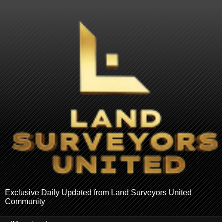
Exclusive Daily Updated from Land Surveyors United
Community