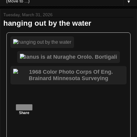
▼
Tuesday, March 31, 2026
hanging out by the water
Share