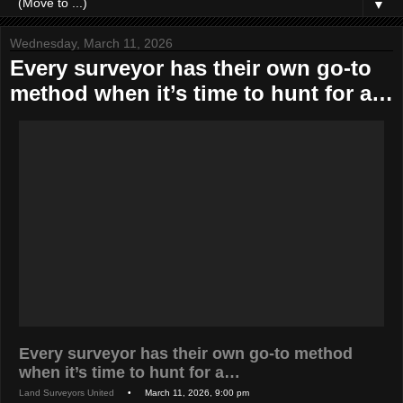
▼
Wednesday, March 11, 2026
Every surveyor has their own go-to
method when it’s time to hunt for a…
Every surveyor has their own go-to method
when it’s time to hunt for a…
Land Surveyors United
• March 11, 2026, 9:00 pm