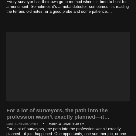
Every surveyor has their own go-to method when it’s time to hunt for
a monument. Sometimes it’s a metal detector, sometimes it’s reading
the terrain, old notes, or a good probe and some patience.…
For a lot of surveyors, the path into the
profession wasn’t exactly planned—it…
Land Surveyors United
• March 11, 2026, 6:30 pm
For a lot of surveyors, the path into the profession wasn’t exactly
planned—it just happened. One opportunity, one summer job, or one