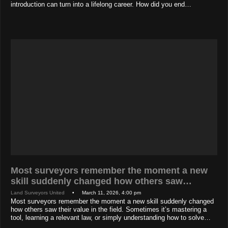
introduction can turn into a lifelong career. How did you end…
Most surveyors remember the moment a new
skill suddenly changed how others saw…
Land Surveyors United
• March 11, 2026, 4:00 pm
Most surveyors remember the moment a new skill suddenly changed
how others saw their value in the field. Sometimes it’s mastering a
tool, learning a relevant law, or simply understanding how to solve…