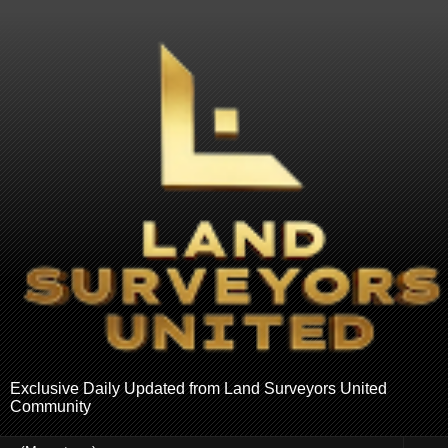
Exclusive Daily Updated from Land Surveyors United
Community