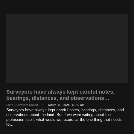
Surveyors have always kept careful notes,
bearings, distances, and observations…
Land Surveyors United
• March 11, 2026, 11:30 am
Surveyors have always kept careful notes, bearings, distances, and
observations about the land. But if we were writing about the
profession itself, what would we record as the one thing that needs
to…