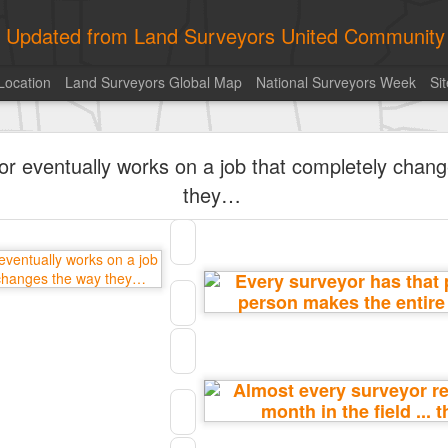
ly Updated from Land Surveyors United Community
Location
Land Surveyors Global Map
National Surveyors Week
Si
historic surveying shot
or eventually works on a job that completely chan
they…
Posted
2 hours ago
by
Land Surveyors United
Add a comment
0