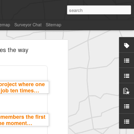
temap
Surveyor Chat
Sitemap
ges the way