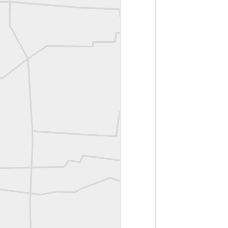
ROYAL AIR FORCE TECHNICAL TRAINING COMMAND 1940-1945
Joe Rohan historical submission
Farm Security Administration FSA Land Surveyor 1941
Farm Security Administration FSA Land Surveyor 1941
great historic shot from 1907
Bilge Yener Sonmez shared this historic moment from 1930
Nice historic from the New York Pubic Library collection
1889 Mine Surveying
Leica Geosystems - Wild DI10 Distomat, 1969
reflecting on the week ahead