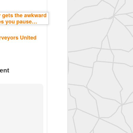
rveyors United
ent