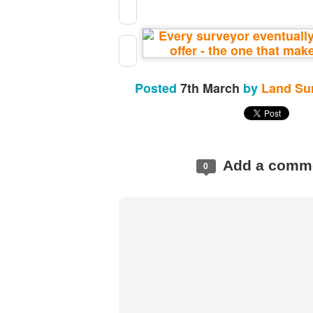
Posted
7th March
by
Land Su
Add a comm
0