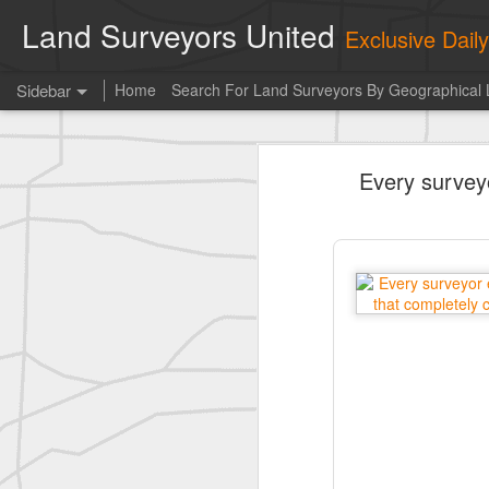
Land Surveyors United
Exclusive Dai
Sidebar
Home
Search For Land Surveyors By Geographical 
historic surveying shot
Every survey
historic surveying shot
historic surveying shot
Vintage shot shared by BGO Topografia & Geosistemas
Erick Russon shared My best picture of the year, no photoshop.
Erick Russon shared My best picture of the year, no photoshop.
Bob Heggan shared this historic surveying crew portrait
A P Erker and Bro Illustrated Catalogue