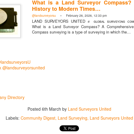
What is a Land Surveyor Compass?
History to Modern Times…
@landsurveyorsu
• February 26, 2026, 12:33 pm
LAND SURVEYORS UNITED ✊ ɢʟᴏʙᴀʟ sᴜʀᴠᴇʏɪɴɢ ᴄᴏᴍᴍ
What is a Land Surveyor Compass? A Comprehensive 
Compass surveying is a type of surveying in which the…
@landsurveyorsU
 @landsurveyorsunited
rsU
yorsunited
ny Directory
Posted
6th March
by
Land Surveyors United
Labels:
Community Digest
Land Surveying
Land Surveyors United
Posted
3 hours ago
by
Land Surveyors United