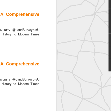
 A Comprehensive
ᴜɴɪᴛʏ @LandSurveyorsU
History to Modern Times
SurveyorsU
 A Comprehensive
ᴜɴɪᴛʏ @LandSurveyorsU
History to Modern Times
eyorsU That