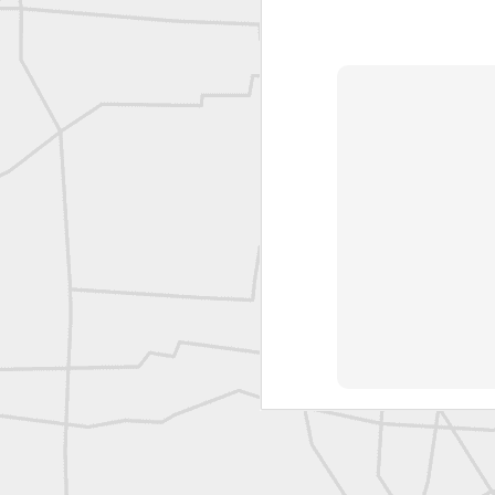
L
Vintage Military Survey
Kern
Kern
historic surveying moment in Chicago 1902
Historic shot from Kyiv in 1944
Nice image shared by Joe Rohan
Historic surveying crew
Historic surveying crew
Kern First Order Triangulation Theodolite
WILD