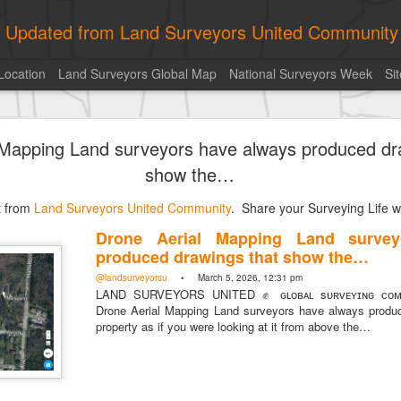
ly Updated from Land Surveyors United Community
Location
Land Surveyors Global Map
National Surveyors Week
Si
of the day! https://t.co/6HhautWzPT
 Mapping Land surveyors have always produced dr
urveyors United Community
. Share your Surveying Life with us!
show the…
Photo of the day! https://t.co/6HhautWzPT
st from
@landsurveyorsu
Land Surveyors United Community
• August 5, 2026, 6:05 pm
. Share your Surveying Life wi
LAND SURVEYORS UNITED ✊ ɢʟᴏʙᴀʟ sᴜʀᴠᴇʏɪɴɢ ᴄᴏᴍᴍᴜɴɪᴛʏ @Land
Drone Aerial Mapping Land survey
Photo of the day! https://t.co/6HhautWzPT
produced drawings that show the…
@landsurveyorsu
• March 5, 2026, 12:31 pm
LAND SURVEYORS UNITED ✊ ɢʟᴏʙᴀʟ sᴜʀᴠᴇʏɪɴɢ ᴄᴏᴍᴍ
Drone Aerial Mapping Land surveyors have always produ
property as if you were looking at it from above the…