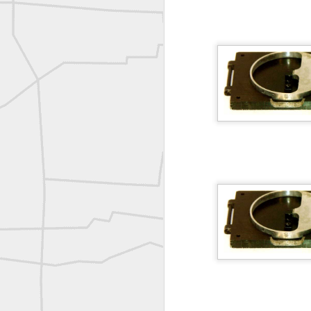
A P Erker and Bro Illustrated Catalogue
ROYAL AIR FORCE TECHNICAL TRAINING COMMAND 1940-1945
Joe Rohan historical submission
Farm Security Administration FSA Land Surveyor 1941
Farm Security Administration FSA Land Surveyor 1941
great historic shot from 1907
Bilge Yener Sonmez shared this historic moment from 1930
Nice historic from the New York Pubic Library collection
1889 Mine Surveying
Leica Geosystems - Wild DI10 Distomat, 1969