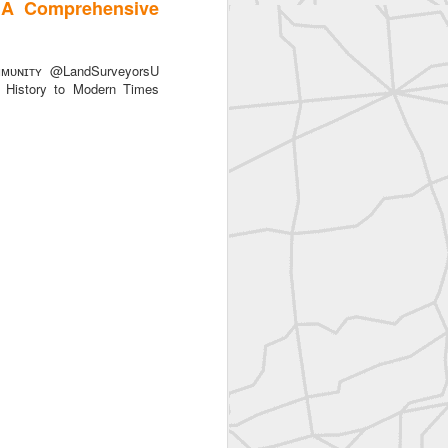
 A Comprehensive
ᴜɴɪᴛʏ @LandSurveyorsU
History to Modern Times