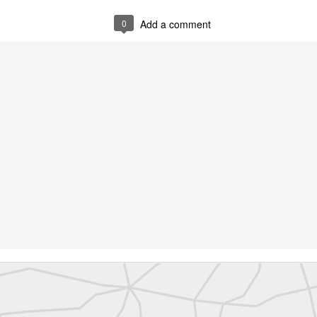
abels:
Community Digest
Land Surveyors United
0
Add a comment
0
Add a comment