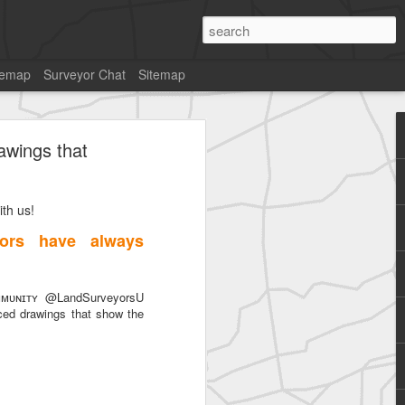
temap
Surveyor Chat
Sitemap
awings that
th us!
SurveyorsU
ors have always
ᴜɴɪᴛʏ @LandSurveyorsU
ced drawings that show the