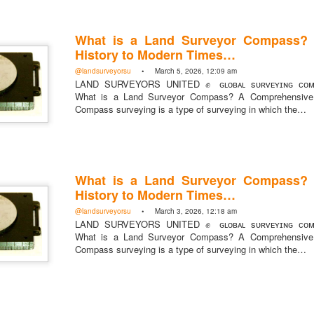
What is a Land Surveyor Compass?
History to Modern Times…
@landsurveyorsu
• March 5, 2026, 12:09 am
https://t.co/SIknXjArLl
LAND SURVEYORS UNITED ✊ ɢʟᴏʙᴀʟ sᴜʀᴠᴇʏɪɴɢ ᴄᴏᴍᴍ
What is a Land Surveyor Compass? A Comprehensive 
@landsurveyorsu
• May 23, 2026, 3:53 pm
LAND SURVEYORS UNITED ✊ ɢʟᴏʙᴀʟ sᴜʀᴠᴇʏɪɴɢ ᴄᴏᴍᴍᴜɴɪᴛʏ @Land
Compass surveying is a type of surveying in which the…
https://t.co/SIknXjArLl
What is a Land Surveyor Compass?
History to Modern Times…
@landsurveyorsu
• March 3, 2026, 12:18 am
LAND SURVEYORS UNITED ✊ ɢʟᴏʙᴀʟ sᴜʀᴠᴇʏɪɴɢ ᴄᴏᴍᴍ
What is a Land Surveyor Compass? A Comprehensive 
That one time https://t.co/gelaNPoz4Z
Compass surveying is a type of surveying in which the…
@landsurveyorsu
• May 23, 2026, 3:53 pm
LAND SURVEYORS UNITED ✊ ɢʟᴏʙᴀʟ sᴜʀᴠᴇʏɪɴɢ ᴄᴏᴍᴍᴜɴɪᴛʏ @LandSurv
one time https://t.co/gelaNPoz4Z