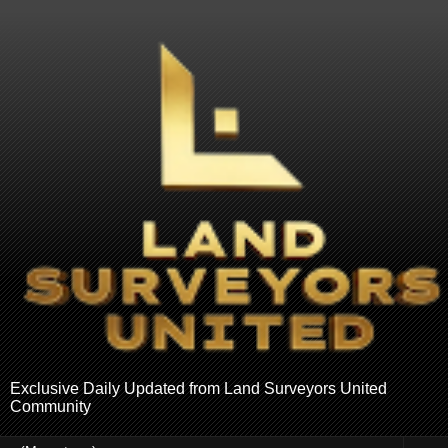
Exclusive Daily Updated from Land Surveyors United
Community