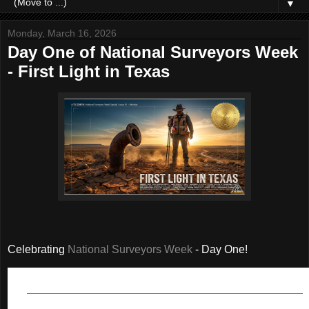
▼
Monday, March 16, 2026
Day One of National Surveyors Week
- First Light in Texas
Celebrating
National Surveyors Week
- Day One!