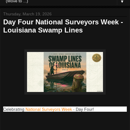
▼
Thursday, March 19, 2026
Day Four National Surveyors Week -
Louisiana Swamp Lines
Celebrating
National Surveyors Week
- Day Four!