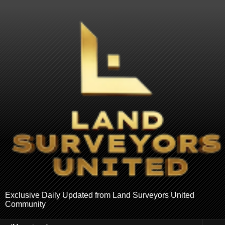
Exclusive Daily Updated from Land Surveyors United
Community