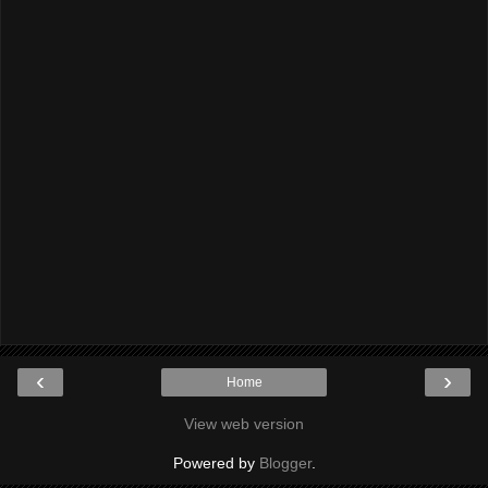
‹
›
Home
View web version
Powered by
Blogger
.