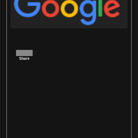
Share