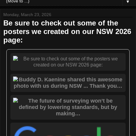
▼
Monday, March 23, 2026
Be sure to check out some of the
posters we created on our NSW 2026
page: