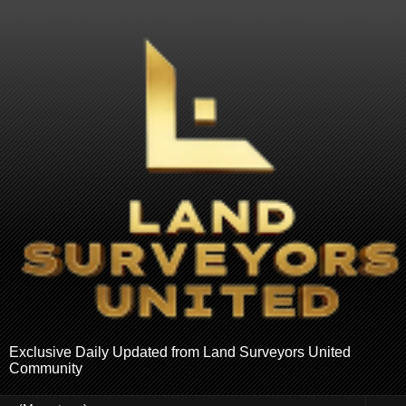
Exclusive Daily Updated from Land Surveyors United
Community