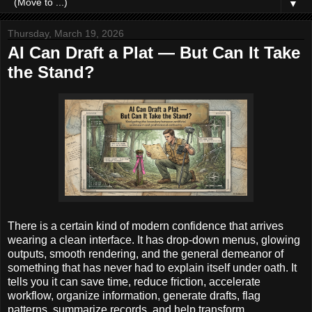
▼
Thursday, March 19, 2026
AI Can Draft a Plat — But Can It Take
the Stand?
There is a certain kind of modern confidence that arrives
wearing a clean interface. It has drop-down menus, glowing
outputs, smooth rendering, and the general demeanor of
something that has never had to explain itself under oath. It
tells you it can save time, reduce friction, accelerate
workflow, organize information, generate drafts, flag
patterns, summarize records, and help transform