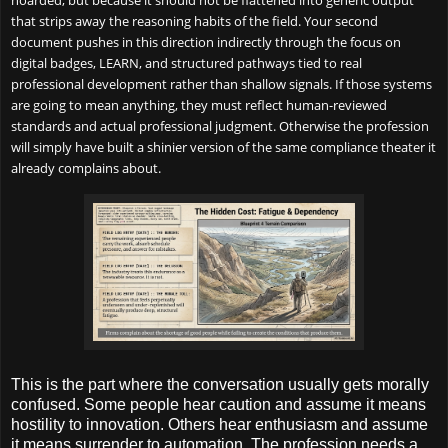
hoarded, but because it should not be flattened into generic output
that strips away the reasoning habits of the field. Your second
document pushes in this direction indirectly through the focus on
digital badges, LEARN, and structured pathways tied to real
professional development rather than shallow signals. If those systems
are going to mean anything, they must reflect human-reviewed
standards and actual professional judgment. Otherwise the profession
will simply have built a shinier version of the same compliance theater it
already complains about.
This is the part where the conversation usually gets morally
confused. Some people hear caution and assume it means
hostility to innovation. Others hear enthusiasm and assume
it means surrender to automation. The profession needs a