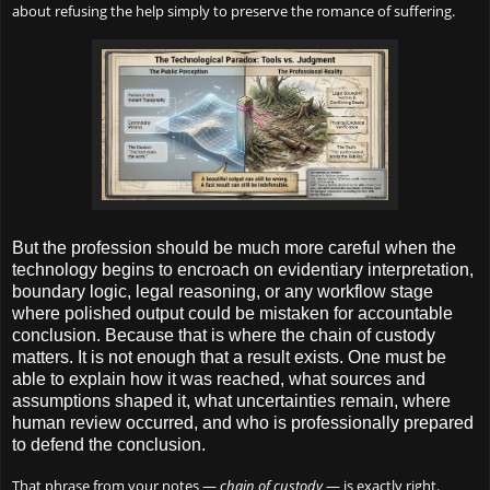
about refusing the help simply to preserve the romance of suffering.
But the profession should be much more careful when the
technology begins to encroach on evidentiary interpretation,
boundary logic, legal reasoning, or any workflow stage
where polished output could be mistaken for accountable
conclusion. Because that is where the chain of custody
matters. It is not enough that a result exists. One must be
able to explain how it was reached, what sources and
assumptions shaped it, what uncertainties remain, where
human review occurred, and who is professionally prepared
to defend the conclusion.
That phrase from your notes —
chain of custody
— is exactly right.