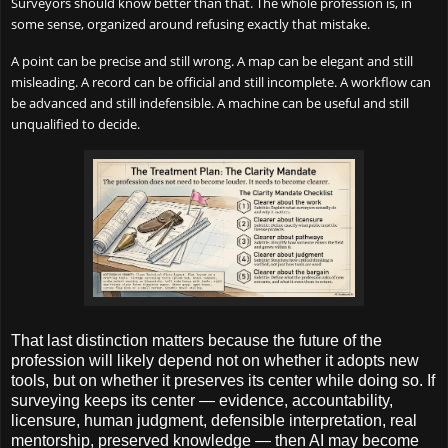
Surveyors should know better than that. The whole profession is, in
some sense, organized around refusing exactly that mistake.
A point can be precise and still wrong. A map can be elegant and still
misleading. A record can be official and still incomplete. A workflow can
be advanced and still indefensible. A machine can be useful and still
unqualified to decide.
That last distinction matters because the future of the
profession will likely depend not on whether it adopts new
tools, but on whether it preserves its center while doing so. If
surveying keeps its center — evidence, accountability,
licensure, human judgment, defensible interpretation, real
mentorship, preserved knowledge — then AI may become