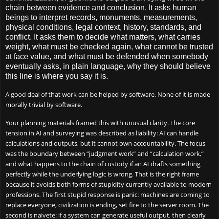
chain between evidence and conclusion. It asks human
beings to interpret records, monuments, measurements,
physical conditions, legal context, history, standards, and
conflict. It asks them to decide what matters, what carries
weight, what must be checked again, what cannot be trusted
at face value, and what must be defended when somebody
eventually asks, in plain language, why they should believe
this line is where you say it is.
A good deal of that work can be helped by software. None of it is made
morally trivial by software.
Your planning materials framed this with unusual clarity. The core
tension in AI and surveying was described as liability: AI can handle
calculations and outputs, but it cannot own accountability. The focus
was the boundary between “judgment work” and “calculation work,”
and what happens to the chain of custody if an AI drafts something
perfectly while the underlying logic is wrong. That is the right frame
because it avoids both forms of stupidity currently available to modern
professions. The first stupid response is panic: machines are coming to
replace everyone, civilization is ending, set fire to the server room. The
second is naivete: if a system can generate useful output, then clearly