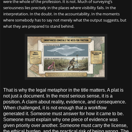
were the whole of the profession. It is not. Much of surveying’s
seriousness lies precisely in the places where visibility fails. In the
interpretation. In the doubt. In the accountability. In the moments
where somebody has to say not merely what the output suggests, but
what they are prepared to stand behind.
That is why the legal metaphor in the title matters. A plat is
not just a document. In the most serious sense, it is a
position. A claim about reality, evidence, and consequence.
When challenged, it is not enough that a workflow
generated it. Someone must answer for how it came to be.
Someone must explain why one piece of evidence was
given priority over another. Someone must carry the license,
the ethical burden, and the practical risk of being wrong. The