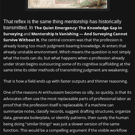
That reflex is the same thing mentorship has historically
transmitted. In
The Quiet Emergency: The Knowledge Gap in
Surveying
and
Mentorship Is Vanishing — And Surveying Cannot
Survive Without It
, the central concern was that the profession is
already losing too much judgment-bearing knowledge. AI enters that
already unstable environment. Which means the question is not simply
what the tools can do, but what happens when a profession already
under strain begins outsourcing some of its cognitive scaffolding at the
same time its older methods of transmitting judgment are weakening.
That is how a field ends up with faster outputs and thinner reasoning.
One of the reasons AI enthusiasm becomes so silly, so quickly, is that its
advocates often use the most replaceable parts of professional labor as
proof that the profession itself is replaceable. If a machine can
summarize notes, classify records, suggest drafting structures, organize
data, generate boilerplate, or identify patterns, then surely the human
being doing “similar things” was just a slower version of the same
function. This would be a compelling argument if the visible workflow