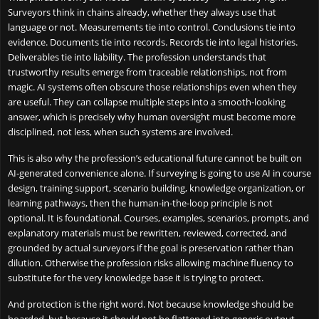
Surveyors think in chains already, whether they always use that
language or not. Measurements tie into control. Conclusions tie into
evidence. Documents tie into records. Records tie into legal histories.
Deliverables tie into liability. The profession understands that
trustworthy results emerge from traceable relationships, not from
magic. AI systems often obscure those relationships even when they
are useful. They can collapse multiple steps into a smooth-looking
answer, which is precisely why human oversight must become more
disciplined, not less, when such systems are involved.
This is also why the profession’s educational future cannot be built on
AI-generated convenience alone. If surveying is going to use AI in course
design, training support, scenario building, knowledge organization, or
learning pathways, then the human-in-the-loop principle is not
optional. It is foundational. Courses, examples, scenarios, prompts, and
explanatory materials must be rewritten, reviewed, corrected, and
grounded by actual surveyors if the goal is preservation rather than
dilution. Otherwise the profession risks allowing machine fluency to
substitute for the very knowledge base it is trying to protect.
And protection is the right word. Not because knowledge should be