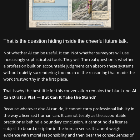
That is the question hiding inside the cheerful future talk.
Not whether AI can be useful. It can. Not whether surveyors will use
increasingly sophisticated tools. They will. The real question is whether
a profession built on accountable judgment can absorb these systems
without quietly surrendering too much of the reasoning that made the
work trustworthy in the first place.
That is why the best title for this conversation remains the blunt one:
AI
Can Draft a Plat — But Can It Take the Stand?
Because whatever else AI can do, it cannot carry professional liability in
the way a licensed human can. It cannot testify as the accountable
practitioner behind a boundary conclusion. It cannot hold a license
subject to board discipline in the human sense. It cannot weigh
evidence with moral responsibility and then bear the consequences of