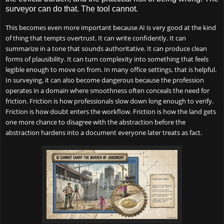
surveyor can do that. The tool cannot.
This becomes even more important because AI is very good at the kind
of thing that tempts overtrust. It can write confidently. It can
summarize in a tone that sounds authoritative. It can produce clean
forms of plausibility. It can turn complexity into something that feels
legible enough to move on from. In many office settings, that is helpful.
In surveying, it can also become dangerous because the profession
operates in a domain where smoothness often conceals the need for
friction. Friction is how professionals slow down long enough to verify.
Friction is how doubt enters the workflow. Friction is how the land gets
one more chance to disagree with the abstraction before the
abstraction hardens into a document everyone later treats as fact.