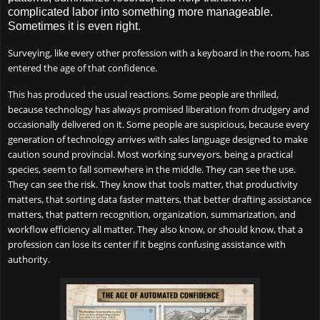
complicated labor into something more manageable.
Sometimes it is even right.
Surveying, like every other profession with a keyboard in the room, has
entered the age of that confidence.
This has produced the usual reactions. Some people are thrilled,
because technology has always promised liberation from drudgery and
occasionally delivered on it. Some people are suspicious, because every
generation of technology arrives with sales language designed to make
caution sound provincial. Most working surveyors, being a practical
species, seem to fall somewhere in the middle. They can see the use.
They can see the risk. They know that tools matter, that productivity
matters, that sorting data faster matters, that better drafting assistance
matters, that pattern recognition, organization, summarization, and
workflow efficiency all matter. They also know, or should know, that a
profession can lose its center if it begins confusing assistance with
authority.