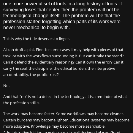
one more powerful set of tools in a long history of tools. If
surveying loses that center, then the problem will not be
technological change itself. The problem will be that the
profession started forgetting which parts of its work were
never mechanical to begin with.
This is why the title deserves to linger.
AI can draft a plat. Fine. In some cases it may help with pieces of that
task, or with the workflows surrounding it. But can it take the stand?
Can it defend the evidentiary reasoning? Can it own the error? Can it
carry the seal, the discipline, the ethical burden, the interpretive
accountability, the public trust?
No.
And that “no” is not a defect in the technology. It is a reminder of what
the profession still is.
The work may become faster. Some workflows may become cleaner.
Certain burdens may become lighter. Educational systems may become
more adaptive. Knowledge may become more searchable.
Administrative friction may decrease in well-designed places. Good.