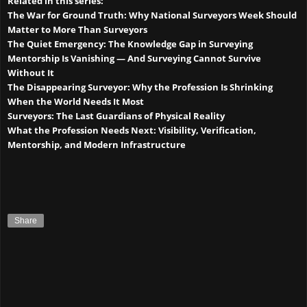
Related in this series:
The War for Ground Truth: Why National Surveyors Week Should
Matter to More Than Surveyors
The Quiet Emergency: The Knowledge Gap in Surveying
Mentorship Is Vanishing — And Surveying Cannot Survive
Without It
The Disappearing Surveyor: Why the Profession Is Shrinking
When the World Needs It Most
Surveyors: The Last Guardians of Physical Reality
What the Profession Needs Next: Visibility, Verification,
Mentorship, and Modern Infrastructure
Share