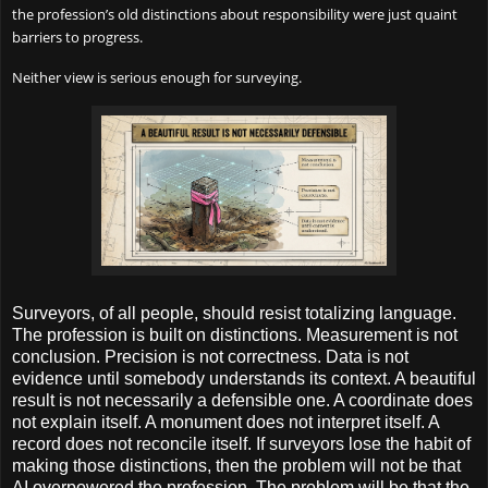
the profession’s old distinctions about responsibility were just quaint
barriers to progress.
Neither view is serious enough for surveying.
Surveyors, of all people, should resist totalizing language.
The profession is built on distinctions. Measurement is not
conclusion. Precision is not correctness. Data is not
evidence until somebody understands its context. A beautiful
result is not necessarily a defensible one. A coordinate does
not explain itself. A monument does not interpret itself. A
record does not reconcile itself. If surveyors lose the habit of
making those distinctions, then the problem will not be that
AI overpowered the profession. The problem will be that the