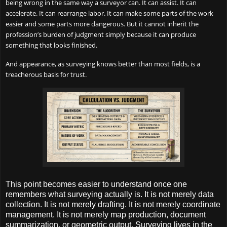
being wrong in the same way a surveyor can. It can assist. It can
accelerate. It can rearrange labor. It can make some parts of the work
easier and some parts more dangerous. But it cannot inherit the
profession’s burden of judgment simply because it can produce
something that looks finished.
And appearance, as surveying knows better than most fields, is a
treacherous basis for trust.
This point becomes easier to understand once one
remembers what surveying actually is. It is not merely data
collection. It is not merely drafting. It is not merely coordinate
management. It is not merely map production, document
summarization, or geometric output. Surveying lives in the