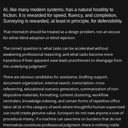
AI, like many modern systems, has a natural hostility to
friction. It is rewarded for speed, fluency, and completion.
Surveying is rewarded, at least in principle, for defensibility.
That mismatch should be treated as a design problem, not an excuse
for either blind adoption or blind rejection.
The correct question is: what tasks can be accelerated without
weakening professional reasoning, and what tasks become more
hazardous if their apparent ease leads practitioners to disengage from
the underlying judgment?
There are obvious candidates for assistance. Drafting support,
document organization, internal search, transcription, cross-
referencing, educational scenario generation, summarization of non-
dispositive materials, formatting, content clustering, workflow
reminders, knowledge indexing, and certain forms of repetitive office
labor all sit in the category of work where thoughtful human-supervised
use could create genuine value. Surveyors do not owe anyone a vow of
procedural misery. If a machine can save time on burdens that do not
themselves constitute professional judgment, there is nothing noble