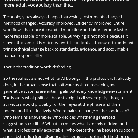
more adult vocabulary than that.
Technology has always changed surveying. Instruments changed.
Methods changed. Accuracy improved. Efficiency improved. Entire
workflows that once demanded more time and labor became faster,
more repeatable, or more scalable. Surveying is not noble because it
stayed the same. It is noble, when it is noble at all, because it continued
tying technical change back to standards, evidence, and accountable
human responsibility.
That is the tradition worth defending.
So the real issue is not whether AI belongs in the profession. It already
does, in the broad sense that software-assisted reasoning and
generative systems are entering almost every knowledge environment.
The issue is what political theorists might call sovereignty, though
surveyors would probably roll their eyes at the phrase and then
understand it instinctively. Who remains in charge of the conclusion?
Who remains answerable? Who decides whether a generated
suggestion is credible? Who determines what is merely efficient and
what is professionally acceptable? Who keeps the line between support
and substitution from disappearing because a tool made the shortcut