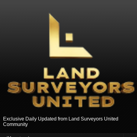
Exclusive Daily Updated from Land Surveyors United
Community