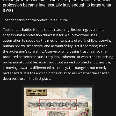
profession became intellectually lazy enough to forget what
it was.
That danger is not theoretical. It is cultural.
Tools shape habits. Habits shape reasoning. Reasoning, over time,
shapes what a profession thinks it is for. A surveyor who uses
automation to speed up the mechanical parts of work while preserving
human review, skepticism, and accountability is still operating inside
the profession’s core ethic. A surveyor who begins trusting machine-
produced patterns because they look coherent, or who stops exercising
professional doubt because the output arrived polished and plausible,
is moving toward a different ethic entirely. The danger is not merely
bad answers. It is the erosion of the reflex to ask whether the answer
deserves trust in the first place.