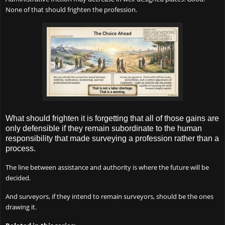
None of that should frighten the profession.
What should frighten it is forgetting that all of those gains are
only defensible if they remain subordinate to the human
responsibility that made surveying a profession rather than a
process.
The line between assistance and authority is where the future will be
decided.
And surveyors, if they intend to remain surveyors, should be the ones
drawing it.