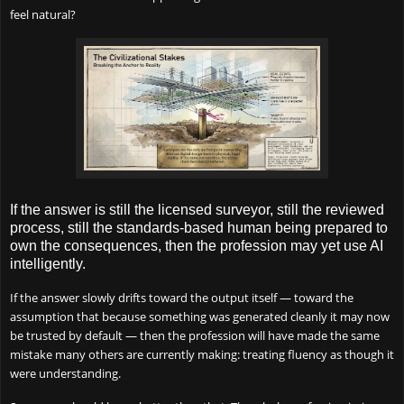
feel natural?
If the answer is still the licensed surveyor, still the reviewed
process, still the standards-based human being prepared to
own the consequences, then the profession may yet use AI
intelligently.
If the answer slowly drifts toward the output itself — toward the
assumption that because something was generated cleanly it may now
be trusted by default — then the profession will have made the same
mistake many others are currently making: treating fluency as though it
were understanding.