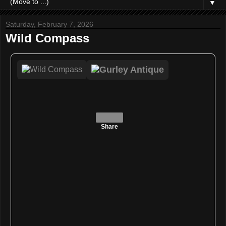
▼
Saturday, February 7, 2026
Wild Compass
Share