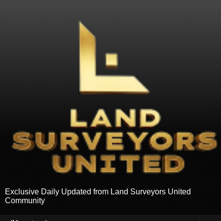
Exclusive Daily Updated from Land Surveyors United
Community